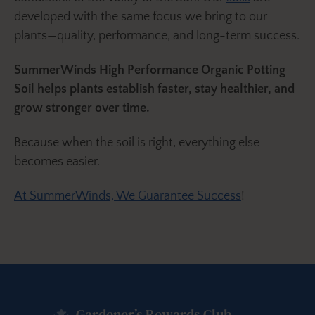
developed with the same focus we bring to our
plants—quality, performance, and long-term success.
SummerWinds High Performance Organic Potting
Soil helps plants establish faster, stay healthier, and
grow stronger over time.
Because when the soil is right, everything else
becomes easier.
At SummerWinds, We Guarantee Success
!
Gardener’s Rewards Club