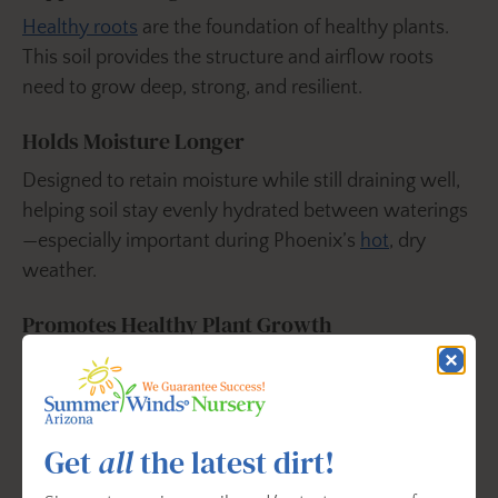
Healthy roots
are the foundation of healthy plants.
This soil provides the structure and airflow roots
need to grow deep, strong, and resilient.
Holds Moisture Longer
Designed to retain moisture while still draining well,
helping soil stay evenly hydrated between waterings
—especially important during Phoenix’s
hot
, dry
weather.
Promotes Healthy Plant Growth
Organic
ingredients provide natural nutrition while
supporting beneficial soil biology that helps plants
access water and nutrients more efficiently over
Get
all
the latest dirt!
time.