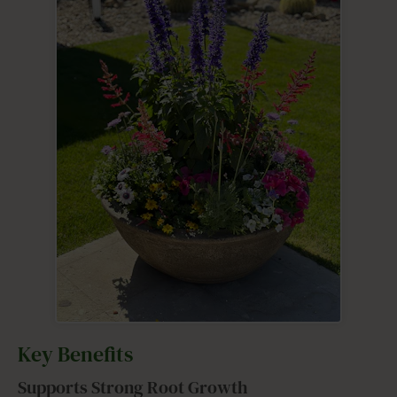
Key Benefits
Supports Strong Root Growth