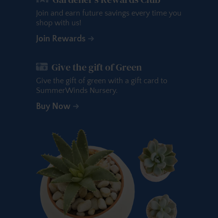
Join and earn future savings every time you
shop with us!
Join Rewards
Give the gift of Green
Give the gift of green with a gift card to
SummerWinds Nursery.
Buy Now