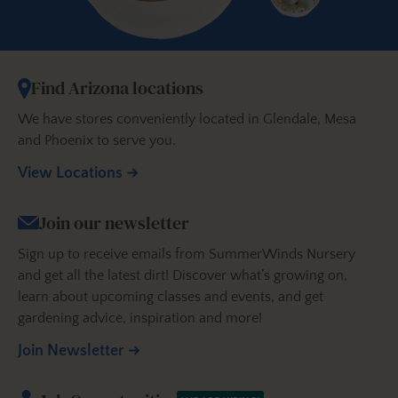
Find Arizona locations
We have stores conveniently located in Glendale, Mesa
and Phoenix to serve you.
View Locations
Join our newsletter
Sign up to receive emails from SummerWinds Nursery
and get all the latest dirt! Discover what’s growing on,
learn about upcoming classes and events, and get
gardening advice, inspiration and more!
Join Newsletter