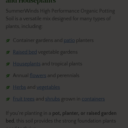
and Houseplants
SummerWinds High Performance Organic Potting
Soil is a versatile mix designed for many types of
plants, including:
Container gardens and
patio
planters
Raised bed
vegetable gardens
Houseplants
and tropical plants
Annual
flowers
and perennials
Herbs
and
vegetables
Fruit trees
and
shrubs
grown in
containers
If you’re planting in a
pot, planter, or raised garden
bed
, this soil provides the strong foundation plants