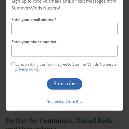
Sign up to receive emails and/or text messages from
SummerWinds Nursery!
Enter your email address*
Enter your phone number
By submitting this form I agree to SummerWinds Nursery's
privacy policy
.
Subscribe
No thanks. Close this.
Perfect for Containers, Raised Beds,