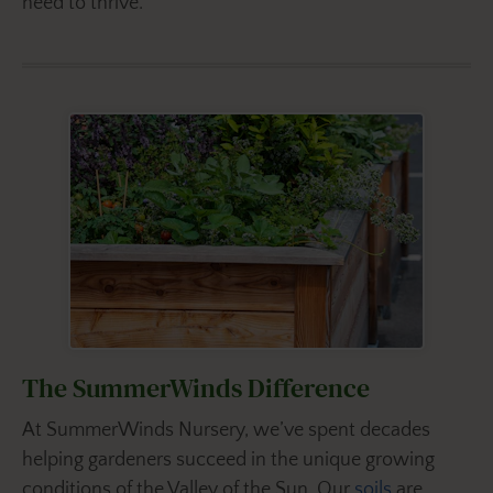
need to thrive.
The SummerWinds Difference
At SummerWinds Nursery, we’ve spent decades
helping gardeners succeed in the unique growing
conditions of the Valley of the Sun. Our
soils
are