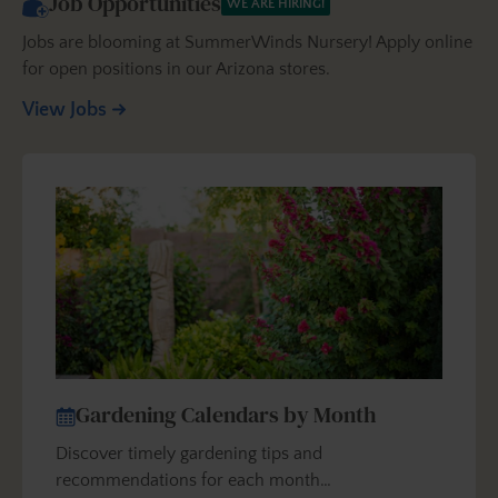
Job Opportunities
WE ARE HIRING!
Jobs are blooming at SummerWinds Nursery! Apply online
for open positions in our Arizona stores.
View Jobs
Gardening Calendars by Month
Discover timely gardening tips and
recommendations for each month…