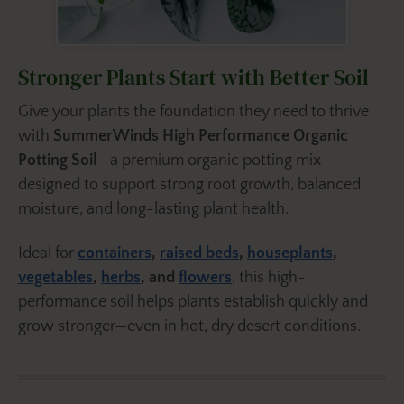
Stronger Plants Start with Better Soil
Give your plants the foundation they need to thrive
with
SummerWinds High Performance Organic
Potting Soil
—a premium organic potting mix
designed to support strong root growth, balanced
moisture, and long-lasting plant health.
Ideal for
containers
,
raised beds
,
houseplants
,
vegetables
,
herbs
, and
flowers
, this high-
performance soil helps plants establish quickly and
grow stronger—even in hot, dry desert conditions.