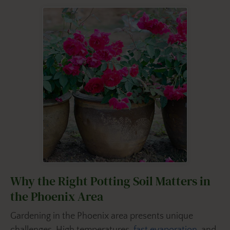
Why the Right Potting Soil Matters in
the Phoenix Area
Gardening in the Phoenix area presents unique