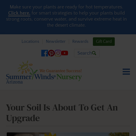
Skip to content
Make sure your plants are ready for hot temperatures.
Click here,
for smart strategies to help your plants build
strong roots, conserve water, and survive extreme heat in
the desert climate.
Locations
Newsletter
Rewards
Gift Card
Search
Your Soil Is About To Get An
Upgrade