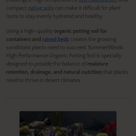
challenges. High temperatures,
fast evaporation
, and
compact
native soils
can make it difficult for plant
roots to stay evenly hydrated and healthy.
Using a high-quality
organic potting soil for
containers and
raised beds
creates the growing
conditions plants need to succeed. SummerWinds
High Performance Organic Potting Soil is specially
designed to provide the balance of
moisture
retention, drainage, and natural nutrition
that plants
need to thrive in desert climates.