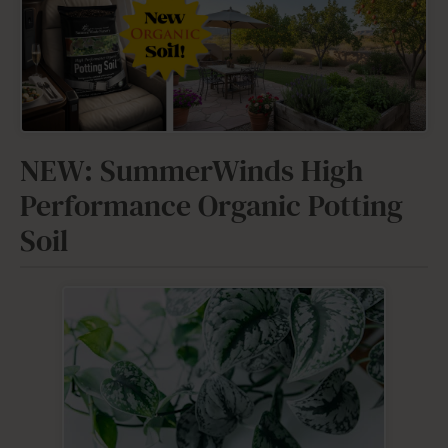
NEW: SummerWinds High
Performance Organic Potting
Soil