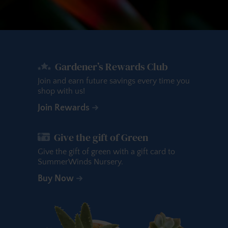
Gardener’s Rewards Club
Join and earn future savings every time you
shop with us!
Join Rewards
Give the gift of Green
Give the gift of green with a gift card to
SummerWinds Nursery.
Buy Now