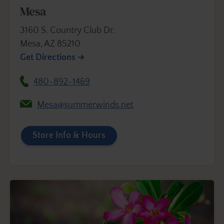
Mesa
3160 S. Country Club Dr.
Mesa, AZ 85210
Get Directions
480-892-1469
Mesa@summerwinds.net
Store Info & Hours