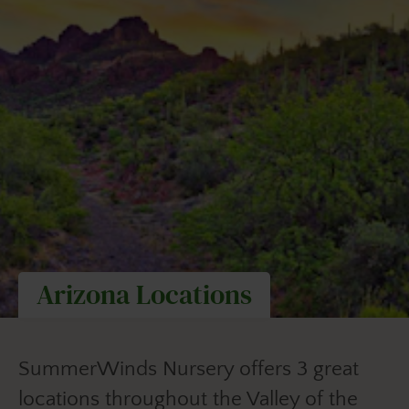
Arizona Locations
SummerWinds Nursery offers 3 great
locations throughout the Valley of the