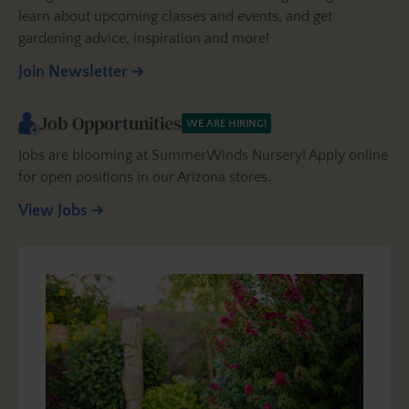
learn about upcoming classes and events, and get
gardening advice, inspiration and more!
Join Newsletter
Job Opportunities
WE ARE HIRING!
Jobs are blooming at SummerWinds Nursery! Apply online
for open positions in our Arizona stores.
View Jobs