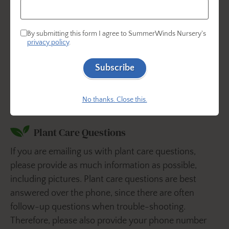
By submitting this form I agree to SummerWinds Nursery's
privacy policy
.
Find us on social!
Subscribe
No thanks. Close this.
Plant Care Questions
If you are emailing us with plant care questions,
please provide as much information as possible,
including pictures. Plant care questions are best
answered over the phone, since there are often
follow-up questions when trouble-shooting.
Therefore, please also provide your phone number