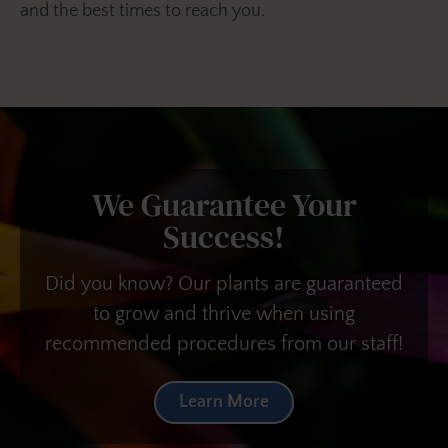
and the best times to reach you.
We Guarantee Your
Success!
Did you know? Our plants are guaranteed
to grow and thrive when using
recommended procedures from our staff!
Learn More