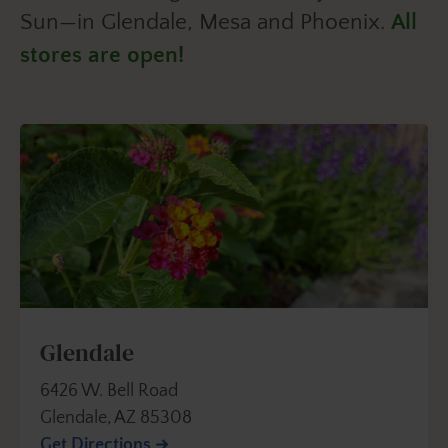
Sun—in Glendale, Mesa and Phoenix.
All
stores are open!
Glendale
6426 W. Bell Road
Glendale, AZ 85308
Get Directions