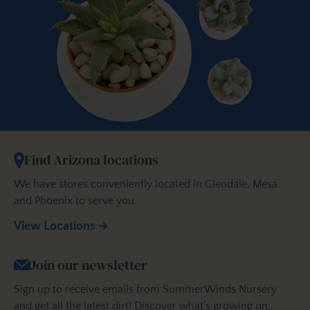
Find Arizona locations
We have stores conveniently located in Glendale, Mesa
and Phoenix to serve you.
View Locations
Join our newsletter
Sign up to receive emails from SummerWinds Nursery
and get all the latest dirt! Discover what’s growing on,