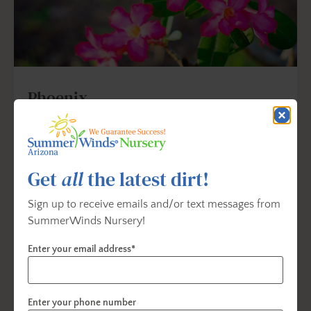
Phoenix
17826 N. Tatum Blvd.
Phoenix, AZ 85032
Get Directions
Get
all
the latest dirt!
602-867-1822
Sign up to receive emails and/or text messages from
SummerWinds Nursery!
Phoenix@summerwinds.net
Enter your email address*
Store Info & Hours
Enter your phone number