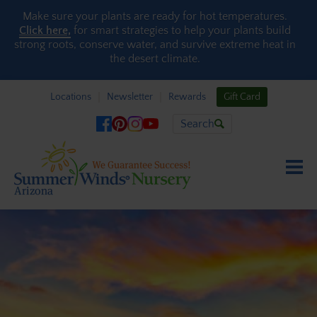
Skip to content
Make sure your plants are ready for hot temperatures.
Click here,
for smart strategies to help your plants build
strong roots, conserve water, and survive extreme heat in
the desert climate.
Locations
Newsletter
Rewards
Gift Card
Search