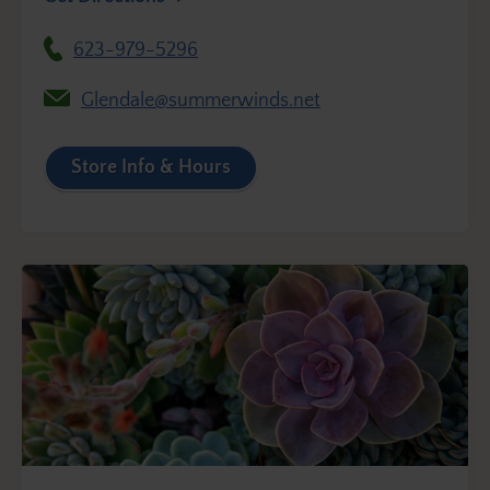
623-979-5296
Glendale@summerwinds.net
Store Info & Hours