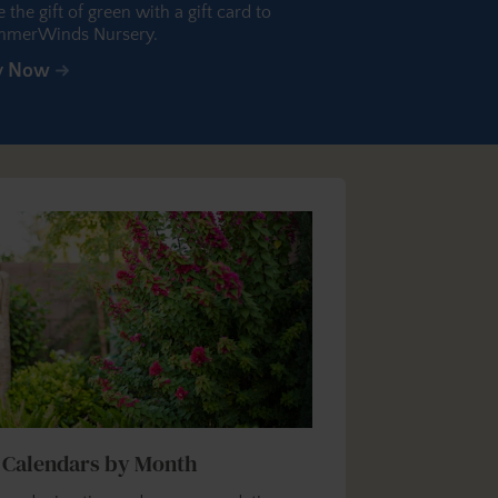
e the gift of green with a gift card to
merWinds Nursery.
y Now
 Calendars by Month