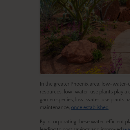
In the greater Phoenix area, low-water-us
resources, low-water-use plants play a c
garden species, low-water-use plants have
maintenance,
once established
.
By incorporating these water-efficient p
leading to cost savings and improved
wa