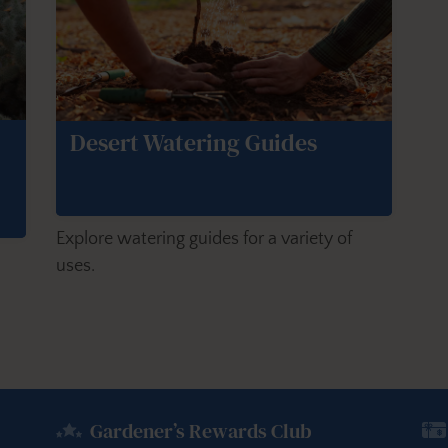
Desert Watering Guides
Explore watering guides for a variety of
uses.
Gardener’s Rewards Club