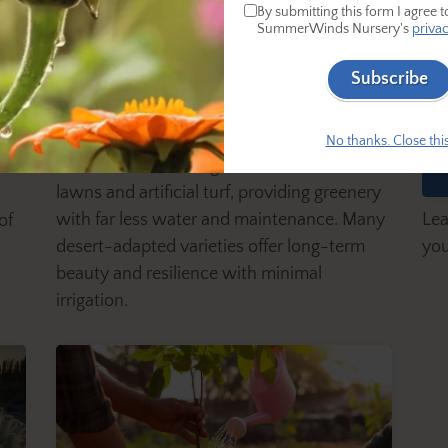
By submitting this form I agree t
SummerWinds Nursery's
privac
Subscribe
L
11 Lower-Water-Use-Than-
of
T
Turf Groundcovers
No thanks. Close this
Groundcovers are a great alternative to
lawns and artificial turf, providing greenery
Lea
with far less water and maintenance. Many
of
you
desert-adapted varieties offer long-term
beauty and resilience with minimal
irrigation.