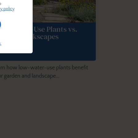
o
y policy
.
ow-Water-Use Plants vs.
urf or Rockscapes
.
rn how low-water-use plants benefit
r garden and landscape...