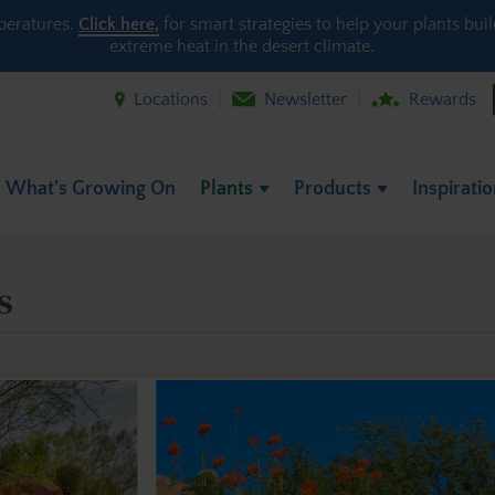
peratures.
Click here,
for smart strategies to help your plants bui
extreme heat in the desert climate.
Locations
Newsletter
Rewards
What's Growing On
Plants
Products
Inspirati
s