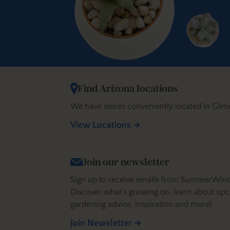
Find Arizona locations
We have stores conveniently located in Glen
View Locations
Join our newsletter
Sign up to receive emails from SummerWinds N
Discover what’s growing on, learn about upc
gardening advice, inspiration and more!
Join Newsletter