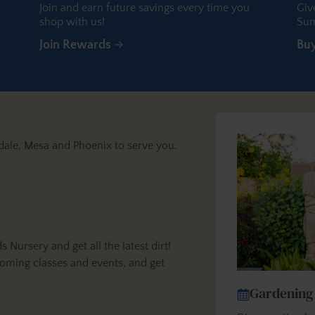
Join and earn future savings every time you
Giv
shop with us!
Sum
Join Rewards
Bu
dale, Mesa and Phoenix to serve you.
ursery and get all the latest dirt!
oming classes and events, and get
Gardening