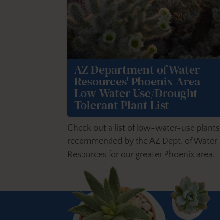
AZ Department of Water
Resources' Phoenix Area
Low-Water Use/Drought-
Tolerant Plant List
Check out a list of low-water-use plants
recommended by the AZ Dept. of Water
Resources for our greater Phoenix area.