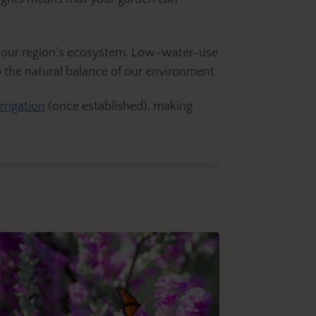
of our region's ecosystem. Low-water-use
 the natural balance of our environment.
irrigation
(once established), making