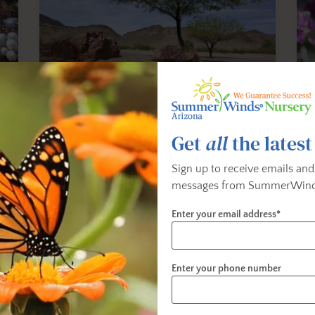
Low-Water-Use Trees
Get
all
the latest
Discover low-water-use trees that grow
Exp
e
well in the valley.
tha
Sign up to receive emails and
messages from SummerWind
Enter your email address*
Enter your phone number