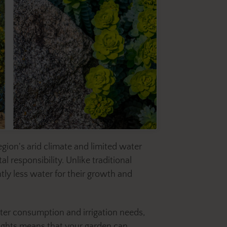
egion's arid climate and limited water
 responsibility. Unlike traditional
tly less water for their growth and
ater consumption and irrigation needs,
roughts means that your garden can