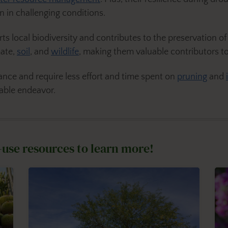
n in challenging conditions.
ts local biodiversity and contributes to the preservation 
mate,
soil
, and
wildlife
, making them valuable contributors to
ce and require less effort and time spent on
pruning
and
able endeavor.
-use resources to learn more!