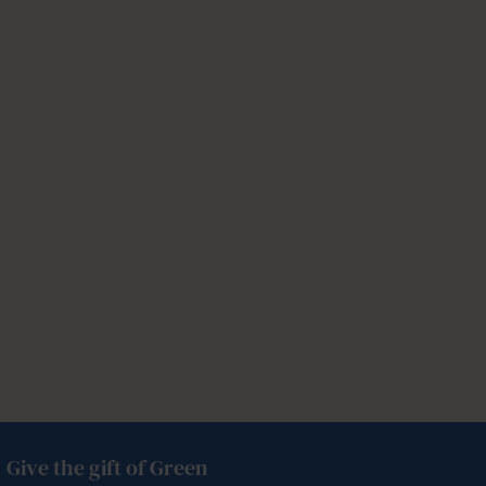
Give the gift of Green