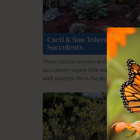
Cacti & Sun-Tolerant
Succulents
These cactus varieties and sun-tolerant
succulents require little water, and all ar
well suited to life in the desert.