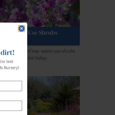
Low-Water-Use Shrubs
 dirt!
lore a variety of low-water use shrubs
t grow well in the Valley.
/or text
s Nursery!