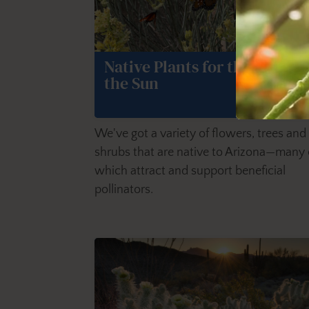
Native Plants for the Valley 
the Sun
We've got a variety of flowers, trees and
shrubs that are native to Arizona—many 
which attract and support beneficial
pollinators.