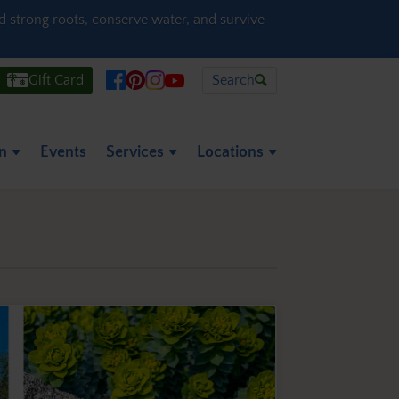
ld strong roots, conserve water, and survive
Gift Card
Search
on
Events
Services
Locations