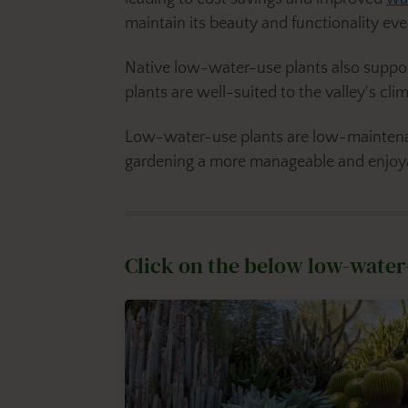
maintain its beauty and functionality eve
Native low-water-use plants also suppor
plants are well-suited to the valley's cli
Low-water-use plants are low-maintenan
gardening a more manageable and enjoy
Click on the below low-water