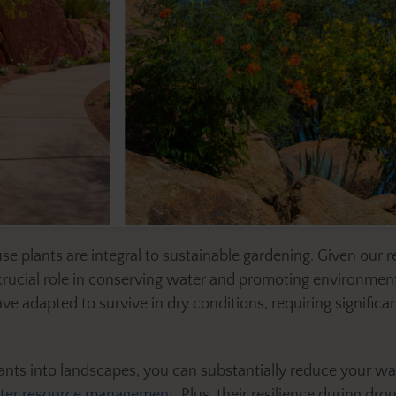
e plants are integral to sustainable gardening. Given our r
rucial role in conserving water and promoting environmental
 adapted to survive in dry conditions, requiring significan
lants into landscapes, you can substantially reduce your w
ter resource management
. Plus, their resilience during d