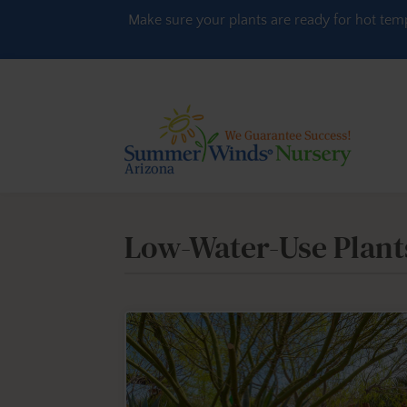
Skip to content
Make sure your plants are ready for hot tem
Low-Water-Use Plant