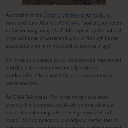
According to the
Ontario Ministry of Agriculture,
Food and Rural Affairs (OMAFRA)
, “Soil erosion refers
to the wearing away of a field's topsoil by the natural
physical forces of water and wind or through forces
associated with farming activities such as tillage.”
Soil erosion is caused by soil detachment, movement
and deposition and unfortunately reduces
productivity of land and adds pollution to nearby
water sources.
As OMAFRA states, “Soil erosion can be a slow
process that continues relatively unnoticed or can
occur at an alarming rate, causing serious loss of
topsoil. Soil compaction, low organic matter, loss of