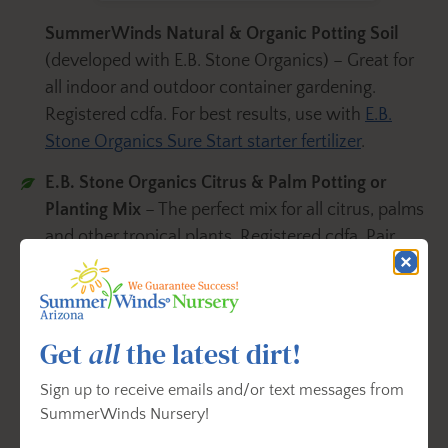
SummerWinds Natural & Organic Potting Soil
(developed with E.B. Stone Organics) – Great for
all indoor and outdoor container gardening.
Registered cdfa. For best results, use with
E.B.
Stone Organics Sure Start starter fertilizer
.
E.B. Stone Organics Citrus & Palm Potting or
Planting Mix
– The perfect mix for all citrus, palms
and other tropical plants. Registered cdfa. Pair
with
E.B. Stone Organics Citrus & Fruit Tree Food
.
FoxFarm Ocean Forest® Potting Soil
– This garden
soil blend has everything your plants need to
Get
all
the latest dirt!
thrive in your garden.
Sign up to receive emails and/or text messages from
E.B. Stone Organics Raised Bed Potting or
SummerWinds Nursery!
Planting
– This organic soil mix is made with