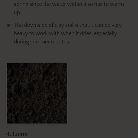
spring since the water within also has to warm
up.
The downside of clay soil is that it can be very
heavy to work with when it dries, especially
during summer months.
4. Loam