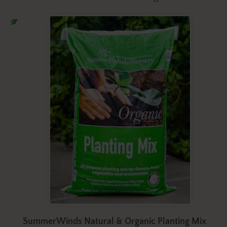
SummerWinds Natural & Organic Planting Mix