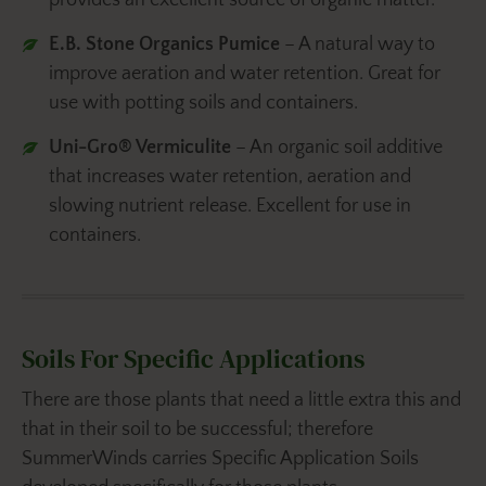
provides an excellent source of organic matter.
E.B. Stone Organics Pumice
– A natural way to
improve aeration and water retention. Great for
use with potting soils and containers.
Uni-Gro® Vermiculite
– An organic soil additive
that increases water retention, aeration and
slowing nutrient release. Excellent for use in
containers.
Soils For Specific Applications
There are those plants that need a little extra this and
that in their soil to be successful; therefore
SummerWinds carries Specific Application Soils