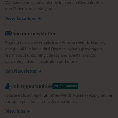
We have stores conveniently located in Glendale, Mesa
and Phoenix to serve you.
View Locations
Join our newsletter
Sign up to receive emails from SummerWinds Nursery
and get all the latest dirt! Discover what’s growing on,
learn about upcoming classes and events, and get
gardening advice, inspiration and more!
Join Newsletter
Job Opportunities
WE ARE HIRING!
Jobs are blooming at SummerWinds Nursery! Apply online
for open positions in our Arizona stores.
View Jobs