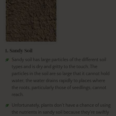
1. Sandy Soil
Sandy soil has large particles of the different soil
types and is dry and gritty to the touch. The
particles in the soil are so large that it cannot hold
water; the water drains rapidly to places where
the roots, particularly those of seedlings, cannot
reach.
Unfortunately, plants don’t have a chance of using
the nutrients in sandy soil because they’re swiftly