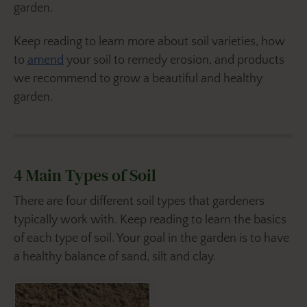
garden.
Keep reading to learn more about soil varieties, how
to
amend
your soil to remedy erosion, and products
we recommend to grow a beautiful and healthy
garden.
4 Main Types of Soil
There are four different soil types that gardeners
typically work with. Keep reading to learn the basics
of each type of soil. Your goal in the garden is to have
a healthy balance of sand, silt and clay.