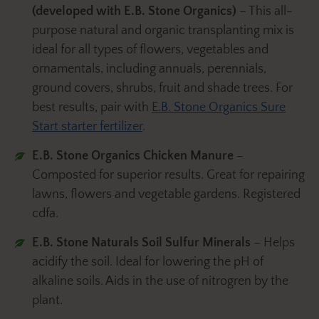
(developed with E.B. Stone Organics)
– This all-
purpose natural and organic transplanting mix is
ideal for all types of flowers, vegetables and
ornamentals, including annuals, perennials,
ground covers, shrubs, fruit and shade trees. For
best results, pair with
E.B. Stone Organics Sure
Start starter fertilizer
.
E.B. Stone Organics Chicken Manure
–
Composted for superior results. Great for repairing
lawns, flowers and vegetable gardens. Registered
cdfa.
E.B. Stone Naturals Soil Sulfur
Minerals
– Helps
acidify the soil. Ideal for lowering the pH of
alkaline soils. Aids in the use of nitrogren by the
plant.