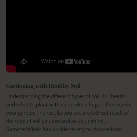
Gardening with Healthy Soil
Understanding the different types of soil, soil health
and what to plant with can make a huge difference in
your garden. The results you see are a direct result of
the type of soil you use and as you can tell,
SummerWinds has a wide variety to choose from.