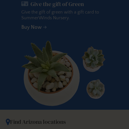
Give the gift of Green
Give the gift of green with a gift card to
SummerWinds Nursery.
Buy Now
Find Arizona locations