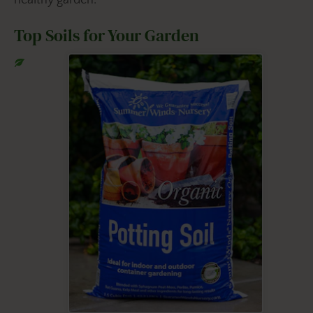
Top Soils for Your Garden