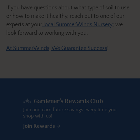
If you have questions about what type of soil to use
or how to make it healthy, reach out to one of our
experts at your
local SummerWinds Nursery
; we
look forward to working with you.
At SummerWinds, We Guarantee Success
!
Gardener’s Rewards Club
Join and earn future savings every time you
shop with us!
Join Rewards