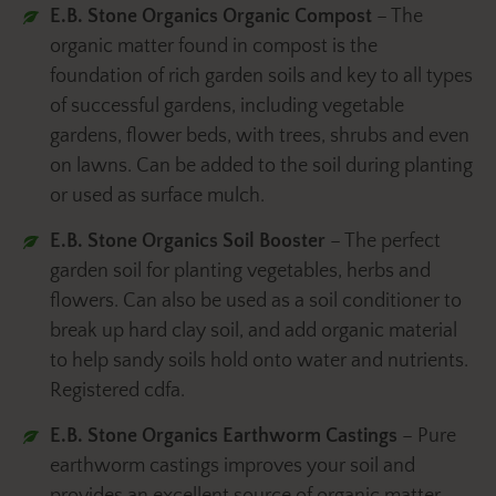
E.B. Stone Organics Organic Compost
– The
organic matter found in compost is the
foundation of rich garden soils and key to all types
of successful gardens, including vegetable
gardens, flower beds, with trees, shrubs and even
on lawns. Can be added to the soil during planting
or used as surface mulch.
E.B. Stone Organics Soil Booster
– The perfect
garden soil for planting vegetables, herbs and
flowers. Can also be used as a soil conditioner to
break up hard clay soil, and add organic material
to help sandy soils hold onto water and nutrients.
Registered cdfa.
E.B. Stone Organics Earthworm Castings
– Pure
earthworm castings improves your soil and