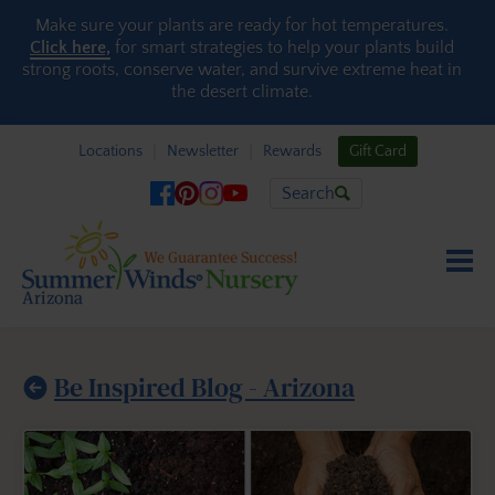
Skip to content
Make sure your plants are ready for hot temperatures.
Click here,
for smart strategies to help your plants build
strong roots, conserve water, and survive extreme heat in
the desert climate.
Locations
Newsletter
Rewards
Gift Card
Search
Be Inspired Blog - Arizona