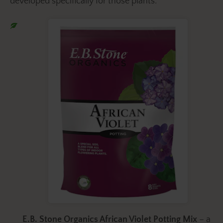
developed specifically for those plants.
E.B. Stone Organics African Violet Potting Mix
– a