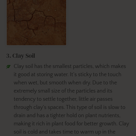
3. Clay Soil
Clay soil has the smallest particles, which makes
it good at storing water. It’s sticky to the touch
when wet, but smooth when dry. Due to the
extremely small size of the particles and its
tendency to settle together, little air passes
through clay’s spaces. This type of soil is slow to
drain and has a tighter hold on plant nutrients,
making it rich in plant food for better growth. Clay
soil is cold and takes time to warm up in the