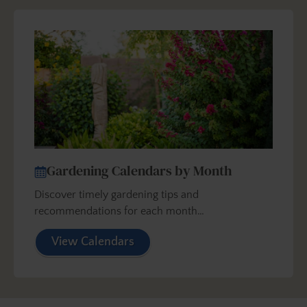
Gardening Calendars by Month
Discover timely gardening tips and
recommendations for each month…
View Calendars