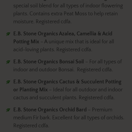
special soil blend for all types of indoor flowering
plants. Contains extra Peat Moss to help retain
moisture. Registered cdfa.
E.B. Stone Organics Azalea, Camellia & Acid
Potting Mix
– A unique mix that is ideal for all
acid-loving plants. Registered cdfa.
E.B. Stone Organics
Bonsai Soil
– For all types of
indoor and outdoor Bonsai. Registered cdfa.
E.B. Stone Organics Cactus & Succulent Potting
or Planting Mix
– Ideal for all outdoor and indoor
cactus and succulent plants. Registered cdfa.
E.B. Stone Organics Orchid Bard
– Premium
medium Fir bark. Excellent for all types of orchids.
Registered cdfa.