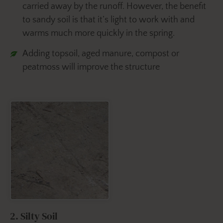
carried away by the runoff. However, the benefit
to sandy soil is that it’s light to work with and
warms much more quickly in the spring.
Adding topsoil, aged manure, compost or
peatmoss will improve the structure
2. Silty Soil