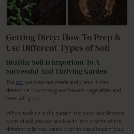
Getting Dirty: How To Prep &
Use Different Types of Soil
Healthy Soil Is Important To A
Successful And Thriving Garden
The
soil
we plant our seeds and plants in can
determine how strong our flowers, vegetables and
trees will grow.
When working in the garden, there are four different
types of soil you can work with, and erosion of the
different soils may cause problems and impact your