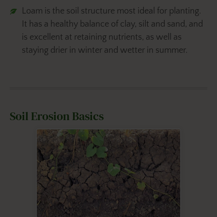
Loam is the soil structure most ideal for planting.
It has a healthy balance of clay, silt and sand, and
is excellent at retaining nutrients, as well as
staying drier in winter and wetter in summer.
Soil Erosion Basics