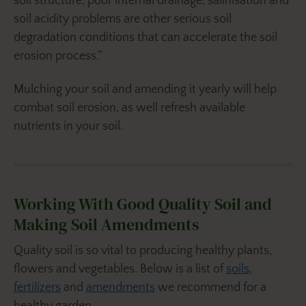
soil structure, poor internal drainage, salinisation and
soil acidity problems are other serious soil
degradation conditions that can accelerate the soil
erosion process.”
Mulching your soil and amending it yearly will help
combat soil erosion, as well refresh available
nutrients in your soil.
Working With Good Quality Soil and
Making Soil Amendments
Quality soil is so vital to producing healthy plants,
flowers and vegetables. Below is a list of
soils
,
fertilizers
and
amendments
we recommend for a
healthy garden.