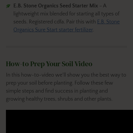
E.B. Stone Organics Seed Starter Mix
– A
lightweight mix blended for starting all types of
seeds. Registered cdfa. Pair this with
E.B. Stone
Organics Sure Start starter fertilizer
.
How-to Prep Your Soil Video
In this how-to-video we'll show you the best way to
prep your soil before planting. Follow these few
simple steps and find success in planting and
growing healthy trees, shrubs and other plants.