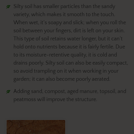
Silty soil has smaller particles than the sandy
variety, which makes it smooth to the touch.
When wet, it’s soapy and slick; when you roll the
soil between your fingers, dirt is left on your skin.
This type of soil retains water longer, but it can’t
hold onto nutrients because it is fairly fertile. Due
to its moisture-retentive quality, it is cold and
drains poorly. Silty soil can also be easily compact,
so avoid trampling on it when working in your
garden; it can also become poorly aerated.
Adding sand, compost, aged manure, topsoil, and
peatmoss will improve the structure.