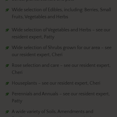
Wide selection of Edibles, including: Berries, Small
Fruits, Vegetables and Herbs
Wide selection of Vegetables and Herbs – see our
resident expert, Patty
Wide selection of Shrubs grown for our area – see
our resident expert, Cheri
Rose selection and care – see our resident expert,
Cheri
Houseplants – see our resident expert, Cheri
Perennials and Annuals – see our resident expert,
Patty
A wide variety of Soils, Amendments and