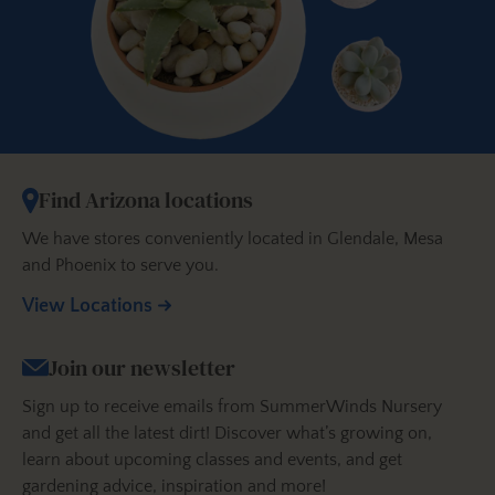
Find Arizona locations
We have stores conveniently located in Glendale, Mesa
and Phoenix to serve you.
View Locations
Join our newsletter
Sign up to receive emails from SummerWinds Nursery
and get all the latest dirt! Discover what’s growing on,
learn about upcoming classes and events, and get
gardening advice, inspiration and more!