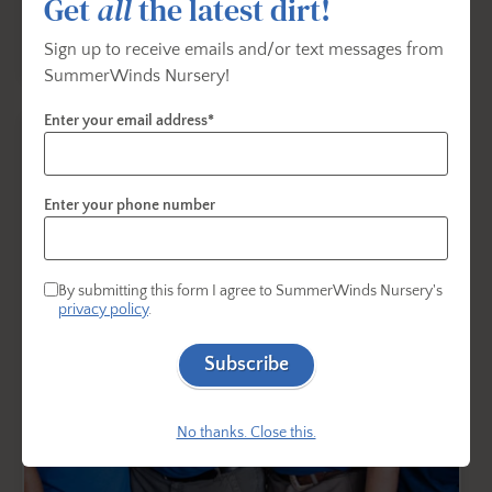
Get
all
the latest dirt!
Sign up to receive emails and/or text messages from
SummerWinds Nursery!
Enter your email address*
Enter your phone number
By submitting this form I agree to SummerWinds Nursery's
privacy policy
.
Subscribe
No thanks. Close this.