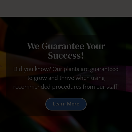
We Guarantee Your
Success!
Did you know? Our plants are guaranteed
to grow and thrive when using
recommended procedures from our staff!
Learn More