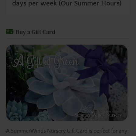
days per week (Our Summer Hours)
Buy a Gift Card
A SummerWinds Nursery Gift Card is perfect for any