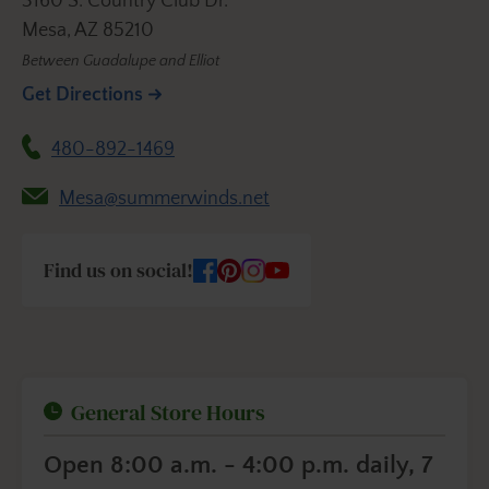
3160 S. Country Club Dr.
Mesa, AZ 85210
Between Guadalupe and Elliot
Get Directions
480-892-1469
Mesa@summerwinds.net
Find us on social!
General Store Hours
Open 8:00 a.m. - 4:00 p.m. daily, 7