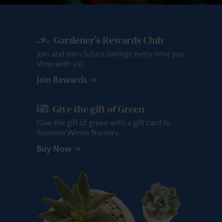
Gardener’s Rewards Club
Join and earn future savings every time you
shop with us!
Join Rewards
Give the gift of Green
Give the gift of green with a gift card to
SummerWinds Nursery.
Buy Now