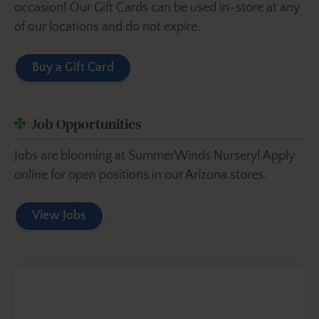
occasion! Our Gift Cards can be used in-store at any
of our locations and do not expire.
Buy a Gift Card
Job Opportunities
Jobs are blooming at SummerWinds Nursery! Apply
online for open positions in our Arizona stores.
View Jobs