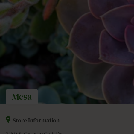
Mesa
Store Information