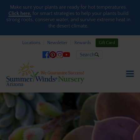
Skip to content
Make sure your plants are ready for hot temperatures.
Click here,
for smart strategies to help your plants build
strong roots, conserve water, and survive extreme heat in
the desert climate.
Locations
Newsletter
Rewards
Gift Card
Search