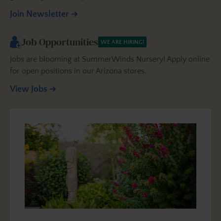
Join Newsletter
Job Opportunities
WE ARE HIRING!
Jobs are blooming at SummerWinds Nursery! Apply online
for open positions in our Arizona stores.
View Jobs