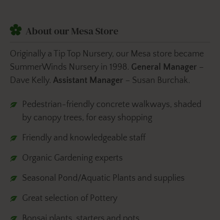
About our Mesa Store
Originally a Tip Top Nursery, our Mesa store became
SummerWinds Nursery in 1998.
General Manager
–
Dave Kelly.
Assistant Manager
– Susan Burchak.
Pedestrian-friendly concrete walkways, shaded
by canopy trees, for easy shopping
Friendly and knowledgeable staff
Organic Gardening experts
Seasonal Pond/Aquatic Plants and supplies
Great selection of Pottery
Bonsai plants, starters and pots