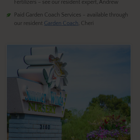
Fertilizers – see our resident expert, Andrew
Paid Garden Coach Services – available through
our resident
Garden Coach
, Cheri