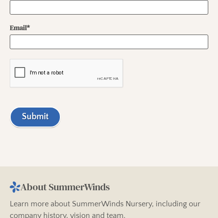
Email*
Submit
About SummerWinds
Learn more about SummerWinds Nursery, including our
company history, vision and team.