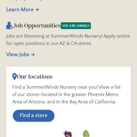
Learn More
Job Opportunities
WE ARE HIRING!
Jobs are blooming at SummerWinds Nursery! Apply online
for open positions in our AZ & CA stores.
View Jobs
Our locations
Find a SummerWinds Nursery near you! View a list
of our stores-located in the greater Phoenix Metro
Area of Arizona, and in the Bay Area of California.
Find a store