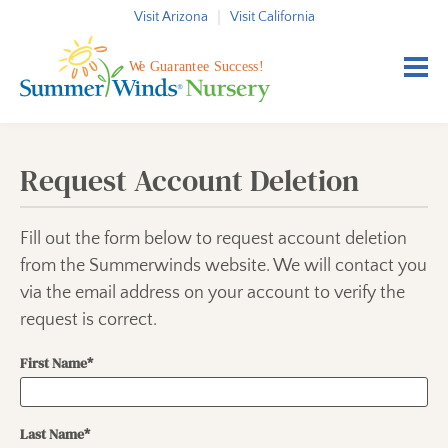
Skip to content
Visit Arizona
Visit California
Request Account Deletion
Fill out the form below to request account deletion
from the Summerwinds website. We will contact you
via the email address on your account to verify the
request is correct.
First Name*
Last Name*