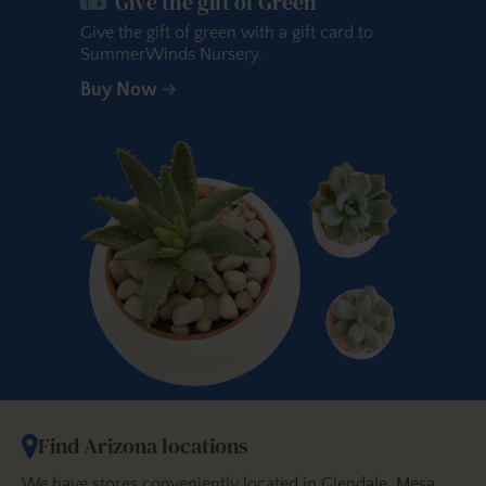
Give the gift of Green
Give the gift of green with a gift card to
SummerWinds Nursery.
Buy Now
Find Arizona locations
We have stores conveniently located in Glendale, Mesa