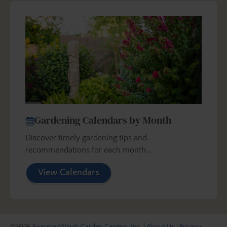
Gardening Calendars by Month
Discover timely gardening tips and
recommendations for each month…
View Calendars
©2026
SummerWinds Garden Centers, Inc.
|
About Us
|
Privacy