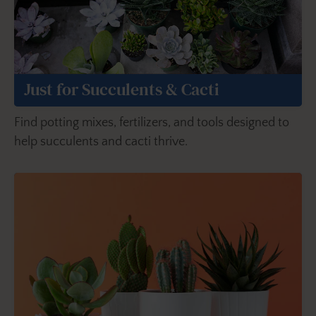
Just for Succulents & Cacti
Find potting mixes, fertilizers, and tools designed to
help succulents and cacti thrive.