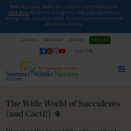
Skip to content
Make sure your plants are ready for hot temperatures.
Click here,
for smart strategies to help your plants build
strong roots, conserve water, and survive extreme heat in
the desert climate.
Locations
Newsletter
Rewards
Gift Card
Search
The Wide World of Succulents
(and Cacti!) 🌵