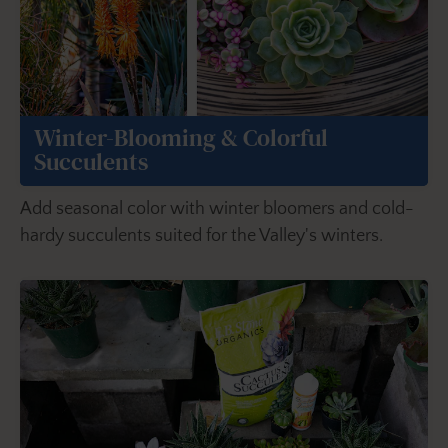
Winter-Blooming & Colorful
Succulents
Add seasonal color with winter bloomers and cold-
hardy succulents suited for the Valley's winters.