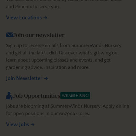
and Phoenix to serve you.
View Locations
Join our newsletter
Sign up to receive emails from SummerWinds Nursery
and get all the latest dirt! Discover what’s growing on,
learn about upcoming classes and events, and get
gardening advice, inspiration and more!
Join Newsletter
Job Opportunities
WE ARE HIRING!
Jobs are blooming at SummerWinds Nursery! Apply online
for open positions in our Arizona stores.
View Jobs