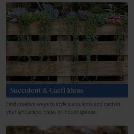
Succulent & Cacti Ideas
Find creative ways to style succulents and cacti in
your landscape, patio, or indoor spaces.