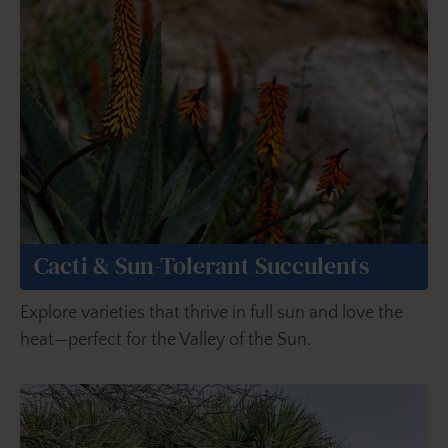
Cacti & Sun-Tolerant Succulents
Explore varieties that thrive in full sun and love the
heat—perfect for the Valley of the Sun.