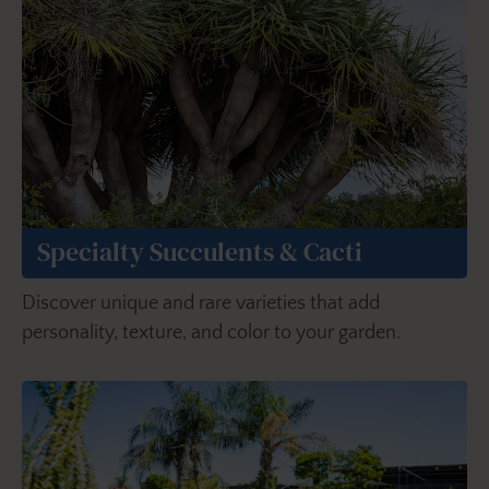
Specialty Succulents & Cacti
Discover unique and rare varieties that add
personality, texture, and color to your garden.