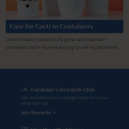
Care for Cacti in Containers
Learn how to successfully grow and maintain
container cacti—from watering to soil to placement.
Gardener’s Rewards Club
Join and earn future savings every time you
shop with us!
Join Rewards