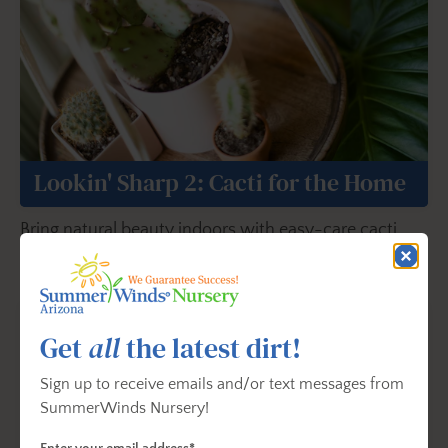
Lookin' Sharp 2: Cacti for the Home
Bring natural beauty indoors with easy-care cacti
ideal for bright interior spaces.
Get
all
the latest dirt!
Sign up to receive emails and/or text messages from
SummerWinds Nursery!