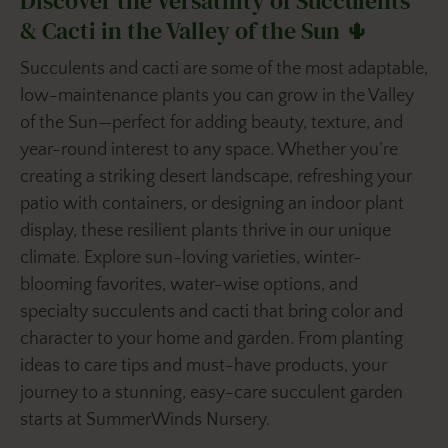
Discover the Versatility of Succulents
& Cacti in the Valley of the Sun 🌵
Succulents and cacti are some of the most adaptable,
low-maintenance plants you can grow in the Valley
of the Sun—perfect for adding beauty, texture, and
year-round interest to any space. Whether you’re
creating a striking desert landscape, refreshing your
patio with containers, or designing an indoor plant
display, these resilient plants thrive in our unique
climate. Explore sun-loving varieties, winter-
blooming favorites, water-wise options, and
specialty succulents and cacti that bring color and
character to your home and garden. From planting
ideas to care tips and must-have products, your
journey to a stunning, easy-care succulent garden
starts at SummerWinds Nursery.