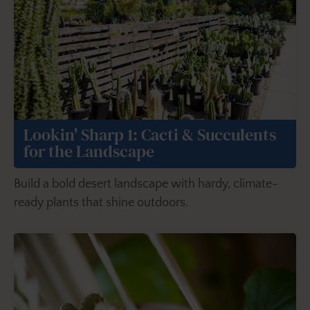
Lookin' Sharp 1: Cacti & Succulents
for the Landscape
Build a bold desert landscape with hardy, climate-
ready plants that shine outdoors.