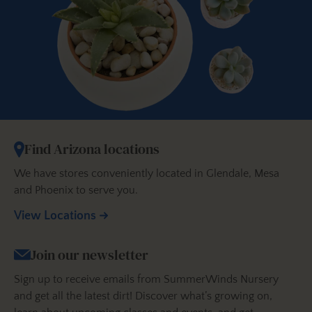
Find Arizona locations
We have stores conveniently located in Glendale, Mesa
and Phoenix to serve you.
View Locations
Join our newsletter
Sign up to receive emails from SummerWinds Nursery
and get all the latest dirt! Discover what’s growing on,