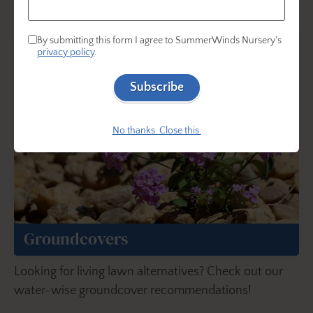
matter the time of year.
By submitting this form I agree to SummerWinds Nursery's
privacy policy
.
Subscribe
No thanks. Close this.
Groundcovers
Looking for living lawn alternatives? Check out our
water-wise groundcover recommendations!