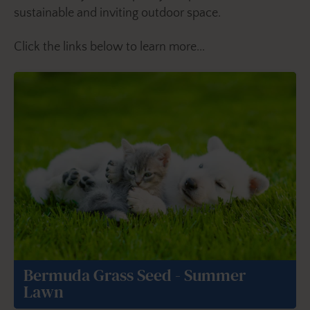
sustainable and inviting outdoor space.
Click the links below to learn more...
Bermuda Grass Seed - Summer
Lawn