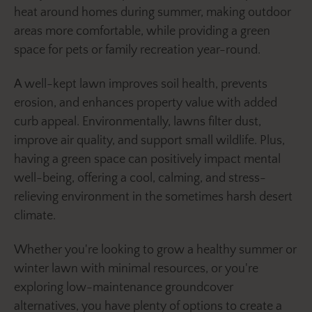
heat around homes during summer, making outdoor
areas more comfortable, while providing a green
space for pets or family recreation year-round.
A well-kept lawn improves soil health, prevents
erosion, and enhances property value with added
curb appeal. Environmentally, lawns filter dust,
improve air quality, and support small wildlife. Plus,
having a green space can positively impact mental
well-being, offering a cool, calming, and stress-
relieving environment in the sometimes harsh desert
climate.
Whether you're looking to grow a healthy summer or
winter lawn with minimal resources, or you're
exploring low-maintenance groundcover
alternatives, you have plenty of options to create a