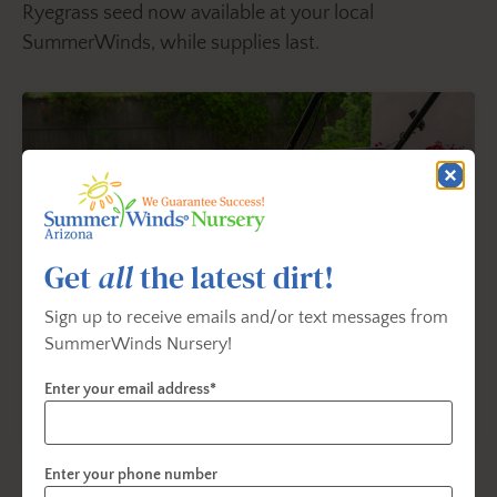
Ryegrass seed now available at your local
SummerWinds, while supplies last.
Get
all
the latest dirt!
Sign up to receive emails and/or text messages from
SummerWinds Nursery!
Enter your email address*
Lawn Care Solutions
Learn how to grow and care for a great lawn, no
Enter your phone number