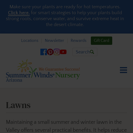
Skip to content
Make sure your plants are ready for hot temperatures.
Click here,
for smart strategies to help your plants build
strong roots, conserve water, and survive extreme heat in
the desert climate.
Locations
Newsletter
Rewards
Gift Card
Search
Lawns
Maintaining a small summer and winter lawn in the
Valley offers several practical benefits. It helps reduce