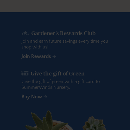
Gardener’s Rewards Club
Join and earn future savings every time you
shop with us!
Join Rewards
Give the gift of Green
Give the gift of green with a gift card to
SummerWinds Nursery.
Buy Now