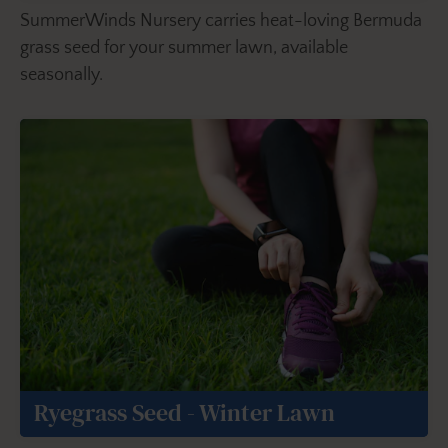
SummerWinds Nursery carries heat-loving Bermuda
grass seed for your summer lawn, available
seasonally.
Ryegrass Seed - Winter Lawn