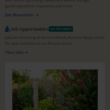
learn about upcoming classes and events, and get
gardening advice, inspiration and more!
Join Newsletter
Job Opportunities
WE ARE HIRING!
Jobs are blooming at SummerWinds Nursery! Apply online
for open positions in our Arizona stores.
View Jobs