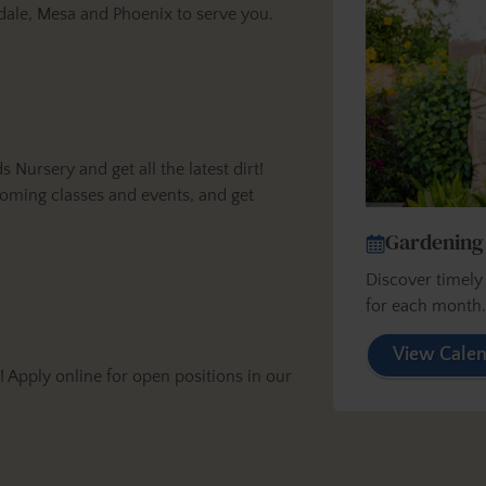
dale, Mesa and Phoenix to serve you.
ursery and get all the latest dirt!
oming classes and events, and get
Gardening
Discover timel
for each month
View Cale
Apply online for open positions in our