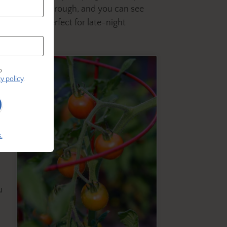
 still twinkles through, and you can see
nkle lights—perfect for late-night
o
r
y policy
.
.
u