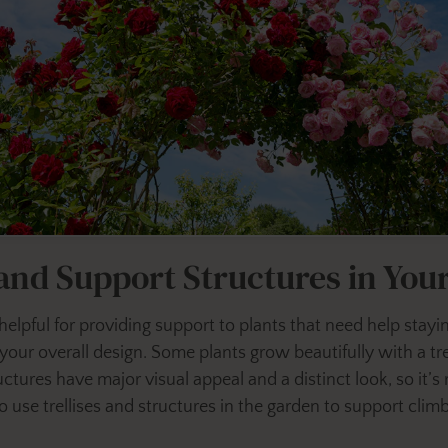
 and Support Structures in Yo
 helpful for providing support to plants that need help stayi
your overall design. Some plants grow beautifully with a tre
ctures have major visual appeal and a distinct look, so it’s
 use trellises and structures in the garden to support clim