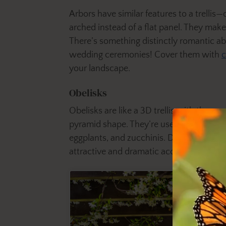
Arbors have similar features to a trellis
arched instead of a flat panel. They make
There’s something distinctly romantic a
wedding ceremonies! Cover them with
c
your landscape.
Obelisks
Obelisks are like a 3D trellis with three or
pyramid shape. They’re useful for creepin
eggplants, and zucchinis. Dark-tinted or 
attractive and dramatic accent piece for