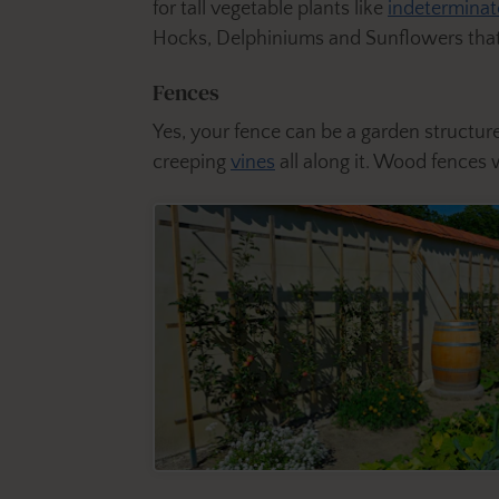
for tall vegetable plants like
indetermina
Hocks, Delphiniums and Sunflowers that 
Fences
Yes, your fence can be a garden structure
creeping
vines
all along it. Wood fences 