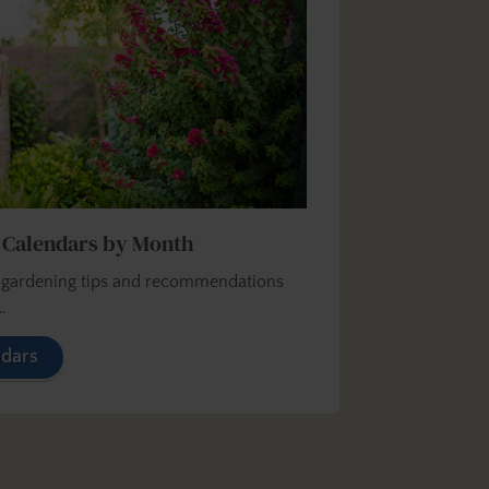
 Calendars by Month
y gardening tips and recommendations
…
ndars