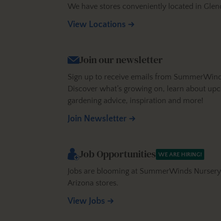
We have stores conveniently located in Glen
View Locations
Join our newsletter
Sign up to receive emails from SummerWinds N
Discover what’s growing on, learn about upc
gardening advice, inspiration and more!
Join Newsletter
Job Opportunities
WE ARE HIRING!
Jobs are blooming at SummerWinds Nursery! 
Arizona stores.
View Jobs