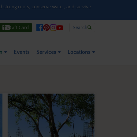
ld strong roots, conserve water, and survive
Gift Card
Search
on
Events
Services
Locations