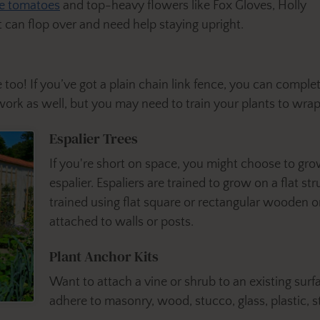
te tomatoes
and top-heavy flowers like Fox Gloves, Holly
can flop over and need help staying upright.
 too! If you’ve got a plain chain link fence, you can comple
work as well, but you may need to train your plants to wra
Espalier Trees
If you're short on space, you might choose to gro
espalier. Espaliers are trained to grow on a flat st
trained using flat square or rectangular wooden or
attached to walls or posts.
Plant Anchor Kits
Want to attach a vine or shrub to an existing surf
adhere to
masonry, wood, stucco, glass, plastic, s