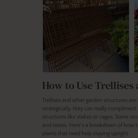
How to Use Trellises
Trellises and other garden structures are
strategically, they can really compliment 
structures like stakes or cages. Some stru
and tastes. Here’s a breakdown of how to
plants that need help staying upright.