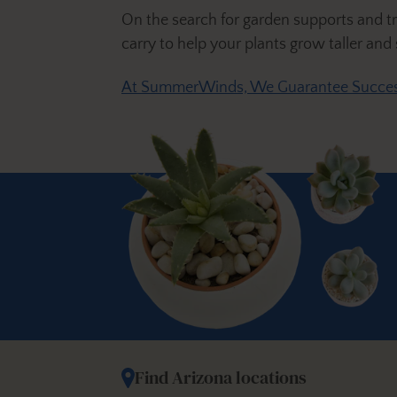
On the search for garden supports and trel
carry to help your plants grow taller and
At SummerWinds, We Guarantee Succes
Find Arizona locations