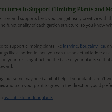
tructures to Support Climbing Plants and M
ellises and supports best, you can get really creative with
and functionality of each garden structure, so you know wh
sed to support climbing plants like
Jasmine
,
Bougainvillea
, a
s like a ladder; in fact, you can use an actual ladder as a tre
ion your trellis right behind the base of your plants so that
upward.
g, but some may need a bit of help. If your plants aren’t wr
nes and train your plant to grow in the direction you’d prefer
ven
available for indoor plants
.