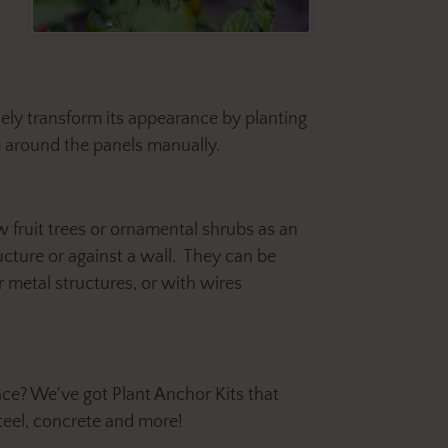
tely transform its appearance by planting
p around the panels manually.
w fruit trees or ornamental shrubs as an
ructure or against a wall. They can be
 metal structures, or with wires
ace? We've got Plant Anchor Kits that
teel, concrete and more!