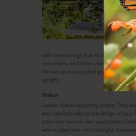
with several rings that act like levels. T
cucumbers, and other vining vegetables. W
the soil so as your plant grows, its bran
upright.
Stakes
Garden stakes are pretty simple. They are
they can help tidy up the design of your la
press into the soil near your plants. Gent
wire or plant ties—not too tight, becaus