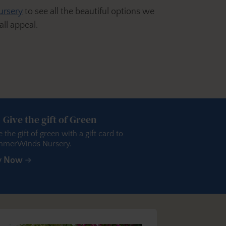
ursery
to see all the beautiful options we
ll appeal.
Give the gift of Green
e the gift of green with a gift card to
merWinds Nursery.
y Now