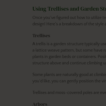
Using Trellises and Garden S
Once you’ve figured out how to utilize tr
design! Here’s a breakdown of the style 
Trellises
A trellis is a garden structure typically u
a lattice weave pattern, but some have rung
plants in garden beds or containers. Posit
structure above and continue climbing 
Some plants are naturally good at climbin
you’d like, you can gently position the vi
Trellises and moss-covered poles are e
Arbors