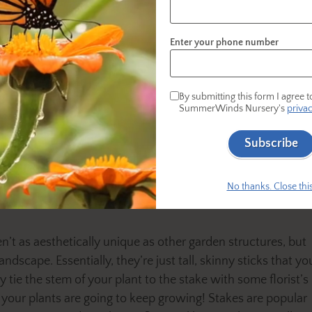
fills in a bit more with greenery, but that sunlight
the stars at night. Pergolas look stunning with twi
Enter your phone number
entertaining outside!
Tomato Cages
By submitting this form I agree t
Tomato cages are like several stakes held togethe
SummerWinds Nursery's
privac
hey are suited to indeterminate tomatoes, zucchinis,
Subscribe
hile your plant is still small, insert the tomato cage into
ches are supported, and the structure keeps it centered and
No thanks. Close this
n’t as aesthetically unique as other garden structures, but
ndscape. Essentially, they’re just tall, skinny sticks that yo
ly tie the stem of your plant to the stake with some florist’s
e your plants are going to keep growing! Stakes are popular