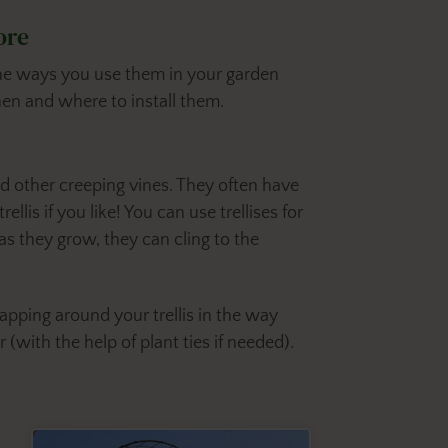
ore
 the ways you use them in your garden
en and where to install them.
nd other creeping vines. They often have
llis if you like! You can use trellises for
 as they grow, they can cling to the
apping around your trellis in the way
 (with the help of plant ties if needed).