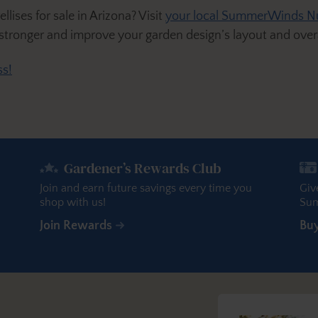
lises for sale in Arizona? Visit
your local SummerWinds N
 stronger and improve your garden design’s layout and overa
s!
Gardener’s Rewards Club
Join and earn future savings every time you
Giv
shop with us!
Sum
Join Rewards
Bu