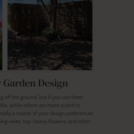
ur Garden Design
ng off the ground, but if you use them
llis, while others are more suited to
 really a matter of your design preferences
bing vines, top-heavy flowers, and other