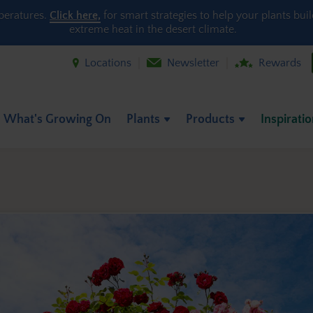
peratures.
Click here,
for smart strategies to help your plants bui
extreme heat in the desert climate.
Locations
Newsletter
Rewards
What's Growing On
Plants
Products
Inspirati