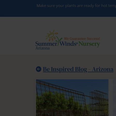
Skip to content
Make sure your plants are ready for hot tem
Be Inspired Blog - Arizona