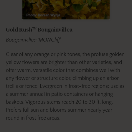
Gold Rush™ Bougainvillea
Bougainvillea 'MONCliff'
Clear of any orange or pink tones, the profuse golden
yellow flowers are brighter than other varieties, and
offer warm, versatile color that combines well with
any flower or structure color, climbing up an arbor,
trellis or fence. Evergreen in frost-free regions; use as
a summer annual in patio containers or hanging
baskets. Vigorous stems reach 20 to 30 ft. long.
Prefers full sun and blooms summer nearly year
round in frost free areas.