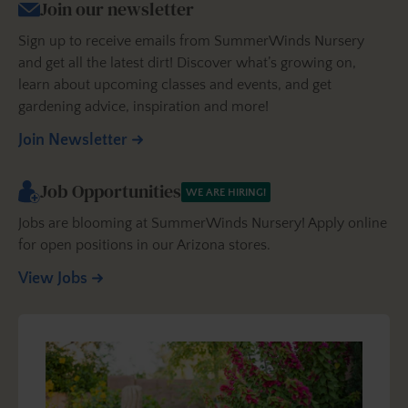
Join our newsletter
Sign up to receive emails from SummerWinds Nursery
and get all the latest dirt! Discover what’s growing on,
learn about upcoming classes and events, and get
gardening advice, inspiration and more!
Join Newsletter
Job Opportunities
WE ARE HIRING!
Jobs are blooming at SummerWinds Nursery! Apply online
for open positions in our Arizona stores.
View Jobs