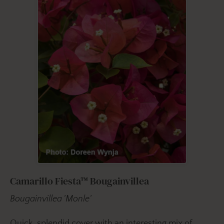
Camarillo Fiesta™ Bougainvillea
Bougainvillea 'Monle'
Quick, splendid cover with an interesting mix of