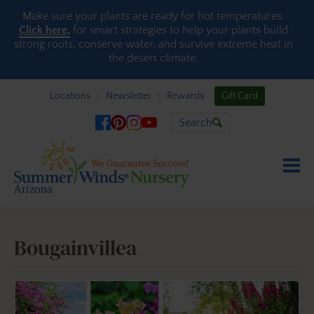
Skip to content
Make sure your plants are ready for hot temperatures.
Click here,
for smart strategies to help your plants build
strong roots, conserve water, and survive extreme heat in
the desert climate.
Locations
Newsletter
Rewards
Gift Card
Search
Bougainvillea