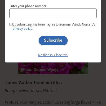
Enter your phone number
By submitting this form I agree to SummerWinds Nursery's
privacy policy
.
Subscribe
No thanks. Close this.
James Walker Bougainvillea
Bougainvillea 'James Walker'
Profuse blooming selection boasting large flower-like