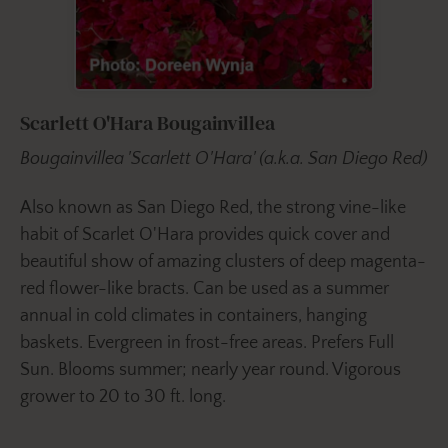
Scarlett O'Hara Bougainvillea
Bougainvillea 'Scarlett O'Hara' (a.k.a. San Diego Red)
Also known as San Diego Red, the strong vine-like
habit of Scarlet O'Hara provides quick cover and
beautiful show of amazing clusters of deep magenta-
red flower-like bracts. Can be used as a summer
annual in cold climates in containers, hanging
baskets. Evergreen in frost-free areas. Prefers Full
Sun. Blooms summer; nearly year round. Vigorous
grower to 20 to 30 ft. long.