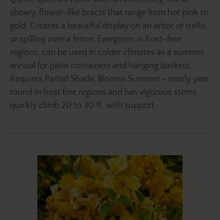
showy, flower-like bracts that range from hot pink to
gold. Creates a beautiful display on an arbor or trellis,
or spilling over a fence. Evergreen in frost-free
regions; can be used in colder climates as a summer
annual for patio containers and hanging baskets.
Requires Partial Shade. Blooms Summer - nearly year
round in frost free regions and has vigorous stems
quickly climb 20 to 30 ft. with support.