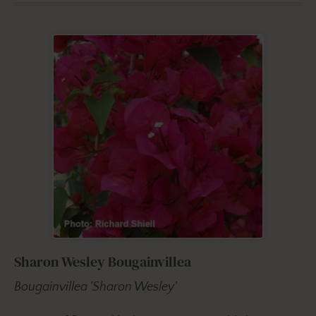
Sharon Wesley Bougainvillea
Bougainvillea 'Sharon Wesley'