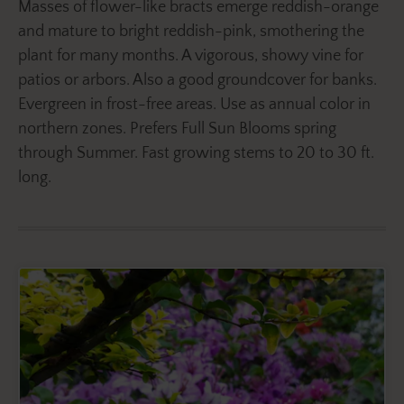
Masses of flower-like bracts emerge reddish-orange
and mature to bright reddish-pink, smothering the
plant for many months. A vigorous, showy vine for
patios or arbors. Also a good groundcover for banks.
Evergreen in frost-free areas. Use as annual color in
northern zones. Prefers Full Sun Blooms spring
through Summer. Fast growing stems to 20 to 30 ft.
long.