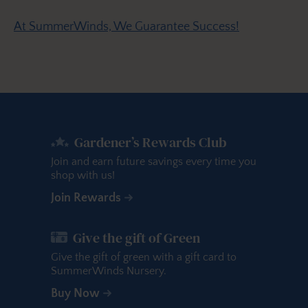
At SummerWinds, We Guarantee Success!
Gardener’s Rewards Club
Join and earn future savings every time you
shop with us!
Join Rewards
Give the gift of Green
Give the gift of green with a gift card to
SummerWinds Nursery.
Buy Now