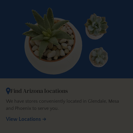
Find Arizona locations
We have stores conveniently located in Glendale, Mesa
and Phoenix to serve you.
View Locations