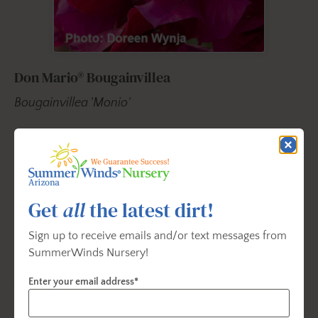
Don Mario® Bougainvillea
Bougainvillea 'Monio'
Strong vining habit for quick cover and a vibrant
show of color with clusters of dark purple-red
flower-like bracts. Creates a beautiful, carefree
display nearly year-round in frost-free regions, on
Get
all
the latest dirt!
arbors, trellises, and spilling over fences. Use as a
summer annual in colder climates, as an attractive
Sign up to receive emails and/or text messages from
accent in patio containers and hanging baskets.
SummerWinds Nursery!
Blooms Summer; nearly year-round in mild climates.
Enter your email address*
Vigorous growing stems reach 15 to 30 ft. long.