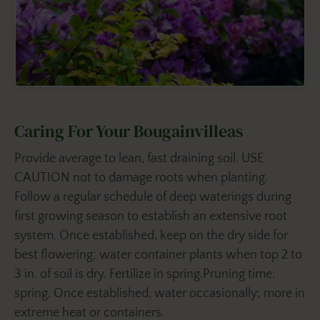
Caring For Your Bougainvilleas
Provide average to lean, fast draining soil. USE
CAUTION not to damage roots when planting.
Follow a regular schedule of deep waterings during
first growing season to establish an extensive root
system. Once established, keep on the dry side for
best flowering; water container plants when top 2 to
3 in. of soil is dry. Fertilize in spring.Pruning time:
spring. Once established, water occasionally; more in
extreme heat or containers.