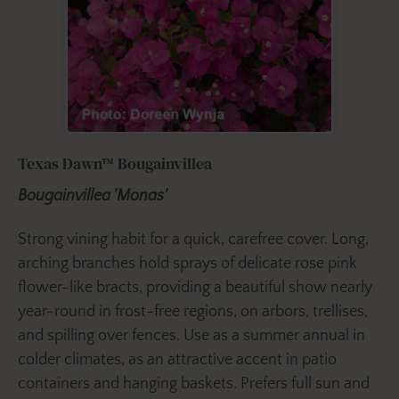
Texas Dawn™ Bougainvillea
Bougainvillea 'Monas'
Strong vining habit for a quick, carefree cover. Long,
arching branches hold sprays of delicate rose pink
flower-like bracts, providing a beautiful show nearly
year-round in frost-free regions, on arbors, trellises,
and spilling over fences. Use as a summer annual in
colder climates, as an attractive accent in patio
containers and hanging baskets. Prefers full sun and