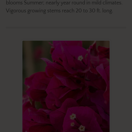
blooms Summer; nearly year round in mild climates.
Vigorous growing stems reach 20 to 30 ft. long.