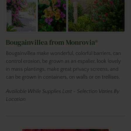
Bougainvillea from Monrovia®
Bougainvillea make wonderful, colorful barriers, can
control erosion, be grown as an espalier, look lovely
in mass plantings, make great privacy screens, and
can be grown in containers, on walls or on trellises.
Available While Supplies Last - Selection Varies By
Location