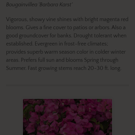
Bougainvillea 'Barbara Karst'
Vigorous, showy vine shines with bright magenta red
blooms. Gives a fine cover to patios or arbors. Also a
good groundcover for banks. Drought tolerant when
established. Evergreen in frost-free climates;
provides superb warm season color in colder winter
areas. Prefers full sun and blooms Spring through
Summer. Fast growing stems reach 20-30 ft. long.