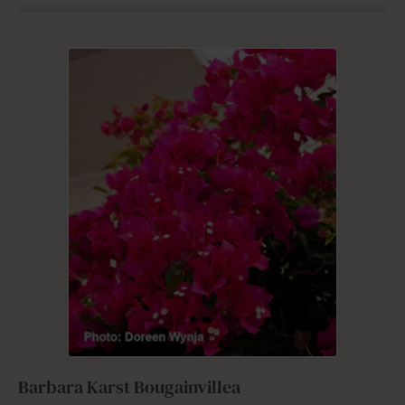
Barbara Karst Bougainvillea