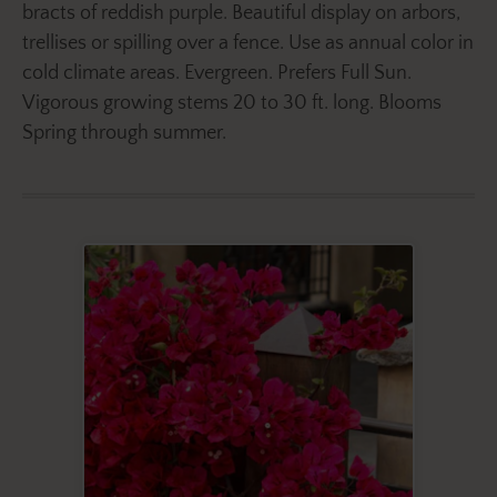
bracts of reddish purple. Beautiful display on arbors,
trellises or spilling over a fence. Use as annual color in
cold climate areas. Evergreen. Prefers Full Sun.
Vigorous growing stems 20 to 30 ft. long. Blooms
Spring through summer.