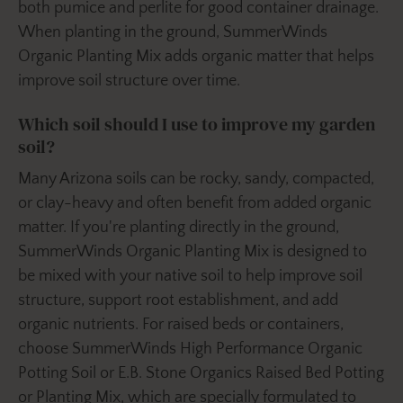
both pumice and perlite for good container drainage.
When planting in the ground, SummerWinds
Organic Planting Mix adds organic matter that helps
improve soil structure over time.
Which soil should I use to improve my garden
soil?
Many Arizona soils can be rocky, sandy, compacted,
or clay-heavy and often benefit from added organic
matter. If you're planting directly in the ground,
SummerWinds Organic Planting Mix is designed to
be mixed with your native soil to help improve soil
structure, support root establishment, and add
organic nutrients. For raised beds or containers,
choose SummerWinds High Performance Organic
Potting Soil or E.B. Stone Organics Raised Bed Potting
or Planting Mix, which are specially formulated to