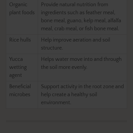
Organic
Provide natural nutrition from
plant foods
ingredients such as feather meal,
bone meal, guano, kelp meal, alfalfa
meal, crab meal, or fish bone meal.
Rice hulls
Help improve aeration and soil
structure.
Yucca
Helps water move into and through
wetting
the soil more evenly.
agent
Beneficial
Support activity in the root zone and
microbes
help create a healthy soil
environment.