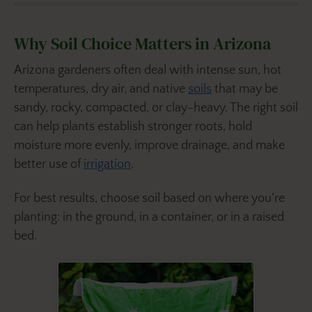
Why Soil Choice Matters in Arizona
Arizona gardeners often deal with intense sun, hot
temperatures, dry air, and native
soils
that may be
sandy, rocky, compacted, or clay-heavy. The right soil
can help plants establish stronger roots, hold
moisture more evenly, improve drainage, and make
better use of
irrigation
.
For best results, choose soil based on where you’re
planting: in the ground, in a container, or in a raised
bed.