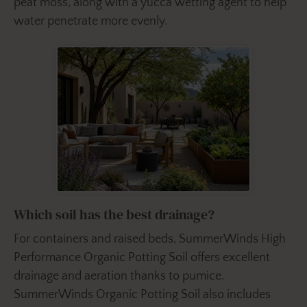
peat moss, along with a yucca wetting agent to help
water penetrate more evenly.
Which soil has the best drainage?
For containers and raised beds, SummerWinds High
Performance Organic Potting Soil offers excellent
drainage and aeration thanks to pumice.
SummerWinds Organic Potting Soil also includes