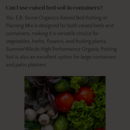
Can I use raised bed soil in containers?
Yes. E.B. Stone Organics Raised Bed Potting or
Planting Mix is designed for both raised beds and
containers, making it a versatile choice for
vegetables, herbs, flowers, and fruiting plants.
SummerWinds High Performance Organic Potting
Soil is also an excellent option for large containers
and patio planters.