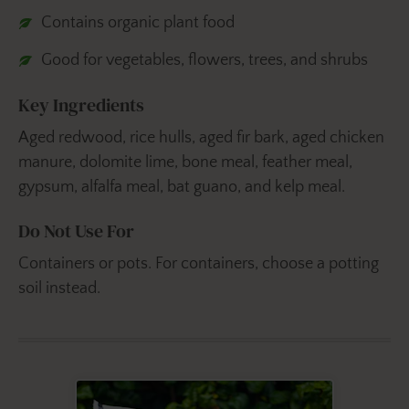
Contains organic plant food
Good for vegetables, flowers, trees, and shrubs
Key Ingredients
Aged redwood, rice hulls, aged fir bark, aged chicken
manure, dolomite lime, bone meal, feather meal,
gypsum, alfalfa meal, bat guano, and kelp meal.
Do Not Use For
Containers or pots. For containers, choose a potting
soil instead.