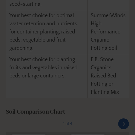
seed-starting.
Your best choice for optimal
SummerWinds
water retention and nutrients
High
for container planting, raised
Performance
beds, vegetable and fruit
Organic
gardening.
Potting Soil
Your best choice for planting
E.B. Stone
fruits and vegetables in raised
Organics
beds or large containers.
Raised Bed
Potting or
Planting Mix
Soil Comparison Chart
1 of 4