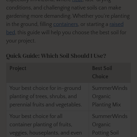
conditions, and challenging native soils can make
gardening more demanding. Whether you’re planting
in the ground, filling
containers
, or starting a
raised
bed
, this guide will help you choose the best soil for
your project.
Quick Guide: Which Soil Should I Use?
Project
Best Soil
Choice
Your best choice for in-ground
SummerWinds
planting of trees, shrubs, and
Organic
perennial fruits and vegetables.
Planting Mix
Your best choice for all
SummerWinds
container planting of fruits,
Organic
veggies, houseplants, and even
Potting Soil