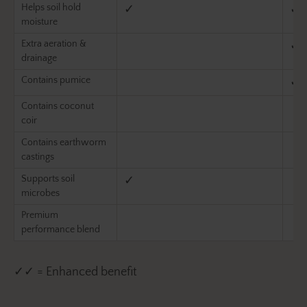
Helps soil hold
✓
✓
moisture
Extra aeration &
✓
drainage
Contains pumice
✓
Contains coconut
coir
Contains earthworm
castings
Supports soil
✓
microbes
Premium
performance blend
✓✓ = Enhanced benefit