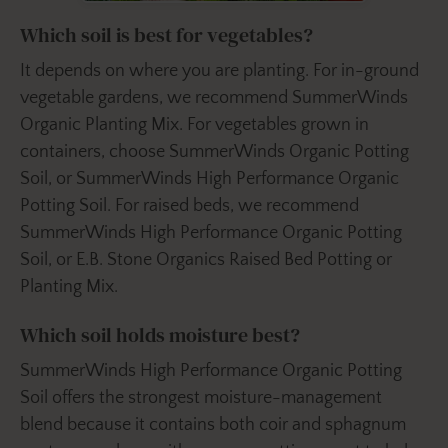
Which soil is best for vegetables?
It depends on where you are planting. For in-ground
vegetable gardens, we recommend SummerWinds
Organic Planting Mix. For vegetables grown in
containers, choose SummerWinds Organic Potting
Soil, or SummerWinds High Performance Organic
Potting Soil. For raised beds, we recommend
SummerWinds High Performance Organic Potting
Soil, or E.B. Stone Organics Raised Bed Potting or
Planting Mix.
Which soil holds moisture best?
SummerWinds High Performance Organic Potting
Soil offers the strongest moisture-management
blend because it contains both coir and sphagnum