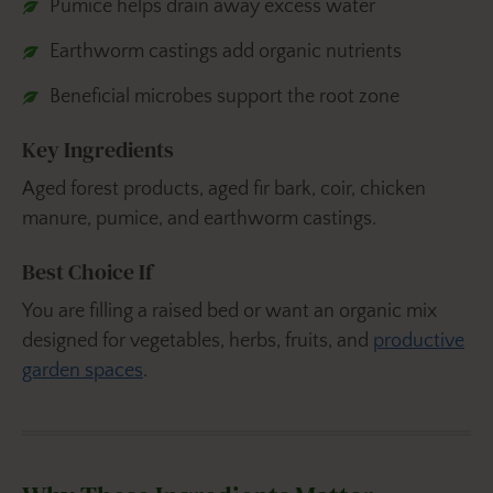
Pumice helps drain away excess water
Earthworm castings add organic nutrients
Beneficial microbes support the root zone
Key Ingredients
Aged forest products, aged fir bark, coir, chicken
manure, pumice, and earthworm castings.
Best Choice If
You are filling a raised bed or want an organic mix
designed for vegetables, herbs, fruits, and
productive
garden spaces
.