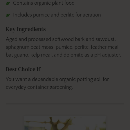
Contains organic plant food
Includes pumice and perlite for aeration
Key Ingredients
Aged and processed softwood bark and sawdust,
sphagnum peat moss, pumice, perlite, feather meal,
bat guano, kelp meal, and dolomite as a pH adjuster.
Best Choice If
You want a dependable organic potting soil for
everyday container gardening.