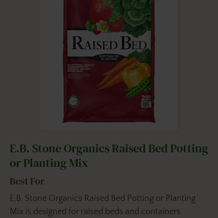
E.B. Stone Organics Raised Bed Potting
or Planting Mix
Best For
E.B. Stone Organics Raised Bed Potting or Planting
Mix is designed for raised beds and containers