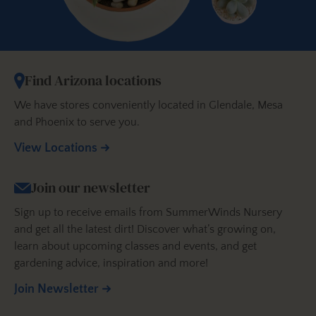
Find Arizona locations
We have stores conveniently located in Glendale, Mesa
and Phoenix to serve you.
View Locations
Join our newsletter
Sign up to receive emails from SummerWinds Nursery
and get all the latest dirt! Discover what’s growing on,
learn about upcoming classes and events, and get
gardening advice, inspiration and more!
Join Newsletter