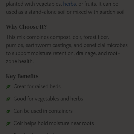
planted with vegetables,
herbs
, or fruits. It can be
used as a stand-alone soil or mixed with garden soil.
Why Choose It?
This mix combines compost, coir, forest fiber,
pumice, earthworm castings, and beneficial microbes
to support moisture retention, drainage, and root-
zone health.
Key Benefits
Great for raised beds
Good for vegetables and herbs
Can be used in containers
Coir helps hold moisture near roots