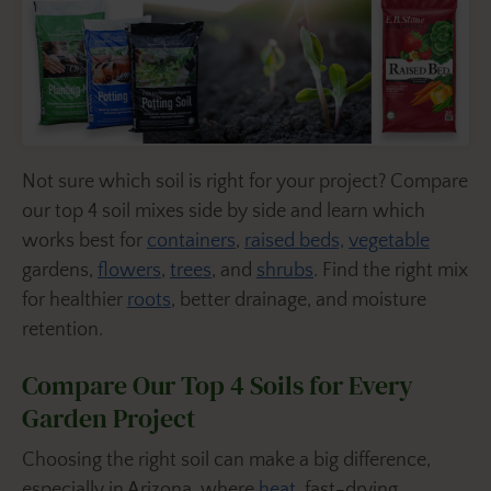
Not sure which soil is right for your project? Compare
our top 4 soil mixes side by side and learn which
works best for
containers
,
raised beds,
vegetable
gardens,
flowers
,
trees
, and
shrubs
. Find the right mix
for healthier
roots
, better drainage, and moisture
retention.
Compare Our Top 4 Soils for Every
Garden Project
Choosing the right soil can make a big difference,
especially in Arizona, where
heat
, fast-drying