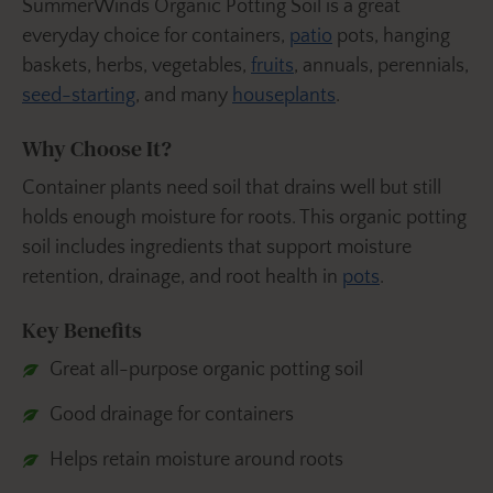
SummerWinds Organic Potting Soil is a great
everyday choice for containers,
patio
pots, hanging
baskets, herbs, vegetables,
fruits
, annuals, perennials,
seed-starting
, and many
houseplants
.
Why Choose It?
Container plants need soil that drains well but still
holds enough moisture for roots. This organic potting
soil includes ingredients that support moisture
retention, drainage, and root health in
pots
.
Key Benefits
Great all-purpose organic potting soil
Good drainage for containers
Helps retain moisture around roots