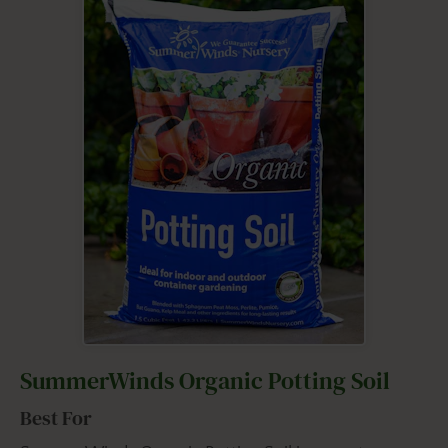
SummerWinds Organic Potting Soil
Best For