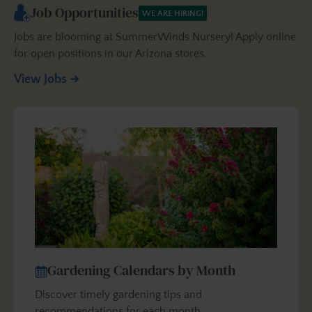
Job Opportunities
WE ARE HIRING!
Jobs are blooming at SummerWinds Nursery! Apply online
for open positions in our Arizona stores.
View Jobs
Gardening Calendars by Month
Discover timely gardening tips and
recommendations for each month…