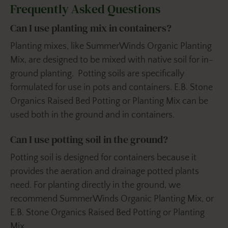
Frequently Asked Questions
Can I use planting mix in containers?
Planting mixes, like SummerWinds Organic Planting
Mix, are designed to be mixed with native soil for in-
ground planting. Potting soils are specifically
formulated for use in pots and containers. E.B. Stone
Organics Raised Bed Potting or Planting Mix can be
used both in the ground and in containers.
Can I use potting soil in the ground?
Potting soil is designed for containers because it
provides the aeration and drainage potted plants
need. For planting directly in the ground, we
recommend SummerWinds Organic Planting Mix, or
E.B. Stone Organics Raised Bed Potting or Planting
Mix.