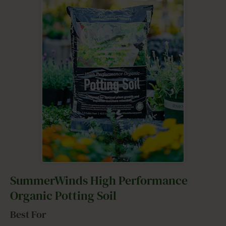
SummerWinds High Performance
Organic Potting Soil
Best For