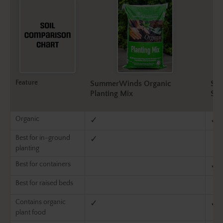
Feature
SummerWinds Organic
Sum
Planting Mix
Soi
Organic
✓
✓
Best for in-ground
✓
planting
Best for containers
✓
Best for raised beds
Contains organic
✓
✓
plant food