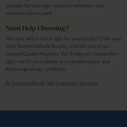
provide the drainage, moisture retention, and
nutrients plants need.
Need Help Choosing?
Not sure which soil is right for your project? Visit your
local SummerWinds Nursery and ask one of our
Trusted Garden Advisors. We’ll help you choose the
right mix for your plants, your garden space, and
Arizona growing conditions.
At SummerWinds, We Guarantee Success
!