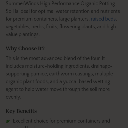
SummerWinds High Performance Organic Potting
Soil is ideal for optimal water retention and nutrients
for premium containers, large planters,
raised beds
,
vegetables, herbs, fruits, flowering plants, and high-
value plantings.
Why Choose It?
This is the most advanced blend of the four. It
includes moisture-holding ingredients, drainage-
supporting pumice, earthworm castings, multiple
organic plant foods, and a yucca-based wetting
agent to help water move through the soil more
evenly.
Key Benefits
Excellent choice for premium containers and