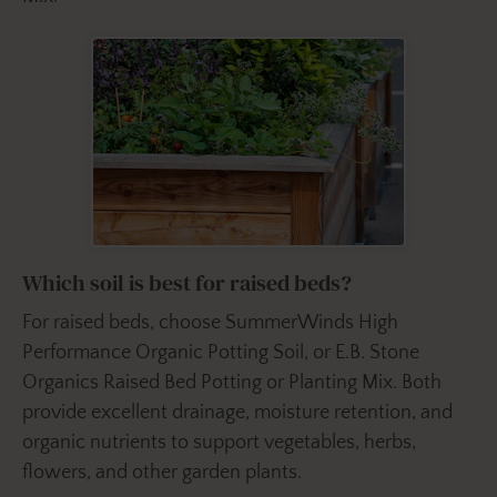
Which soil is best for raised beds?
For raised beds, choose SummerWinds High
Performance Organic Potting Soil, or E.B. Stone
Organics Raised Bed Potting or Planting Mix. Both
provide excellent drainage, moisture retention, and
organic nutrients to support vegetables, herbs,
flowers, and other garden plants.