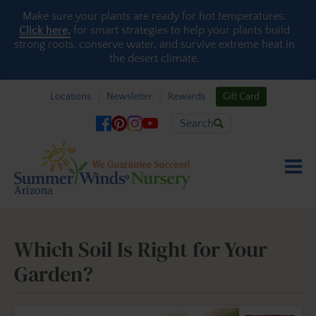
Skip to content
Make sure your plants are ready for hot temperatures.
Click here,
for smart strategies to help your plants build
strong roots, conserve water, and survive extreme heat in
the desert climate.
Locations
Newsletter
Rewards
Gift Card
Search
Which Soil Is Right for Your
Garden?