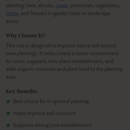
planting trees, shrubs,
roses
, perennials, vegetables,
herbs
, and flowers in garden beds or landscape
areas.
Why Choose It?
This mix is designed to improve native soil around
new plantings. It helps create a better environment
for roots, supports new plant establishment, and
adds organic materials and plant food to the planting
area.
Key Benefits
Best choice for in-ground planting
Helps improve soil structure
Supports strong root establishment