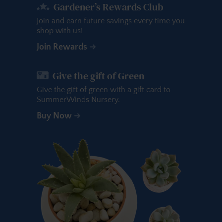
Gardener’s Rewards Club
Join and earn future savings every time you
shop with us!
Join Rewards
Give the gift of Green
Give the gift of green with a gift card to
SummerWinds Nursery.
Buy Now