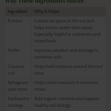
Why These Ingredients Matter
Ingredient
Why It Helps
Pumice
Creates air space in the soil and
helps excess water drain away.
Especially helpful in containers and
raised beds.
Perlite
Improves aeration and drainage in
container soils.
Coconut
Helps hold moisture around the root
coir
zone.
Sphagnum
Helps retain moisture in container
peat moss
mixes.
Earthworm
Add organic nutrients and support
castings
healthy soil biology.