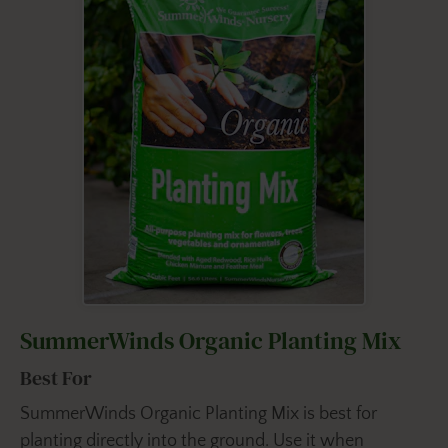
SummerWinds Organic Planting Mix
Best For
SummerWinds Organic Planting Mix is best for
planting directly into the ground. Use it when