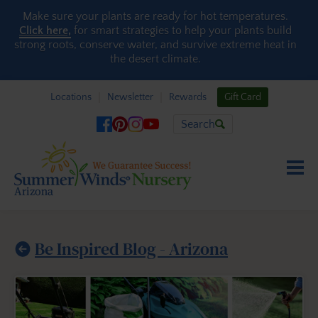
Skip to content
Make sure your plants are ready for hot temperatures.
Click here,
for smart strategies to help your plants build
strong roots, conserve water, and survive extreme heat in
the desert climate.
Locations
Newsletter
Rewards
Gift Card
Search
Be Inspired Blog - Arizona