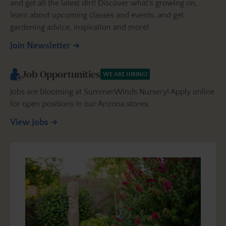
and get all the latest dirt! Discover what’s growing on,
learn about upcoming classes and events, and get
gardening advice, inspiration and more!
Join Newsletter
Job Opportunities
WE ARE HIRING!
Jobs are blooming at SummerWinds Nursery! Apply online
for open positions in our Arizona stores.
View Jobs