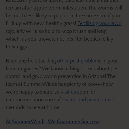
Reseed any bare or sparse patches in the grass that
remain after a grub worm infestation. The worms will
be much less likely to pop up in the same spot if you
fill it up with new, healthy grass!
Fertilizing your lawn
regularly will also help to keep it lush and long,
which, as you know, is not ideal for beetles to lay
their eggs.
Need any help tackling
other pest problems
in your
lawn or garden? We know a thing or two about pest
control and grub worm prevention in Arizona! The
team at SummerWinds has plenty of know-how
we’re happy to share, so
visit us
soon for
recommendations on safe
weed and pest control
methods to use at home.
At SummerWinds, We Guarantee Success
!