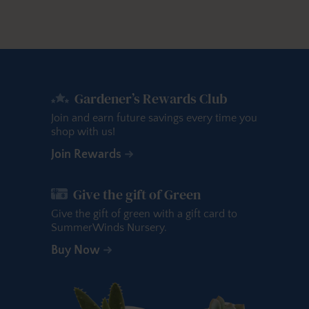
Gardener’s Rewards Club
Join and earn future savings every time you
shop with us!
Join Rewards
Give the gift of Green
Give the gift of green with a gift card to
SummerWinds Nursery.
Buy Now