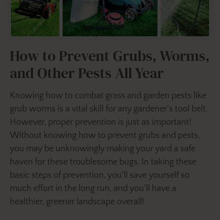
How to Prevent Grubs, Worms,
and Other Pests All Year
Knowing how to combat grass and garden pests like
grub worms is a vital skill for any gardener’s tool belt.
However, proper prevention is just as important!
Without knowing how to prevent grubs and pests,
you may be unknowingly making your yard a safe
haven for these troublesome bugs. In taking these
basic steps of prevention, you’ll save yourself so
much effort in the long run, and you’ll have a
healthier, greener landscape overall!