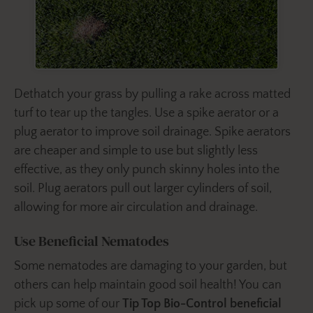
Dethatch your grass by pulling a rake across matted
turf to tear up the tangles. Use a spike aerator or a
plug aerator to improve soil drainage. Spike aerators
are cheaper and simple to use but slightly less
effective, as they only punch skinny holes into the
soil. Plug aerators pull out larger cylinders of soil,
allowing for more air circulation and drainage.
Use Beneficial Nematodes
Some nematodes are damaging to your garden, but
others can help maintain good soil health! You can
pick up some of our
Tip Top Bio-Control beneficial