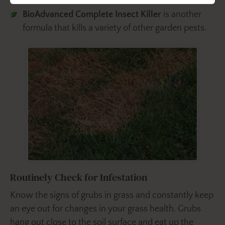
BioAdvanced Complete Insect Killer
is another
formula that kills a variety of other garden pests.
Routinely Check for Infestation
Know the signs of grubs in grass and constantly keep
an eye out for changes in your grass health. Grubs
hang out close to the soil surface and eat up the