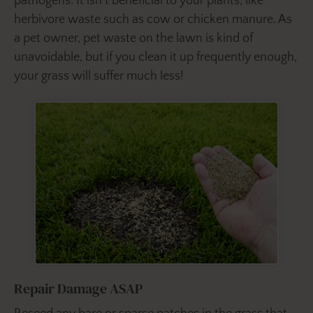
pathogens. It isn’t beneficial to your plants, like
herbivore waste such as cow or chicken manure. As
a pet owner, pet waste on the lawn is kind of
unavoidable, but if you clean it up frequently enough,
your grass will suffer much less!
Repair Damage ASAP