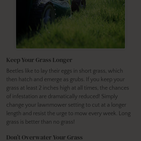
Keep Your Grass Longer
Beetles like to lay their eggs in short grass, which
then hatch and emerge as grubs. If you keep your
grass at least 2 inches high at all times, the chances
of infestation are dramatically reduced! Simply
change your lawnmower setting to cut at a longer
length and resist the urge to mow every week. Long
grass is better than no grass!
Don’t Overwater Your Grass