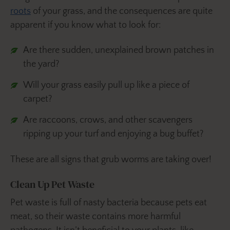
roots
of your grass, and the consequences are quite
apparent if you know what to look for:
Are there sudden, unexplained brown patches in
the yard?
Will your grass easily pull up like a piece of
carpet?
Are raccoons, crows, and other scavengers
ripping up your turf and enjoying a bug buffet?
These are all signs that grub worms are taking over!
Clean Up Pet Waste
Pet waste is full of nasty bacteria because pets eat
meat, so their waste contains more harmful