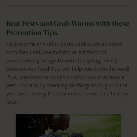
Beat Pests and Grub Worms with these
Prevention Tips
Grub worms and other pests tend to wreak havoc
from May until June in Arizona. A little bit of
preventative grass grub control in spring, ideally
between April and May, will help you down the road!
Plus, learn how to recognize when you may have a
pest problem, by checking on things throughout the
year and creating the best environment for a healthy
lawn.