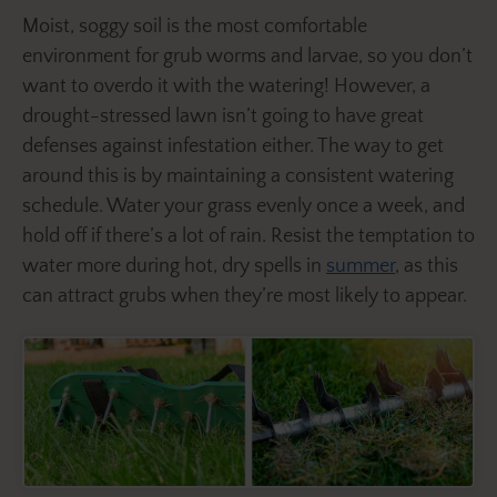
Moist, soggy soil is the most comfortable
environment for grub worms and larvae, so you don’t
want to overdo it with the watering! However, a
drought-stressed lawn isn’t going to have great
defenses against infestation either. The way to get
around this is by maintaining a consistent watering
schedule. Water your grass evenly once a week, and
hold off if there’s a lot of rain. Resist the temptation to
water more during hot, dry spells in
summer
, as this
can attract grubs when they’re most likely to appear.