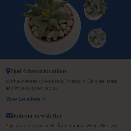
Find Arizona locations
We have stores conveniently located in Glendale, Mesa
and Phoenix to serve you.
View Locations
Join our newsletter
Sign up to receive emails from SummerWinds Nursery