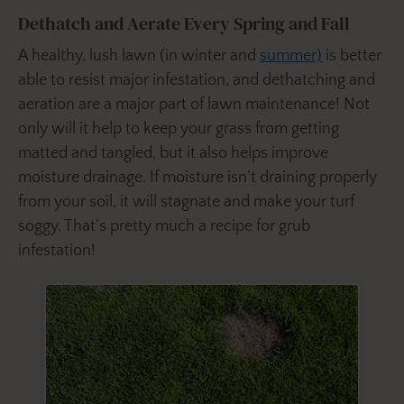
Dethatch and Aerate Every Spring and Fall
A healthy, lush lawn (in winter and
summer)
is better
able to resist major infestation, and dethatching and
aeration are a major part of lawn maintenance! Not
only will it help to keep your grass from getting
matted and tangled, but it also helps improve
moisture drainage. If moisture isn’t draining properly
from your soil, it will stagnate and make your turf
soggy. That’s pretty much a recipe for grub
infestation!