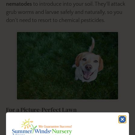
nematodes
to introduce into your soil. They’ll attack
grub worms and larvae safely and naturally, so you
don’t need to resort to chemical pesticides.
For a Picture-Perfect Lawn
For picture-perfect, disease-free turfgrass with
optimum disease control, we recommend
Fertilome