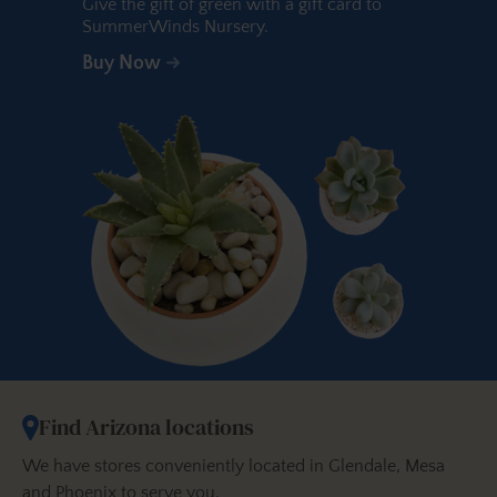
Give the gift of green with a gift card to
SummerWinds Nursery.
Buy Now
Find Arizona locations
We have stores conveniently located in Glendale, Mesa
and Phoenix to serve you.