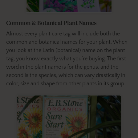
Common & Botanical Plant Names
Almost every plant care tag will include both the
common and botanical names for your plant. When
you look at the Latin (botanical) name on the plant
tag, you know exactly what you’re buying. The first
word in the plant name is for the genus, and the
second is the species, which can vary drastically in
color, size and shape from other plants in its group.