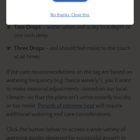
One Drop
– let the soil dry out between watering
No thanks. Close this.
Two Drops
– water when soil is dry to a depth of
one inch deep
Three Drops
– soil should feel moist to the touch
at all times
If the care recommendations on the tag are based on
watering frequency (e.g.,"twice weekly"), you'll want
to make seasonal adjustments—based on our local
climate—so that the plant isn’t unnecessarily too dry
or too moist.
Periods of extreme heat
will require
additional watering and care considerations.
Click the button below to access a wide variety of
watering guides designed for successful growth in