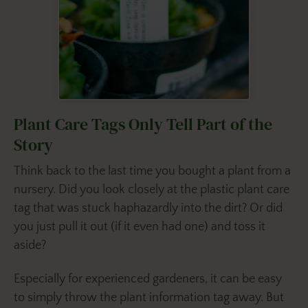
Plant Care Tags Only Tell Part of the
Story
Think back to the last time you bought a plant from a
nursery. Did you look closely at the plastic plant care
tag that was stuck haphazardly into the dirt? Or did
you just pull it out (if it even had one) and toss it
aside?
Especially for experienced gardeners, it can be easy
to simply throw the plant information tag away. But