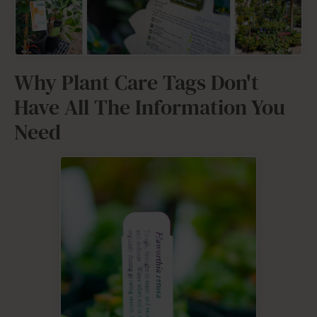
Why Plant Care Tags Don't
Have All The Information You
Need