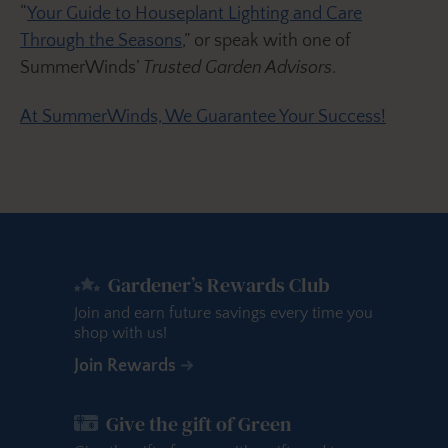
“
Your Guide to Houseplant Lighting and Care
Through the Seasons
,” or speak with one of
SummerWinds’
Trusted Garden Advisors
.
At SummerWinds, We Guarantee Your Success!
Gardener’s Rewards Club
Join and earn future savings every time you
shop with us!
Join Rewards
Give the gift of Green