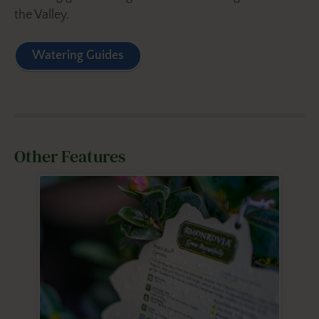
the Valley.
Watering Guides
Other Features