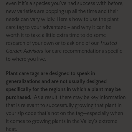
even if it’s a species you’ve had success with before,
new varieties are popping up all the time and their
needs can vary wildly. Here’s how to use the plant
care tag to your advantage – and why it can be
worth it to take a little extra time to do some
research of your own or to ask one of our
Trusted
Garden Advisors
for care recommendations specific
to where you live.
Plant care tags are designed to speak in
generalizations and are not usually designed
specifically for the regions in which a plant may be
purchased.
As a result, there may be key information
that is relevant to successfully growing that plant in
your zip code that’s not on the tag—especially when
it comes to growing plants in the Valley's extreme
heat.