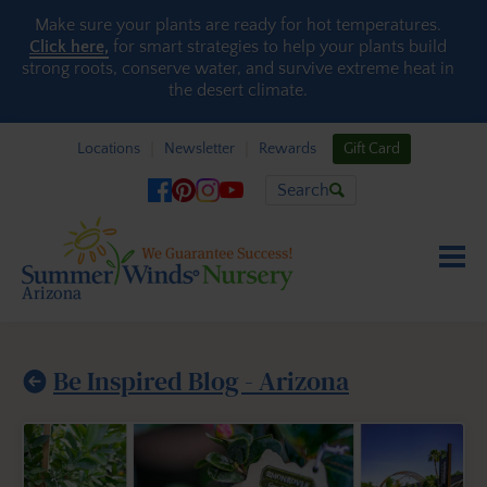
Skip to content
Make sure your plants are ready for hot temperatures.
Click here,
for smart strategies to help your plants build
strong roots, conserve water, and survive extreme heat in
the desert climate.
Locations
Newsletter
Rewards
Gift Card
Search
Be Inspired Blog - Arizona