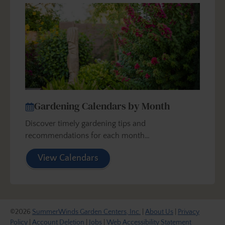
Gardening Calendars by Month
Discover timely gardening tips and
recommendations for each month…
View Calendars
©2026
SummerWinds Garden Centers, Inc.
|
About Us
|
Privacy
Policy
|
Account Deletion
|
Jobs
|
Web Accessibility Statement