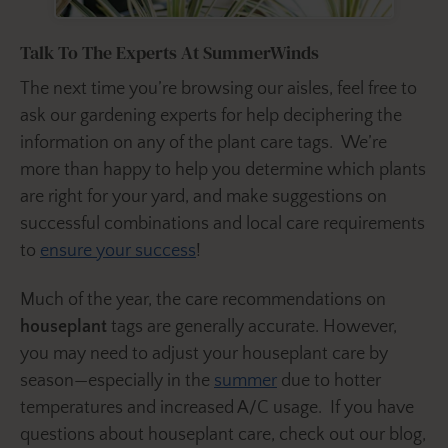
Talk To The Experts At SummerWinds
The next time you’re browsing our aisles, feel free to
ask our gardening experts for help deciphering the
information on any of the plant care tags. We’re
more than happy to help you determine which plants
are right for your yard, and make suggestions on
successful combinations and local care requirements
to
ensure your success
!
Much of the year, the care recommendations on
houseplant
tags are generally accurate. However,
you may need to adjust your houseplant care by
season—especially in the
summer
due to hotter
temperatures and increased A/C usage. If you have
questions about houseplant care, check out our blog,