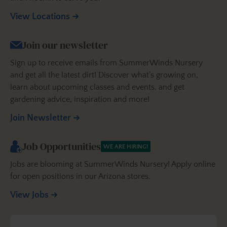
View Locations
Join our newsletter
Sign up to receive emails from SummerWinds Nursery
and get all the latest dirt! Discover what’s growing on,
learn about upcoming classes and events, and get
gardening advice, inspiration and more!
Join Newsletter
Job Opportunities
WE ARE HIRING!
Jobs are blooming at SummerWinds Nursery! Apply online
for open positions in our Arizona stores.
View Jobs