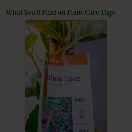
What You’ll Find on Plant Care Tags