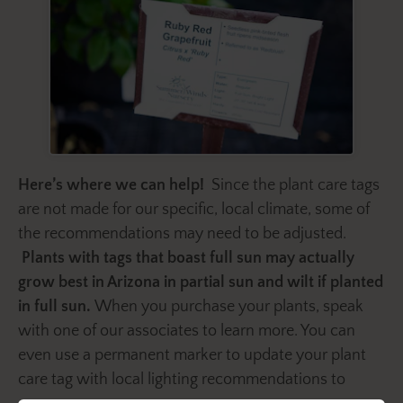
Here’s where we can help!
Since the plant care tags
are not made for our specific, local climate, some of
the recommendations may need to be adjusted.
Plants with tags that boast full sun may actually
grow best in Arizona in partial sun and wilt if planted
in full sun.
When you purchase your plants, speak
with one of our associates to learn more. You can
even use a permanent marker to update your plant
care tag with local lighting recommendations to