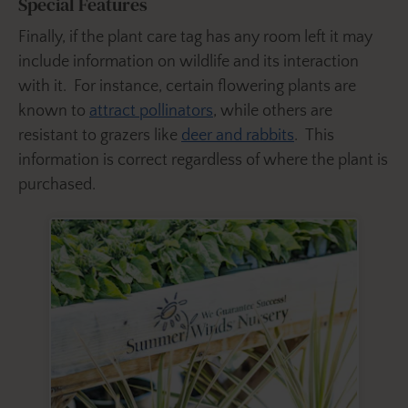
Special Features
Finally, if the plant care tag has any room left it may
include information on wildlife and its interaction
with it. For instance, certain flowering plants are
known to
attract pollinators
, while others are
resistant to grazers like
deer and rabbits
. This
information is correct regardless of where the plant is
purchased.