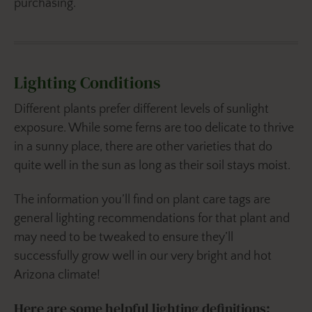
purchasing.
Lighting Conditions
Different plants prefer different levels of sunlight
exposure. While some ferns are too delicate to thrive
in a sunny place, there are other varieties that do
quite well in the sun as long as their soil stays moist.
The information you’ll find on plant care tags are
general lighting recommendations for that plant and
may need to be tweaked to ensure they’ll
successfully grow well in our very bright and hot
Arizona climate!
Here are some helpful lighting definitions: