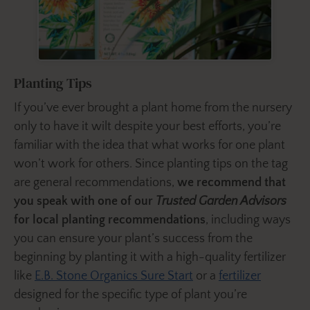
Planting Tips
If you’ve ever brought a plant home from the nursery
only to have it wilt despite your best efforts, you’re
familiar with the idea that what works for one plant
won’t work for others. Since planting tips on the tag
are general recommendations,
we recommend that
you speak with one of our
Trusted Garden Advisors
for local planting recommendations
, including ways
you can ensure your plant’s success from the
beginning by planting it with a high-quality fertilizer
like
E.B. Stone Organics Sure Start
or a
fertilizer
designed for the specific type of plant you’re