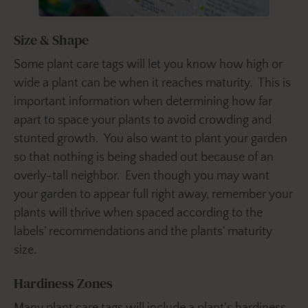
Size & Shape
Some plant care tags will let you know how high or
wide a plant can be when it reaches maturity. This is
important information when determining how far
apart to space your plants to avoid crowding and
stunted growth. You also want to plant your garden
so that nothing is being shaded out because of an
overly-tall neighbor. Even though you may want
your garden to appear full right away, remember your
plants will thrive when spaced according to the
labels’ recommendations and the plants’ maturity
size.
Hardiness Zones
Many plant care tags will include a plant’s hardiness