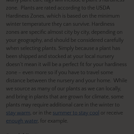
zone. Plants are rated according to the USDA
Hardiness Zones, which is based on the minimum
winter temperature they can survive. Hardiness
zones are specific almost city by city, depending on
your geography, and should be considered carefully
when selecting plants. Simply because a plant has
been shipped and stocked at your local nursery
doesn’t mean it will be a perfect fit for your hardiness
zone – even more so if you have to travel some
distance between the nursery and your home. While
we source as many of our plants as we can locally,
and bring in plants that are grown for climate, some
plants may require additional care in the winter to
stay warm
, or in the
summer to stay cool
or receive
enough water
, for example.