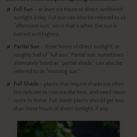
Full Sun
– at least six hours of direct, unfiltered
sunlight a day. Full sun can also be referred to as
“afternoon sun,” since that’s when the sun is
hottest and highest.
Partial Sun
– three hours of direct sunlight, or
roughly half of “full sun.” Partial sun, sometimes
alternately listed as “partial shade,” can also be
referred to as “morning sun.”
Full Shade
– plants that require shade are often
too delicate to tolerate the heat, and need moist
roots to thrive. Full shade plants should get less
than three hours of direct sunlight, if any.