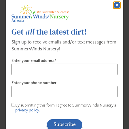
Chicken Wings. These appetizers are perfect for
sharing and are guaranteed to tantalize your taste
buds while adding a festive touch to your
Get
all
the latest dirt!
celebration. Easy to prepare and irresistibly delicious,
they'll be the highlight of your party menu.
Sign up to receive emails and/or text messages from
SummerWinds Nursery!
Enter your email address*
Enter your phone number
By submitting this form I agree to SummerWinds Nursery's
privacy policy
.
Subscribe
1. Cilantro Lime Shrimp Tacos