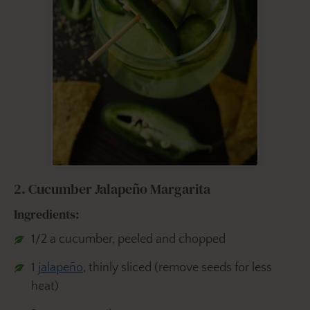
2. Cucumber Jalapeño Margarita
Ingredients:
1/2 a cucumber, peeled and chopped
1
jalapeño
, thinly sliced (remove seeds for less
heat)