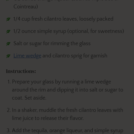
Cointreau)
1/4 cup fresh cilantro leaves, loosely packed
1/2 ounce simple syrup (optional, for sweetness)
Salt or sugar for rimming the glass
Lime wedge
and cilantro sprig for garnish
Instructions:
Prepare your glass by running a lime wedge
around the rim and dipping it into salt or sugar to
coat. Set aside.
In a shaker, muddle the fresh cilantro leaves with
lime juice to release their flavor.
Add the tequila, orange liqueur, and simple syrup