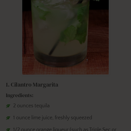
1. Cilantro Margarita
Ingredients:
2 ounces tequila
1 ounce lime juice, freshly squeezed
1/2 ounce orange liqueur (such as Triple Sec or