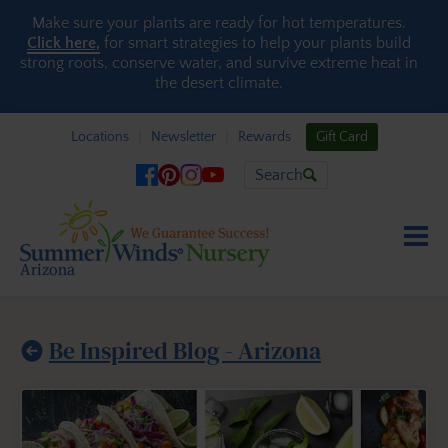
Skip to content
Make sure your plants are ready for hot temperatures.
Click here,
for smart strategies to help your plants build
strong roots, conserve water, and survive extreme heat in
the desert climate.
Locations
Newsletter
Rewards
Gift Card
Search
Be Inspired Blog - Arizona