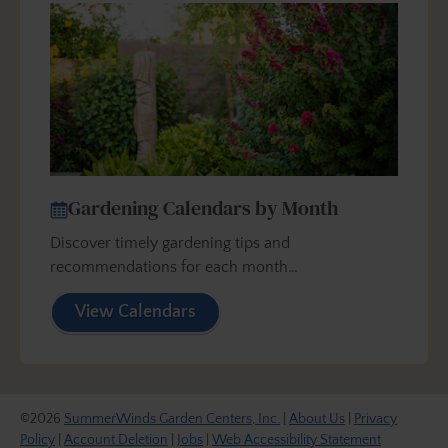
Gardening Calendars by Month
Discover timely gardening tips and
recommendations for each month…
View Calendars
©2026
SummerWinds Garden Centers, Inc.
|
About Us
|
Privacy
Policy
|
Account Deletion
|
Jobs
|
Web Accessibility Statement