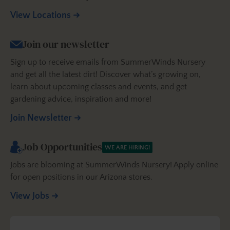
View Locations
Join our newsletter
Sign up to receive emails from SummerWinds Nursery
and get all the latest dirt! Discover what’s growing on,
learn about upcoming classes and events, and get
gardening advice, inspiration and more!
Join Newsletter
Job Opportunities
WE ARE HIRING!
Jobs are blooming at SummerWinds Nursery! Apply online
for open positions in our Arizona stores.
View Jobs