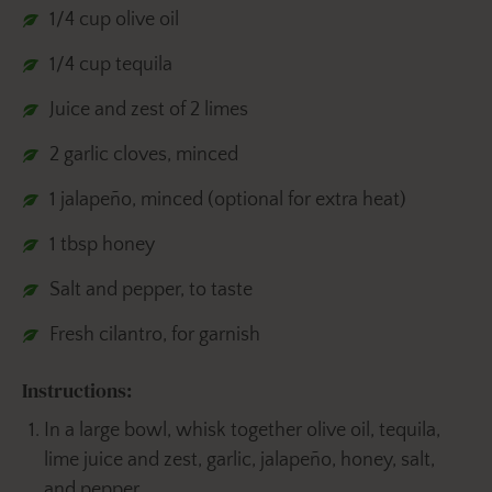
1/4 cup olive oil
1/4 cup tequila
Juice and zest of 2 limes
2 garlic cloves, minced
1 jalapeño, minced (optional for extra heat)
1 tbsp honey
Salt and pepper, to taste
Fresh cilantro, for garnish
Instructions:
In a large bowl, whisk together olive oil, tequila,
lime juice and zest, garlic, jalapeño, honey, salt,
and pepper.