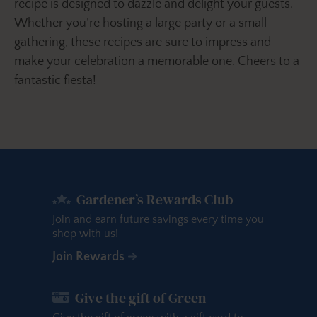
recipe is designed to dazzle and delight your guests.
Whether you’re hosting a large party or a small
gathering, these recipes are sure to impress and
make your celebration a memorable one. Cheers to a
fantastic fiesta!
Gardener’s Rewards Club
Join and earn future savings every time you
shop with us!
Join Rewards
Give the gift of Green