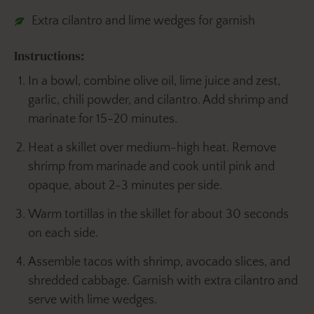
Extra cilantro and lime wedges for garnish
Instructions:
In a bowl, combine olive oil, lime juice and zest,
garlic, chili powder, and cilantro. Add shrimp and
marinate for 15-20 minutes.
Heat a skillet over medium-high heat. Remove
shrimp from marinade and cook until pink and
opaque, about 2-3 minutes per side.
Warm tortillas in the skillet for about 30 seconds
on each side.
Assemble tacos with shrimp, avocado slices, and
shredded cabbage. Garnish with extra cilantro and
serve with lime wedges.