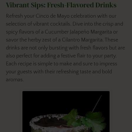
Vibrant Sips: Fresh-Flavored Drinks
Refresh your Cinco de Mayo celebration with our
selection of vibrant cocktails. Dive into the crisp and
spicy flavors of a Cucumber Jalapeño Margarita or
savor the herby zest of a Cilantro Margarita. These
drinks are not only bursting with fresh flavors but are
also perfect for adding a festive flair to your party.
Each recipe is simple to make and sure to impress
your guests with their refreshing taste and bold
aromas.