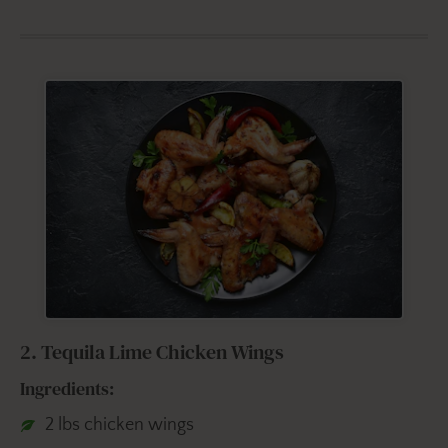
2. Tequila Lime Chicken Wings
Ingredients:
2 lbs chicken wings