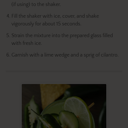
(if using) to the shaker.
Fill the shaker with ice, cover, and shake
vigorously for about 15 seconds.
Strain the mixture into the prepared glass filled
with fresh ice.
Garnish with a lime wedge and a sprig of cilantro.