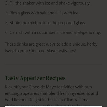
Fill the shaker with ice and shake vigorously.
Rim a glass with salt and fill it with ice.
Strain the mixture into the prepared glass.
Garnish with a cucumber slice and a jalapeño ring.
These drinks are great ways to add a unique, herby
twist to your Cinco de Mayo festivities!
Tasty Appetizer Recipes
Kick off your Cinco de Mayo festivities with two
enticing appetizers that blend fresh ingredients and
bold flavors. Delight in the zesty Cilantro Lime
Shrimp Tacos, or savor the vibrant Tequila Lime