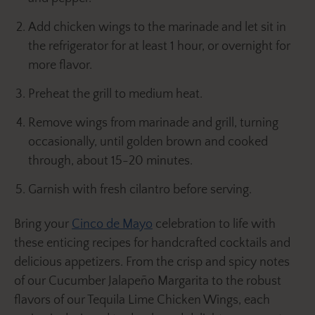
Add chicken wings to the marinade and let sit in
the refrigerator for at least 1 hour, or overnight for
more flavor.
Preheat the grill to medium heat.
Remove wings from marinade and grill, turning
occasionally, until golden brown and cooked
through, about 15-20 minutes.
Garnish with fresh cilantro before serving.
Bring your
Cinco de Mayo
celebration to life with
these enticing recipes for handcrafted cocktails and
delicious appetizers. From the crisp and spicy notes
of our Cucumber Jalapeño Margarita to the robust
flavors of our Tequila Lime Chicken Wings, each