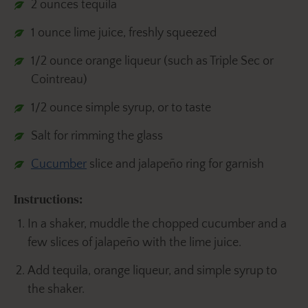
2 ounces tequila
1 ounce lime juice, freshly squeezed
1/2 ounce orange liqueur (such as Triple Sec or
Cointreau)
1/2 ounce simple syrup, or to taste
Salt for rimming the glass
Cucumber
slice and jalapeño ring for garnish
Instructions:
In a shaker, muddle the chopped cucumber and a
few slices of jalapeño with the lime juice.
Add tequila, orange liqueur, and simple syrup to
the shaker.