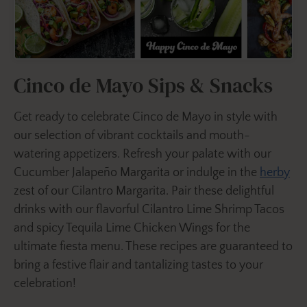
Cinco de Mayo Sips & Snacks
Get ready to celebrate Cinco de Mayo in style with
our selection of vibrant cocktails and mouth-
watering appetizers. Refresh your palate with our
Cucumber Jalapeño Margarita or indulge in the
herby
zest of our Cilantro Margarita. Pair these delightful
drinks with our flavorful Cilantro Lime Shrimp Tacos
and spicy Tequila Lime Chicken Wings for the
ultimate fiesta menu. These recipes are guaranteed to
bring a festive flair and tantalizing tastes to your
celebration!