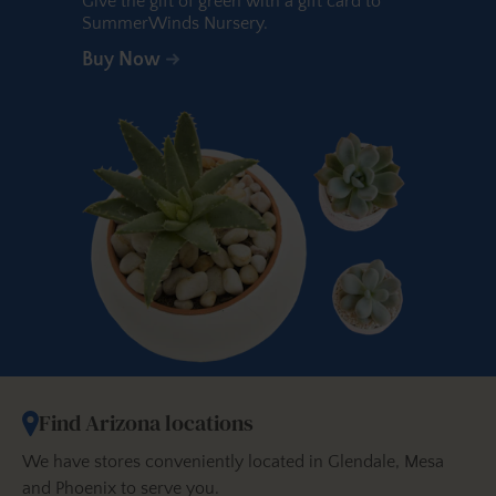
Give the gift of green with a gift card to
SummerWinds Nursery.
Buy Now
Find Arizona locations
We have stores conveniently located in Glendale, Mesa
and Phoenix to serve you.