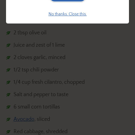
Ingredients:
No thanks. Close this.
1 lb shrimp, peeled and deveined
2 tbsp olive oil
Juice and zest of 1 lime
2 cloves garlic, minced
1/2 tsp chili powder
1/4 cup fresh cilantro, chopped
Salt and pepper to taste
6 small corn tortillas
Avocado
, sliced
Red cabbage, shredded