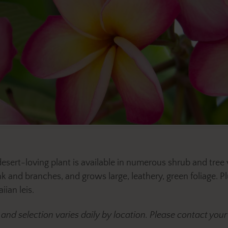
 desert-loving plant is available in numerous shrub and tr
 and branches, and grows large, leathery, green foliage. Pl
ian leis.
y and selection varies daily by location. Please contact y