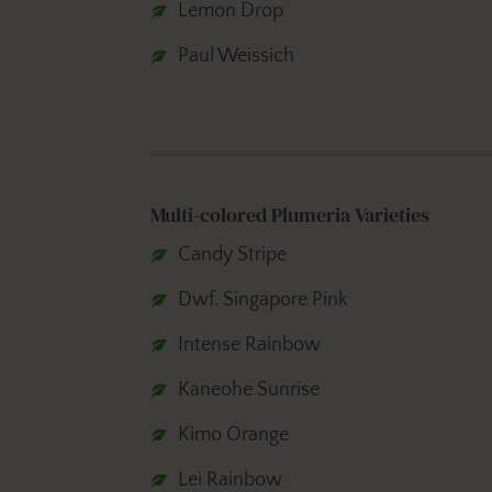
Lemon Drop
Paul Weissich
Multi-colored Plumeria Varieties
Candy Stripe
Dwf. Singapore Pink
Intense Rainbow
Kaneohe Sunrise
Kimo Orange
Lei Rainbow