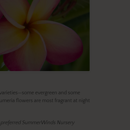
ee varieties—some evergreen and some
umeria flowers are most fragrant at night
our preferred SummerWinds Nursery