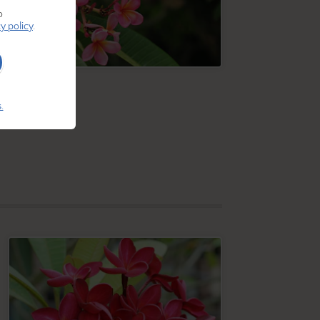
o
y policy
.
.