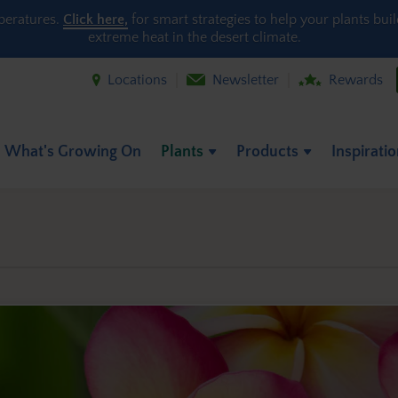
peratures.
Click here,
for smart strategies to help your plants bui
extreme heat in the desert climate.
Locations
Newsletter
Rewards
What's Growing On
Plants
Products
Inspirati