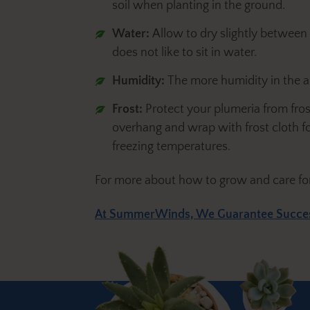
soil when planting in the ground.
Water:
Allow to dry slightly between
does not like to sit in water.
Humidity:
The more humidity in the a
Frost:
Protect your plumeria from fro
overhang and wrap with frost cloth for
freezing temperatures.
For more about how to grow and care fo
At SummerWinds, We Guarantee Succe