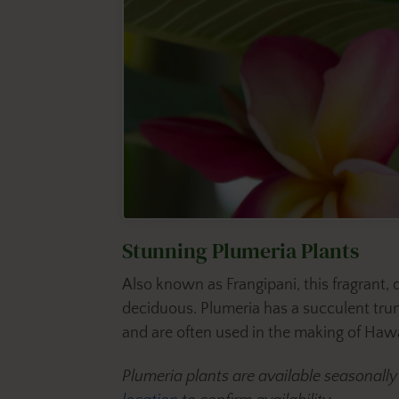
Stunning Plumeria Plants
Also known as Frangipani, this fragrant,
deciduous. Plumeria has a succulent trunk
and are often used in the making of Hawai
Plumeria plants are available seasonall