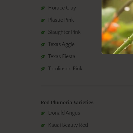
Horace Clay
Plastic Pink
Slaughter Pink
Texas Aggie
Texas Fiesta
Tomlinson Pink
Red Plumeria Varieties
Donald Angus
Kauai Beauty Red