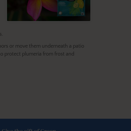
s.
ndoors or move them underneath a patio
 to protect plumeria from frost and