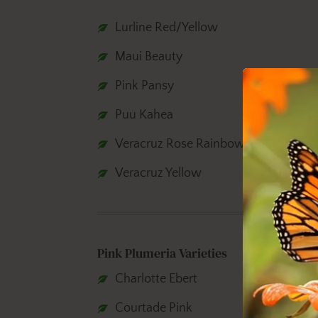
Lurline Red/Yellow
Maui Beauty
Pink Pansy
Puu Kahea
Veracruz Rose Rainbow
Veracruz Yellow
Pink Plumeria Varieties
Charlotte Ebert
Courtade Pink