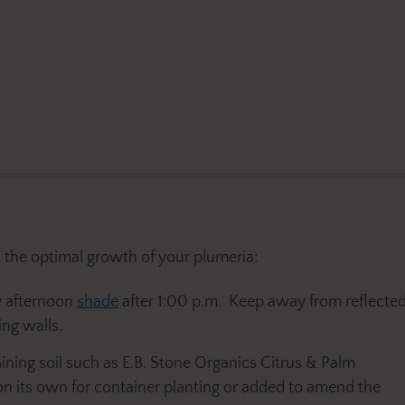
the optimal growth of your plumeria:
y afternoon
shade
after 1:00 p.m. Keep away from reflecte
ng walls.
ining soil such as E.B. Stone Organics Citrus & Palm
 on its own for container planting or added to amend the