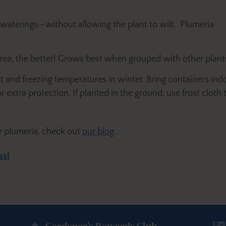
 waterings—without allowing the plant to wilt. Plumeria
rea, the better! Grows best when grouped with other plant
st and freezing temperatures in winter. Bring containers i
 extra protection. If planted in the ground, use frost cloth
r plumeria, check out
our blog
.
ss!