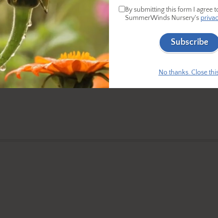
By submitting this form I agree t
SummerWinds Nursery's
privac
Subscribe
No thanks. Close this