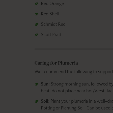
Red Orange
Red Shell
Schmidt Red
Scott Pratt
Caring for Plumeria
We recommend the following to support 
Sun:
Strong morning sun, followed b
heat; do not place near hot/west-faci
Soil:
Plant your plumeria in a well-dra
Potting or Planting Soil. Can be used