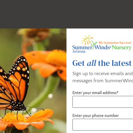
Get
all
the latest
Sign up to receive emails and
messages from SummerWind
Enter your email address*
Enter your phone number