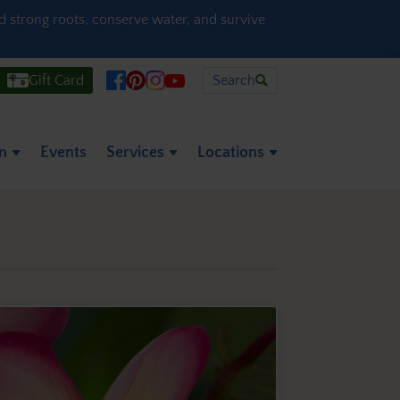
ld strong roots, conserve water, and survive
Gift Card
Search
on
Events
Services
Locations