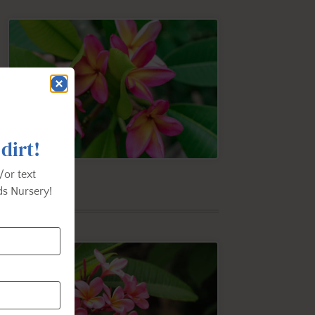
 dirt!
/or text
s Nursery!