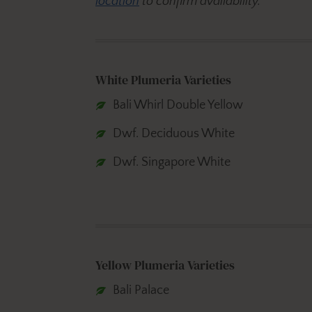
location
to confirm availability.
White Plumeria Varieties
Bali Whirl Double Yellow
Dwf. Deciduous White
Dwf. Singapore White
Yellow Plumeria Varieties
Bali Palace