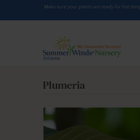
Skip to content
Make sure your plants are ready for hot tem
Plumeria