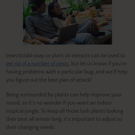
Insecticidal soap or plant oil extracts can be used to
get rid of a number of pests
, but let us know if you’re
having problems with a particular bug, and we’ll help
you figure out the best plan of attack!
Being surrounded by plants can help improve your
mood, so it’s no wonder if you want an indoor
tropical jungle. To keep all those lush plants looking
their best all winter long, it’s important to adjust to
their changing needs.