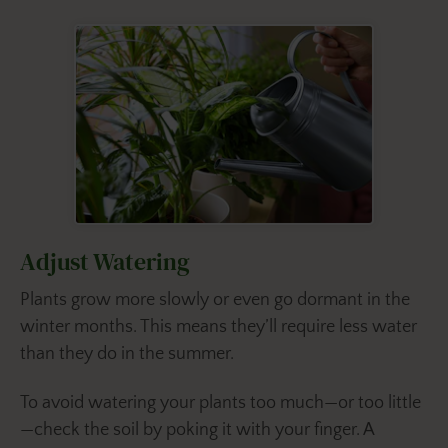
Adjust Watering
Plants grow more slowly or even go dormant in the
winter months. This means they’ll require less water
than they do in the summer.
To avoid watering your plants too much—or too little
—check the soil by poking it with your finger. A