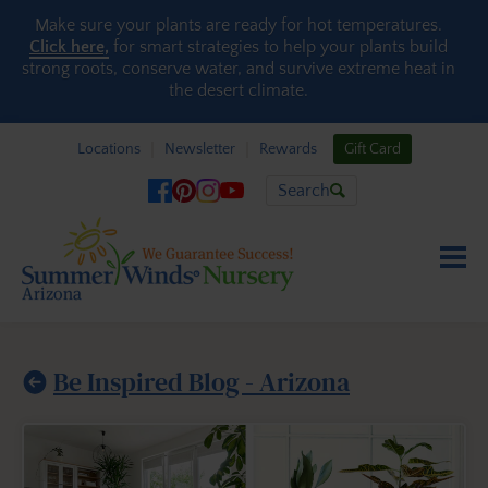
Skip to content
Make sure your plants are ready for hot temperatures.
Click here,
for smart strategies to help your plants build
strong roots, conserve water, and survive extreme heat in
the desert climate.
Locations
Newsletter
Rewards
Gift Card
Search
Be Inspired Blog - Arizona