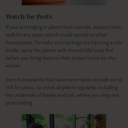
Watch for Pests
If you’re bringing in plants from outside, inspect them
well for any pests which could spread to other
houseplants. To make sure no bugs are hitching a ride
inside, spray the plants with insecticidal soap first
before you bring them to their indoor home for the
winter.
Even houseplants that have never been outside are at
risk for pests, so check all plants regularly, including
the underside of leaves and soil, where you may see
pests hiding.