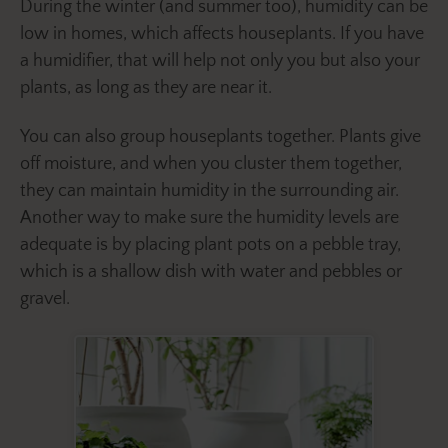
During the winter (and summer too), humidity can be
low in homes, which affects houseplants. If you have
a humidifier, that will help not only you but also your
plants, as long as they are near it.
You can also group houseplants together. Plants give
off moisture, and when you cluster them together,
they can maintain humidity in the surrounding air.
Another way to make sure the humidity levels are
adequate is by placing plant pots on a pebble tray,
which is a shallow dish with water and pebbles or
gravel.