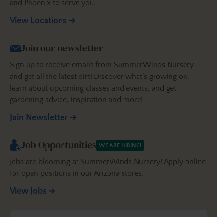
and Phoenix to serve you.
View Locations
Join our newsletter
Sign up to receive emails from SummerWinds Nursery
and get all the latest dirt! Discover what’s growing on,
learn about upcoming classes and events, and get
gardening advice, inspiration and more!
Join Newsletter
Job Opportunities
WE ARE HIRING!
Jobs are blooming at SummerWinds Nursery! Apply online
for open positions in our Arizona stores.
View Jobs