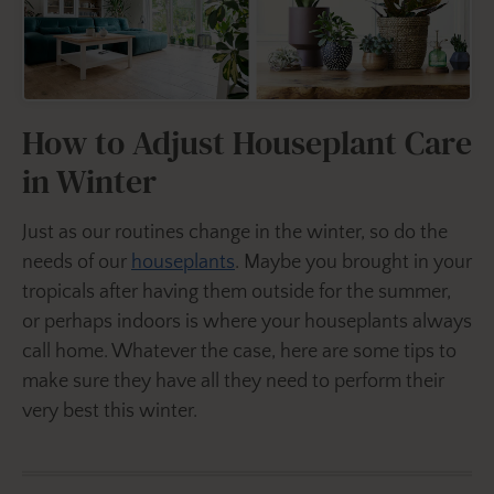
How to Adjust Houseplant Care
in Winter
Just as our routines change in the winter, so do the
needs of our
houseplants
. Maybe you brought in your
tropicals after having them outside for the summer,
or perhaps indoors is where your houseplants always
call home. Whatever the case, here are some tips to
make sure they have all they need to perform their
very best this winter.