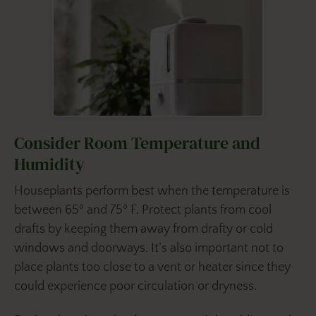
Consider Room Temperature and
Humidity
Houseplants perform best when the temperature is
between 65º and 75º F. Protect plants from cool
drafts by keeping them away from drafty or cold
windows and doorways. It’s also important not to
place plants too close to a vent or heater since they
could experience poor circulation or dryness.