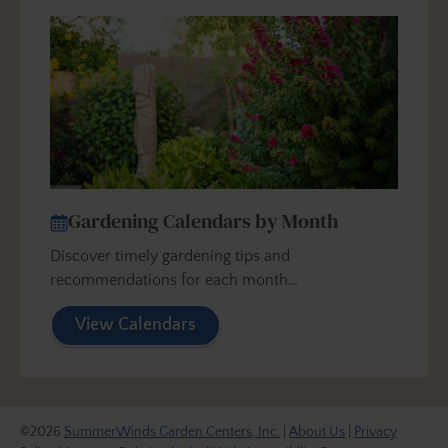
Gardening Calendars by Month
Discover timely gardening tips and
recommendations for each month…
View Calendars
©2026
SummerWinds Garden Centers, Inc.
|
About Us
|
Privacy