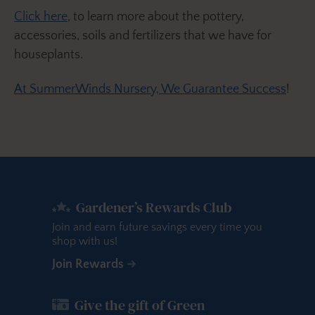
Click here
, to learn more about the pottery,
accessories, soils and fertilizers that we have for
houseplants.
At SummerWinds Nursery, We Guarantee Success
!
Gardener’s Rewards Club
Join and earn future savings every time you
shop with us!
Join Rewards
Give the gift of Green