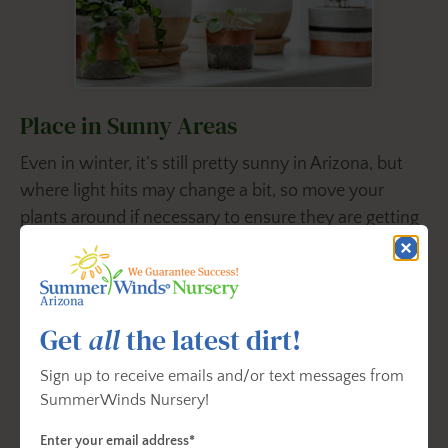
Place in Sunny Areas
Even in winter, it’s still pretty sunny in Arizona, but
where light hits may change a bit, so move your
plants around if necessary to ensure they are getting
adequate light. Some plants can grow in
low-light
areas, so even if a room doesn’t get much sunlight,
you can still have houseplants like the ZZ Plant or
Cast Iron Plant there.
Get
all
the latest dirt!
It’s also a good idea to rotate your houseplants about
Sign up to receive emails and/or text messages from
SummerWinds Nursery!
a quarter turn each week so that they grow evenly.
Enter your email address*