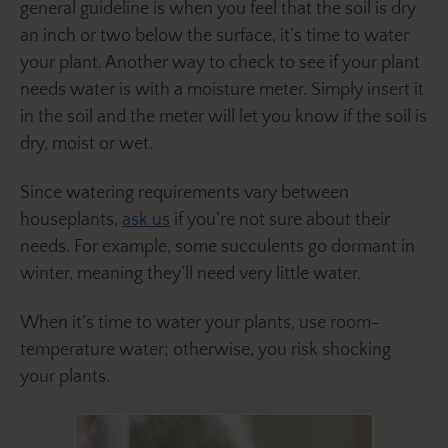
general guideline is when you feel that the soil is dry
an inch or two below the surface, it’s time to water
your plant. Another way to check to see if your plant
needs water is with a moisture meter. Simply insert it
in the soil and the meter will let you know if the soil is
dry, moist or wet.
Since watering requirements vary between
houseplants,
ask us
if you’re not sure about their
needs. For example, some succulents go dormant in
winter, meaning they’ll need very little water.
When it’s time to water your plants, use room-
temperature water; otherwise, you risk shocking
your plants.