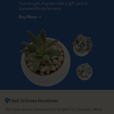
Give the gift of green with a gift card to
SummerWinds Nursery.
Buy Now
Find Arizona locations
We have stores conveniently located in Glendale, Mesa