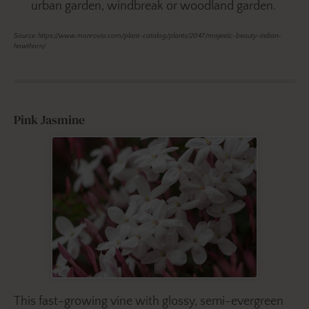
urban garden, windbreak or woodland garden.
Source: https://www.monrovia.com/plant-catalog/plants/2047/majestic-beauty-indian-
hawthorn/
Pink Jasmine
This fast-growing vine with glossy, semi-evergreen