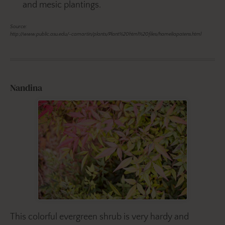
and mesic plantings.
Source:
http://www.public.asu.edu/~camartin/plants/Plant%20html%20files/hameliapatens.html
Nandina
This colorful evergreen shrub is very hardy and