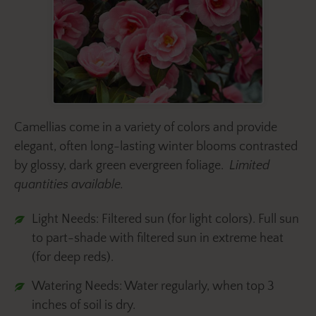
Camellias come in a variety of colors and provide
elegant, often long-lasting winter blooms contrasted
by glossy, dark green evergreen foliage.
Limited
quantities available.
Light Needs: Filtered sun (for light colors). Full sun
to part-shade with filtered sun in extreme heat
(for deep reds).
Watering Needs: Water regularly, when top 3
inches of soil is dry.