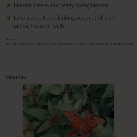
Blooms: Late winter/early spring blooms.
Landscape Uses: Climbing accent, trellis on
patios, house or walls.
Source:
http://www.public.asu.edu/~camartin/plants/Plant%20html%20files/hardenbergiaviolacea.html
Hamelia