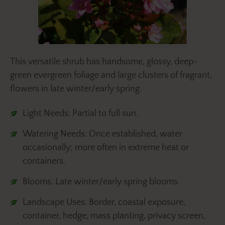
This versatile shrub has handsome, glossy, deep-
green evergreen foliage and large clusters of fragrant,
flowers in late winter/early spring.
Light Needs: Partial to full sun.
Watering Needs: Once established, water
occasionally; more often in extreme heat or
containers.
Blooms: Late winter/early spring blooms.
Landscape Uses: Border, coastal exposure,
container, hedge, mass planting, privacy screen,