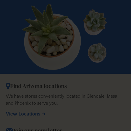
Find Arizona locations
We have stores conveniently located in Glendale, Mesa
and Phoenix to serve you.
View Locations
Join our newsletter