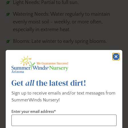
Light Needs: Partial to full sun.
Watering Needs: Water regularly to maintain
evenly moist soil - weekly, or more often,
especially in extreme heat.
Blooms: Late winter to early spring blooms.
Landscape Uses: Container, espalier,
firescaping/fire wise, ground cover, mass planting,
privacy screen or woodland garden.
Get
all
the latest dirt!
Source: https://www.monrovia.com/plant-catalog/plants/1311/carolina-jessamine/
Sign up to receive emails and/or text messages from
SummerWinds Nursery!
Hardenbergia
Enter your email address*