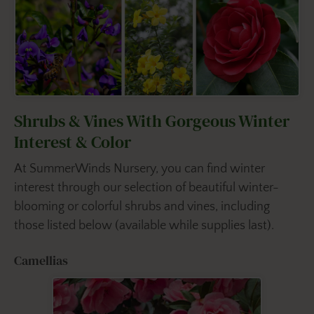
Shrubs & Vines With Gorgeous Winter
Interest & Color
At SummerWinds Nursery, you can find winter
interest through our selection of beautiful winter-
blooming or colorful shrubs and vines, including
those listed below (available while supplies last).
Camellias