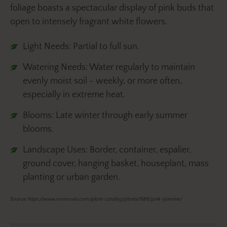
foliage boasts a spectacular display of pink buds that
open to intensely fragrant white flowers.
Light Needs: Partial to full sun.
Watering Needs: Water regularly to maintain
evenly moist soil - weekly, or more often,
especially in extreme heat.
Blooms: Late winter through early summer
blooms.
Landscape Uses: Border, container, espalier,
ground cover, hanging basket, houseplant, mass
planting or urban garden.
Source: https://www.monrovia.com/plant-catalog/plants/1586/pink-jasmine/