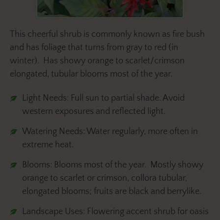
This cheerful shrub is commonly known as fire bush
and has foliage that turns from gray to red (in
winter). Has showy orange to scarlet/crimson
elongated, tubular blooms most of the year.
Light Needs: Full sun to partial shade. Avoid
western exposures and reflected light.
Watering Needs: Water regularly, more often in
extreme heat.
Blooms: Blooms most of the year. Mostly showy
orange to scarlet or crimson, collora tubular,
elongated blooms; fruits are black and berrylike.
Landscape Uses: Flowering accent shrub for oasis