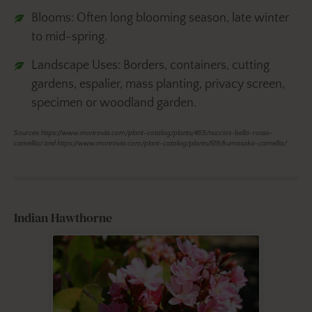
Blooms: Often long blooming season, late winter
to mid-spring.
Landscape Uses: Borders, containers, cutting
gardens, espalier, mass planting, privacy screen,
specimen or woodland garden.
Sources: https://www.monrovia.com/plant-catalog/plants/469/nuccios-bella-rossa-
camellia/ and https://www.monrovia.com/plant-catalog/plants/519/kumasaka-camellia/
Indian Hawthorne