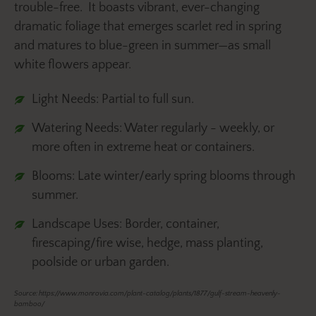
trouble-free. It boasts vibrant, ever-changing
dramatic foliage that emerges scarlet red in spring
and matures to blue-green in summer—as small
white flowers appear.
Light Needs: Partial to full sun.
Watering Needs: Water regularly - weekly, or
more often in extreme heat or containers.
Blooms: Late winter/early spring blooms through
summer.
Landscape Uses: Border, container,
firescaping/fire wise, hedge, mass planting,
poolside or urban garden.
Source: https://www.monrovia.com/plant-catalog/plants/1877/gulf-stream-heavenly-
bamboo/