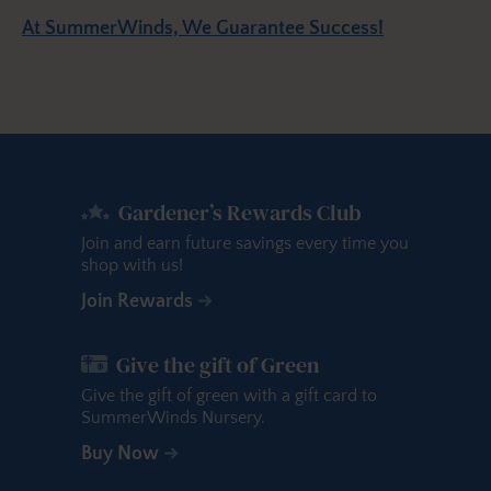
At SummerWinds, We Guarantee Success!
Gardener’s Rewards Club
Join and earn future savings every time you
shop with us!
Join Rewards
Give the gift of Green
Give the gift of green with a gift card to
SummerWinds Nursery.
Buy Now