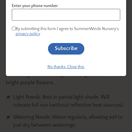
Enter your phone number
By submitting this form I agree to SummerWinds Nursery's
privacy policy
.
Subscribe
Also known as Purple Lilac Vine, this dependable
evergreen vine (
Hardenbergia violacea)
is an
No thanks. Close this.
interesting, intricate, tough, twisting, subtle vine with
bright purple flowers.
Light Needs: Best in partial light shade. Will
tolerate full sun (without reflective heat sources).
Watering Needs: Water regularly, allowing soil to
just dry between waterings.