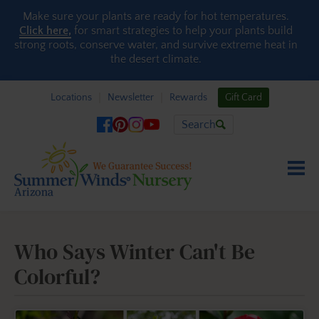
Skip to content
Make sure your plants are ready for hot temperatures.
Click here,
for smart strategies to help your plants build
strong roots, conserve water, and survive extreme heat in
the desert climate.
Locations
Newsletter
Rewards
Gift Card
Search
Who Says Winter Can't Be
Colorful?