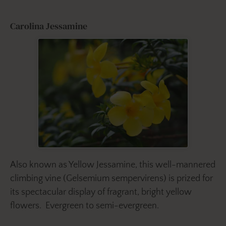
Carolina Jessamine
Also known as Yellow Jessamine, this well-mannered
climbing vine (Gelsemium sempervirens)
is prized for
its spectacular display of fragrant, bright yellow
flowers. Evergreen to semi-evergreen.