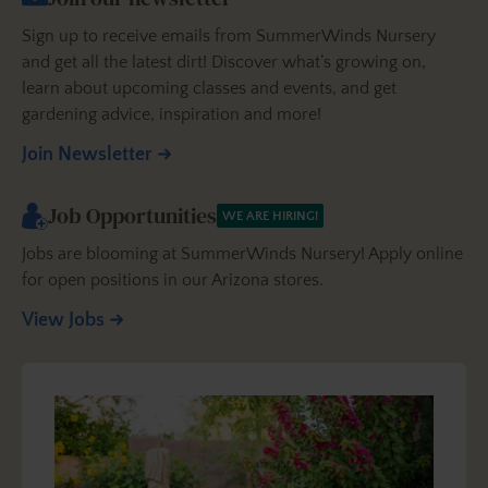
Sign up to receive emails from SummerWinds Nursery
and get all the latest dirt! Discover what’s growing on,
learn about upcoming classes and events, and get
gardening advice, inspiration and more!
Join Newsletter
Job Opportunities
WE ARE HIRING!
Jobs are blooming at SummerWinds Nursery! Apply online
for open positions in our Arizona stores.
View Jobs