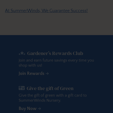
At SummerWinds, We Guarantee Success!
Gardener’s Rewards Club
Join and earn future savings every time you
shop with us!
Join Rewards
Give the gift of Green
Give the gift of green with a gift card to
SummerWinds Nursery.
Buy Now