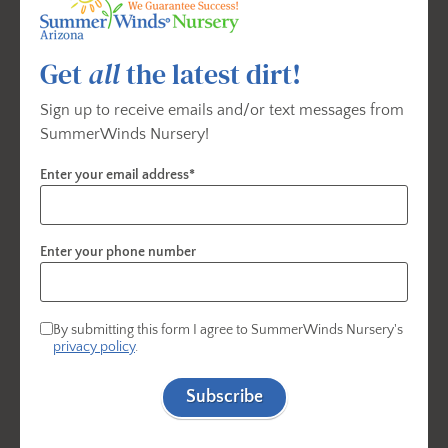
spring blooms. Available seasonally while supplies
last.
Contact your
local SummerWinds Nursery
to
confirm availability.
Get
all
the latest dirt!
Sign up to receive emails and/or text messages from
SummerWinds Nursery!
Gardening Essentials - For Planting
Enter your email address*
Flowering Bulbs
Enter your phone number
By submitting this form I agree to SummerWinds Nursery's
privacy policy
.
Subscribe