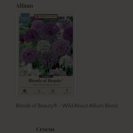
Allium
Blends of Beauty® - Wild About Allium Blend
Crocus