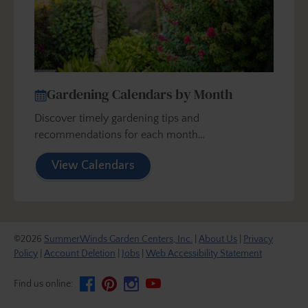
Gardening Calendars by Month
Discover timely gardening tips and
recommendations for each month…
View Calendars
©2026
SummerWinds Garden Centers, Inc.
|
About Us
|
Privacy
Policy
|
Account Deletion
|
Jobs
|
Web Accessibility Statement
Find us online: