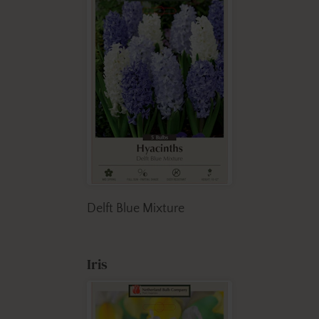
Delft Blue Mixture
Iris