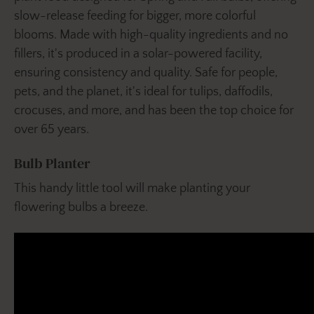
slow-release feeding for bigger, more colorful
blooms. Made with high-quality ingredients and no
fillers, it's produced in a solar-powered facility,
ensuring consistency and quality. Safe for people,
pets, and the planet, it's ideal for tulips, daffodils,
crocuses, and more, and has been the top choice for
over 65 years.
Bulb Planter
This handy little tool will make planting your
flowering bulbs a breeze.