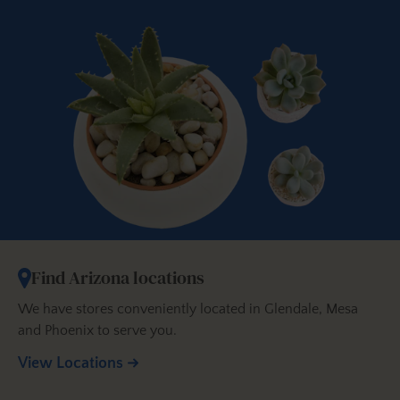
Find Arizona locations
We have stores conveniently located in Glendale, Mesa
and Phoenix to serve you.
View Locations