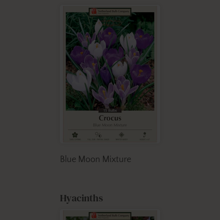
Blue Moon Mixture
Hyacinths