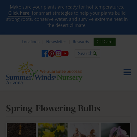
Skip to content
Make sure your plants are ready for hot temperatures.
Click here,
for smart strategies to help your plants build
strong roots, conserve water, and survive extreme heat in
the desert climate.
Locations
Newsletter
Rewards
Gift Card
Search
Spring-Flowering Bulbs