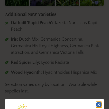
Additional New Varieties
Daffodil 'Kapiti Peach':
Tazetta Narcissus
Kapiti
Peach
Iris:
Dutch Mix, Germanica Concertina,
Germanica His Royal Highness, Germanica Pink
attraction, and Germanica Victoria Falls
Red Spider Lily:
Lycoris Radiata
Wood Hyacinth:
Hyacinthoides Hispanica Mix
Selection varies daily by location... Available while
supplies last.
Plant them in the late-fall or winter to enjoy late-