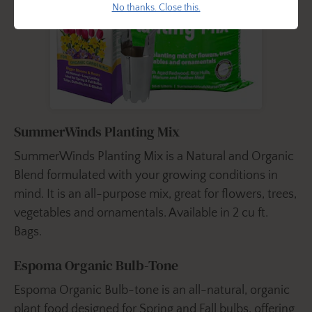
No thanks. Close this.
SummerWinds Planting Mix
SummerWinds Planting Mix is a Natural and Organic
Blend formulated with your growing conditions in
mind. It is an all-purpose mix, great for flowers, trees,
vegetables and ornamentals. Available in 2 cu ft.
Bags.
Espoma Organic Bulb-Tone
Espoma Organic Bulb-tone is an all-natural, organic
plant food designed for Spring and Fall bulbs, offering