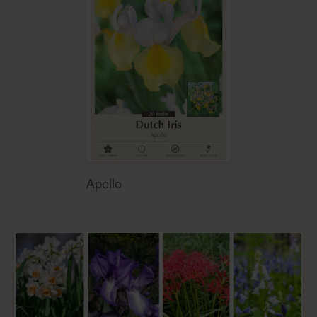
Apollo