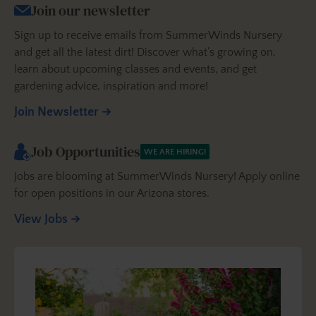
Join our newsletter
Sign up to receive emails from SummerWinds Nursery
and get all the latest dirt! Discover what’s growing on,
learn about upcoming classes and events, and get
gardening advice, inspiration and more!
Join Newsletter
Job Opportunities
WE ARE HIRING!
Jobs are blooming at SummerWinds Nursery! Apply online
for open positions in our Arizona stores.
View Jobs