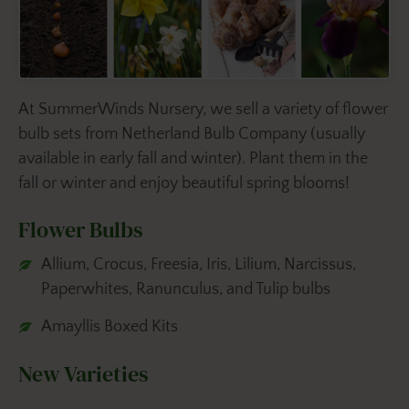
At SummerWinds Nursery, we sell a variety of flower
bulb sets from Netherland Bulb Company (usually
available in early fall and winter). Plant them in the
fall or winter and enjoy beautiful spring blooms!
Flower Bulbs
Allium, Crocus, Freesia, Iris, Lilium, Narcissus,
Paperwhites, Ranunculus, and Tulip bulbs
Amayllis Boxed Kits
New Varieties