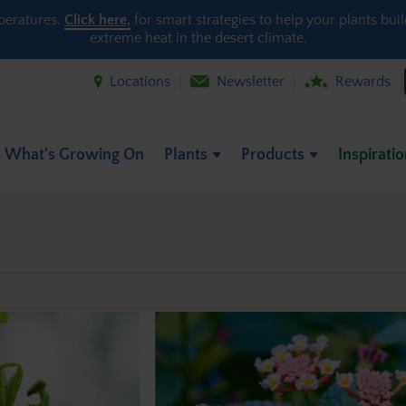
peratures.
Click here,
for smart strategies to help your plants bui
extreme heat in the desert climate.
Locations
Newsletter
Rewards
What's Growing On
Plants
Products
Inspirati