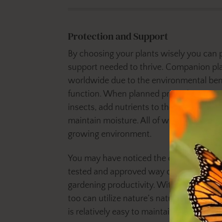
Protection and Support
By choosing your plants wisely you can 
support needed to thrive. Companion pla
worldwide due to the environmental benef
function. When planned properly compan
insects, add nutrients to the soil, invite p
maintain moisture. All of which are key 
growing environment.
You may have noticed the cyclical benefi
tested and approved way of providing m
gardening productivity. With a little pre
too can utilize nature’s natural defenses
is relatively easy to maintain.