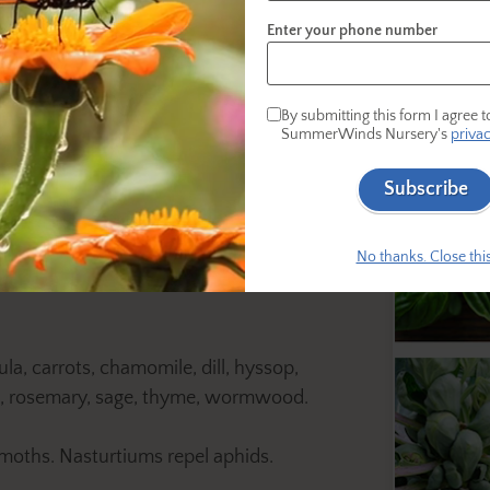
Enter your phone number
ps:
By submitting this form I agree t
SummerWinds Nursery's
privac
Subscribe
growth of garden crops, especially tomatoes
No thanks. Close this
a, carrots, chamomile, dill, hyssop,
ns, rosemary, sage, thyme, wormwood.
moths. Nasturtiums repel aphids.