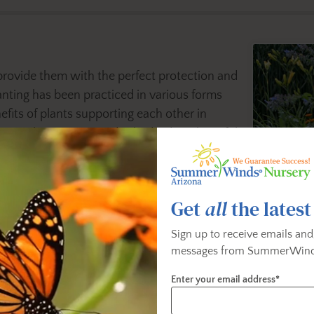
provide them with the perfect protection and
nting has been practiced in various forms
its of plants supporting each other in
ion plants can provide shade, deter harmful
ollinators, provide natural trellising, and
factors in maintaining a healthy and happy
Get
all
the latest
ts to companion planting. Its nature’s time-
Sign up to receive emails and
ost everything necessary for maximum
messages from SummerWind
planning and our helpful gardening tips, you
Enter your email address*
 to create a thriving garden environment that