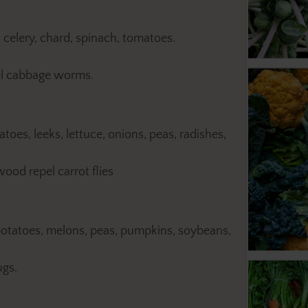
, celery, chard, spinach, tomatoes.
el cabbage worms.
toes, leeks, lettuce, onions, peas, radishes,
od repel carrot flies
potatoes, melons, peas, pumpkins, soybeans,
ugs.