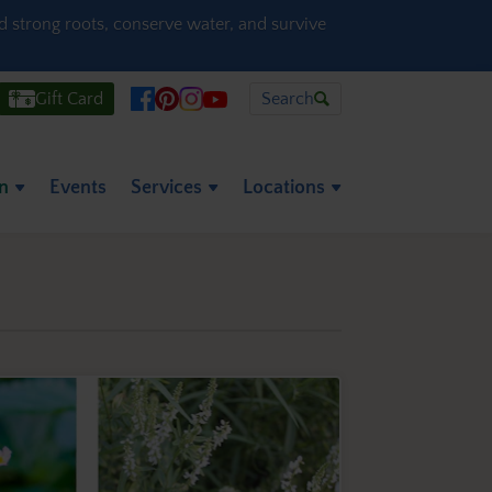
ld strong roots, conserve water, and survive
Gift Card
Search
on
Events
Services
Locations