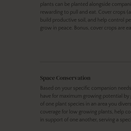
plants can be planted alongside compani
rewarding to pull and eat. Cover crops 
build productive soil, and help control p
grow in peace. Bonus, cover crops are eas
Space Conservation
Based on your specific companion needs 
have for maximum growing potential by 
of one plant species in an area you diver
coverage for low growing plants, help c
in support of one another, serving a spec