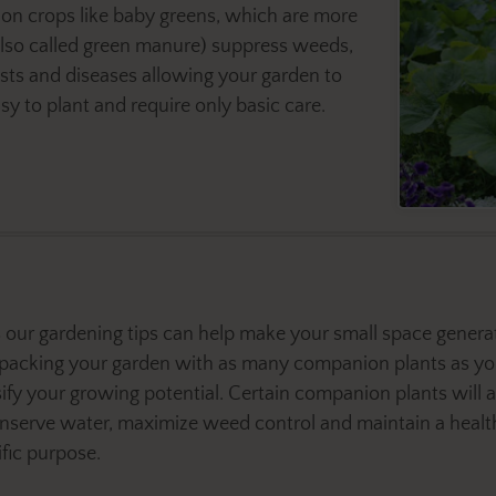
on crops like baby greens, which are more
(also called green manure) suppress weeds,
ests and diseases allowing your garden to
y to plant and require only basic care.
our gardening tips can help make your small space generate
packing your garden with as many companion plants as yo
sify your growing potential. Certain companion plants will a
onserve water, maximize weed control and maintain a heal
ific purpose.