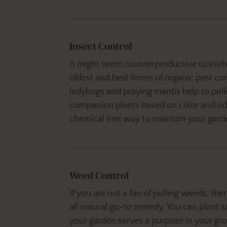
Insect Control
It might seem counterproductive to invite 
oldest and best forms of organic pest cont
ladybugs and praying mantis help to poll
companion plants based on color and odor
chemical free way to maintain your garden
Weed Control
If you are not a fan of pulling weeds, t
all natural go-to remedy. You can plant 
your garden serves a purpose in your gr