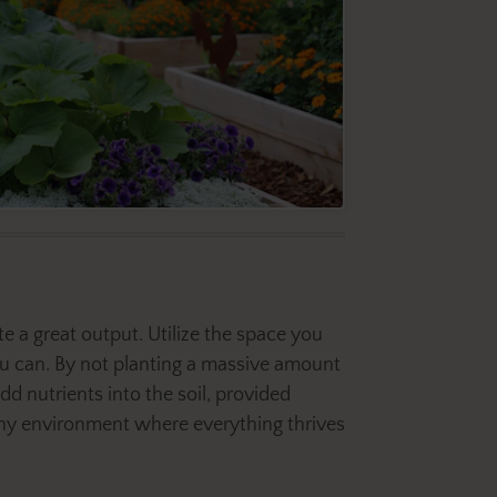
 a great output. Utilize the space you
u can. By not planting a massive amount
dd nutrients into the soil, provided
thy environment where everything thrives