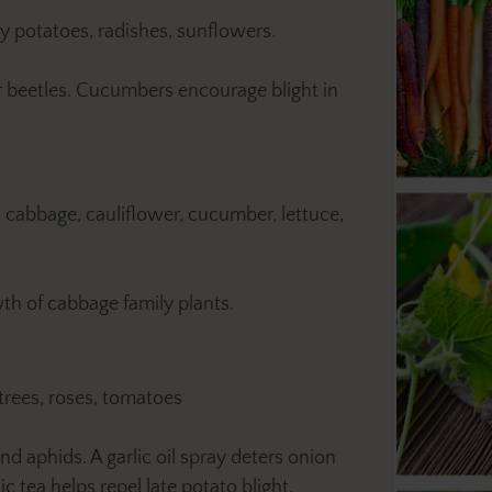
y potatoes, radishes, sunflowers.
beetles. Cucumbers encourage blight in
, cabbage, cauliflower, cucumber, lettuce,
th of cabbage family plants.
 trees, roses, tomatoes
d aphids. A garlic oil spray deters onion
ic tea helps repel late potato blight.