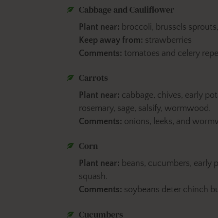
Cabbage and Cauliflower
Plant near:
broccoli, brussels sprouts
Keep away from:
strawberries
Comments:
tomatoes and celery rep
Carrots
Plant near:
cabbage, chives, early pota
rosemary, sage, salsify, wormwood.
Comments:
onions, leeks, and wormwo
Corn
Plant near:
beans, cucumbers, early 
squash.
Comments:
soybeans deter chinch b
Cucumbers