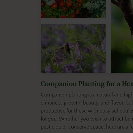
Companion Planting for a He
Companion planting is a natural and high
enhances growth, beauty, and flavor, but
productive for those with busy schedules
for you. Whether you wish to attract ben
pesticide or conserve space, here are a 