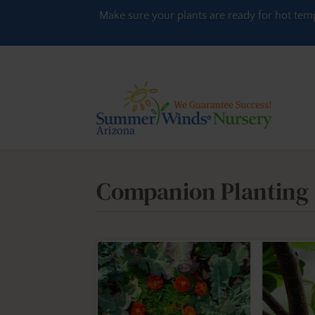
Skip to content
Make sure your plants are ready for hot tem
Companion Planting