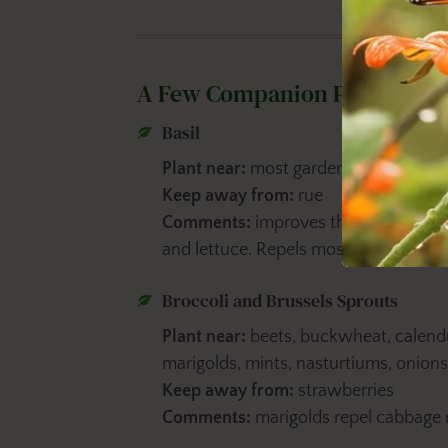
A Few Companion Planting Ti
Basil
Plant near:
most garden crops
Keep away from:
rue
Comments:
improves the flavor and 
and lettuce. Repels mosquitoes.
Broccoli and Brussels Sprouts
Plant near:
beets, buckwheat, calendul
marigolds, mints, nasturtiums, onio
Keep away from:
strawberries
Comments:
marigolds repel cabbage 