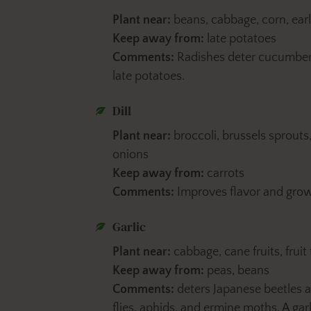
Plant near:
beans, cabbage, corn, earl
Keep away from:
late potatoes
Comments:
Radishes deter cucumber 
late potatoes.
Dill
Plant near:
broccoli, brussels sprouts
onions
Keep away from:
carrots
Comments:
Improves flavor and grow
Garlic
Plant near:
cabbage, cane fruits, fruit
Keep away from:
peas, beans
Comments:
deters Japanese beetles an
flies, aphids, and ermine moths. A garl