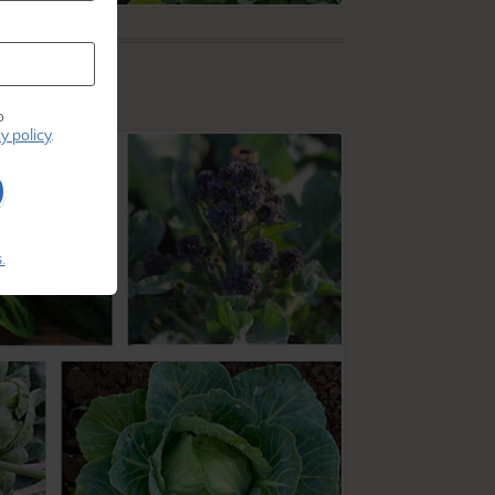
o
y policy
.
.