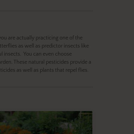
you are actually practicing one of the
terflies as well as predictor insects like
ful insects. You can even choose
rden. These natural pesticides provide a
ides as well as plants that repel flies.