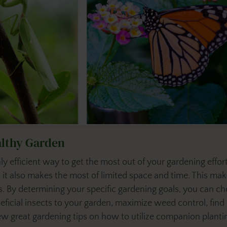
althy Garden
ly efficient way to get the most out of your gardening effo
 it also makes the most of limited space and time. This m
. By determining your specific gardening goals, you can c
eficial insects to your garden, maximize
weed control, find p
few great gardening tips on how to utilize companion planti