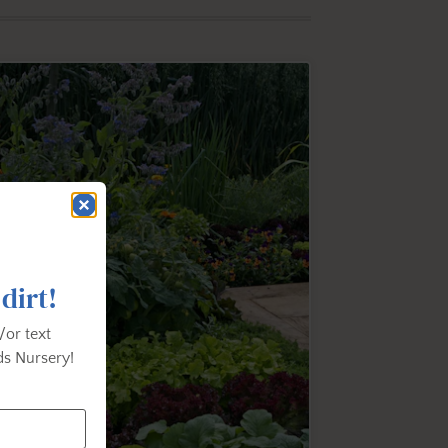
 dirt!
/or text
s Nursery!