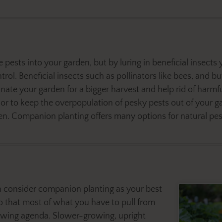
pests into your garden, but by luring in beneficial insects 
rol. Beneficial insects such as pollinators like bees, and but
inate your garden for a bigger harvest and help rid of harm
 to keep the overpopulation of pesky pests out of your ga
. Companion planting offers many options for natural pestic
hen consider companion planting as your best
so that most of what you have to pull from
owing agenda. Slower-growing, upright