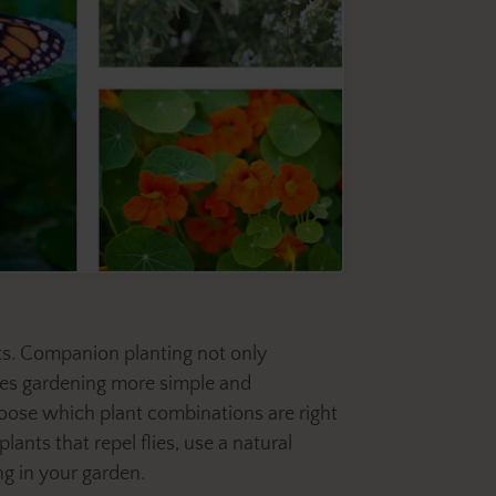
rts. Companion planting not only
akes gardening more simple and
hoose which plant combinations are right
lants that repel flies, use a natural
ng in your garden.