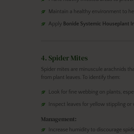
Maintain a healthy environment to help
Apply
Bonide Systemic Houseplant In
4. Spider Mites
Spider mites are minuscule arachnids th
from plant leaves. To identify them:
Look for fine webbing on plants, espec
Inspect leaves for yellow stippling or
Management:
Increase humidity to discourage spider