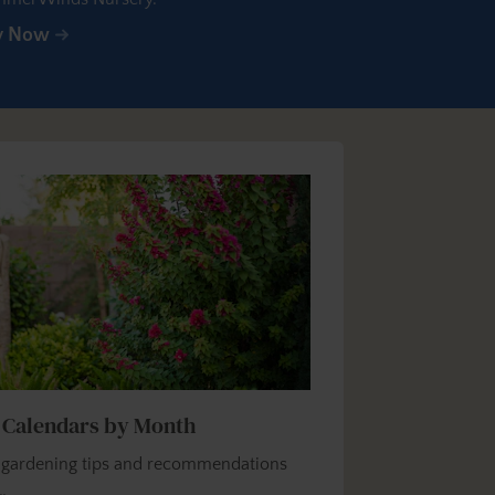
y Now
 Calendars by Month
y gardening tips and recommendations
…