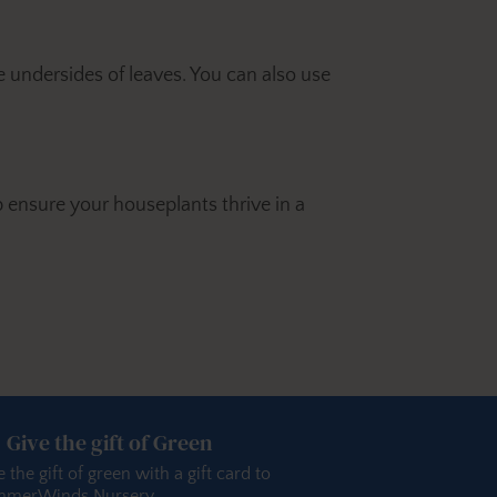
e undersides of leaves. You can also use
 ensure your houseplants thrive in a
Give the gift of Green
e the gift of green with a gift card to
merWinds Nursery.