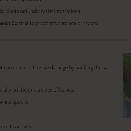
 plants naturally resist infestations.
sect Control
to prevent future scale insects.
at can cause extensive damage by sucking the sap
ially on the undersides of leaves.
 white specks.
 mite activity.