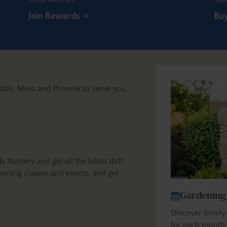
Join Rewards
Bu
dale, Mesa and Phoenix to serve you.
ursery and get all the latest dirt!
oming classes and events, and get
Gardening
Discover timel
for each month