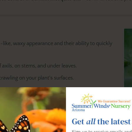
-like, waxy appearance and their ability to quickly
 axils, on stems, and under leaves.
crawling on your plant's surfaces.
spread of pests.
cticidal Soap Multi Purpose Insect Control
or
Bonide Neem
Get
all
the latest
em
manually with a cotton swab dipped in rubbing alcohol.
Sign up to receive emails and