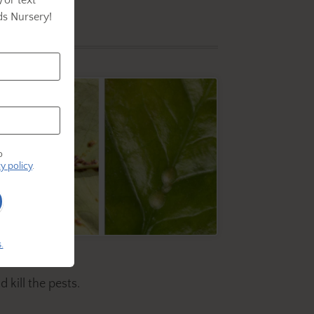
s Nursery!
o
y policy
.
.
 kill the pests.