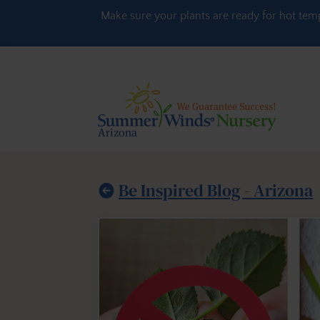
Skip to content
Make sure your plants are ready for hot tem
Be Inspired Blog - Arizona