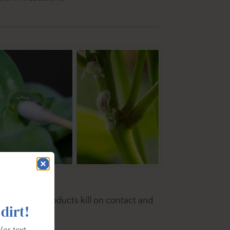
 Oil.
Both products kill on contact and
 dirt!
/or text