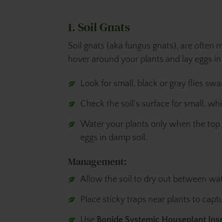
1. Soil Gnats
Soil gnats (aka fungus gnats), are often mi
hover around your plants and lay eggs in t
Look for small, black or gray flies sw
Check the soil's surface for small, whi
Water your plants only when the top i
eggs in damp soil.
Management:
Allow the soil to dry out between wat
Place sticky traps near plants to capt
Use
Bonide Systemic Houseplant Ins