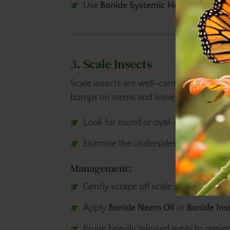
Use
Bonide Systemic Houseplant Ins
3. Scale Insects
Scale insects are well-camouflaged pests
bumps on stems and leaves. To identify 
Look for round or oval-shaped bumps i
Examine the undersides of leaves and
Management:
Gently scrape off scale insects using a
Apply
Bonide Neem Oil
or
Bonide Ins
Prune heavily infested areas to preven