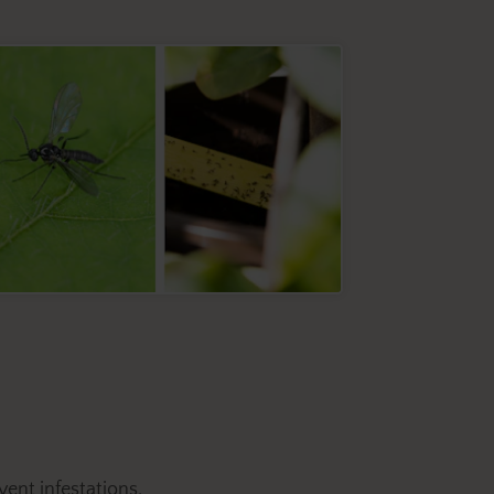
event infestations.