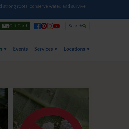
ld strong roots, conserve water, and survive
Gift Card
Search
on
Events
Services
Locations