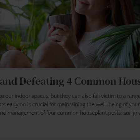
g and Defeating 4 Common Hous
y to our indoor spaces, but they can also fall victim to a ra
s early on is crucial for maintaining the well-being of you
on and management of four common houseplant pests: soil gna