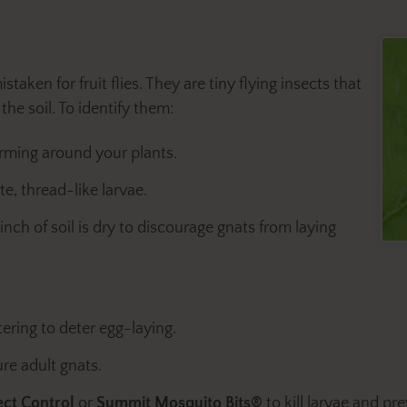
staken for fruit flies. They are tiny flying insects that
he soil. To identify them:
arming around your plants.
te, thread-like larvae.
nch of soil is dry to discourage gnats from laying
ering to deter egg-laying.
ure adult gnats.
ect Control
or
Summit Mosquito Bits®
to kill larvae and pr