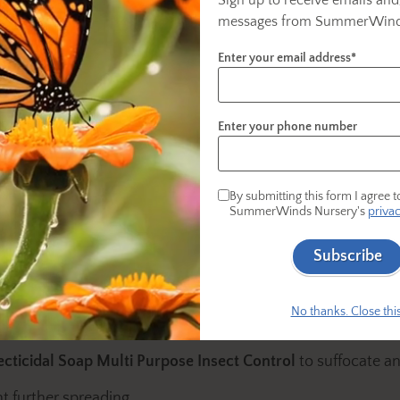
ect Control
as a preventative.
messages from SummerWind
Enter your email address*
Enter your phone number
 that latch onto plants, often appearing as small
them:
By submitting this form I agree t
SummerWinds Nursery's
privac
n various colors, including brown, white, or black.
 along stems for these bumps.
Subscribe
No thanks. Close this
 soft brush or your fingernail.
ecticidal Soap Multi Purpose Insect Control
to suffocate and
t further spreading.