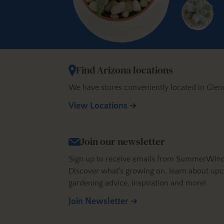
Find Arizona locations
We have stores conveniently located in Glen
View Locations
Join our newsletter
Sign up to receive emails from SummerWinds N
Discover what’s growing on, learn about upc
gardening advice, inspiration and more!
Join Newsletter