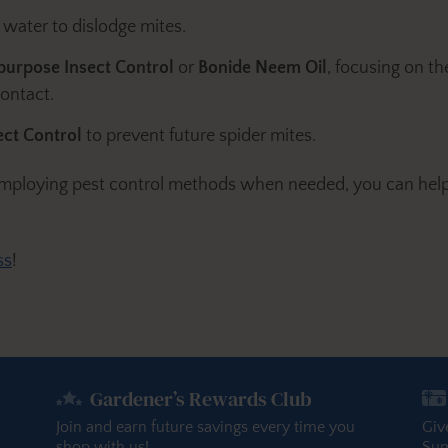
 water to dislodge mites.
ipurpose Insect Control
or
Bonide Neem Oil
, focusing on th
contact.
ct Control
to prevent future spider mites.
 employing pest control methods when needed, you can help
ss
!
Gardener’s Rewards Club
Join and earn future savings every time you
Giv
shop with us!
Sum