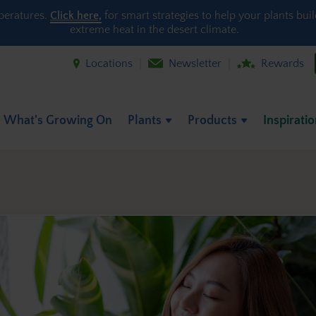
peratures.
Click here,
for smart strategies to help your plants bui
extreme heat in the desert climate.
Locations
Newsletter
Rewards
What's Growing On
Plants
Products
Inspirati