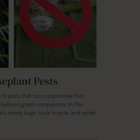
eplant Pests
nge of pests that can compromise their
r beloved green companions. In this
ts, mealy bugs, scale insects, and spider