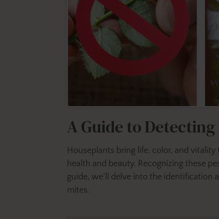
A Guide to Detectin
Houseplants bring life, color, and vitalit
health and beauty. Recognizing these pest
guide, we'll delve into the identificati
mites.