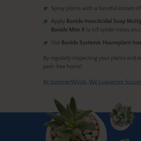
Spray plants with a forceful stream of
Apply
Bonide Insecticidal Soap Mult
Bonide Mite X
to kill spider mites on 
Use
Bonide Systemic Houseplant Inse
By regularly inspecting your plants and
pest-free home!
At SummerWinds, We Guarantee Succe