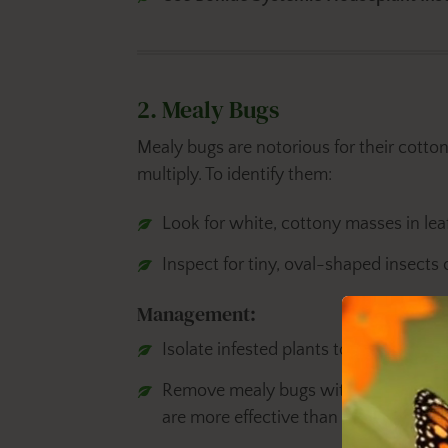
2. Mealy Bugs
Mealy bugs are notorious for their cotton
multiply. To identify them:
Look for white, cottony masses in leaf
Inspect for tiny, oval-shaped insects 
Management:
Isolate infested plants to prevent the 
Remove mealy bugs with
Bonide Inse
are more effective than removing th