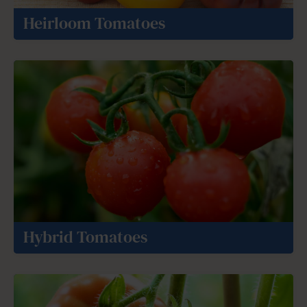
Heirloom Tomatoes
Hybrid Tomatoes