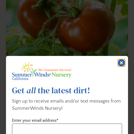
Tomato Planting & Care
Get
all
the latest dirt!
Sign up to receive emails and/or text messages from
SummerWinds Nursery!
Enter your email address*