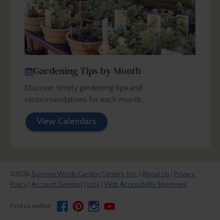
Gardening Tips by Month
Discover timely gardening tips and
recommendations for each month…
View Calendars
©2026
SummerWinds Garden Centers, Inc.
|
About Us
|
Privacy
Policy
|
Account Deletion
|
Jobs
|
Web Accessibility Statement
Find us online: