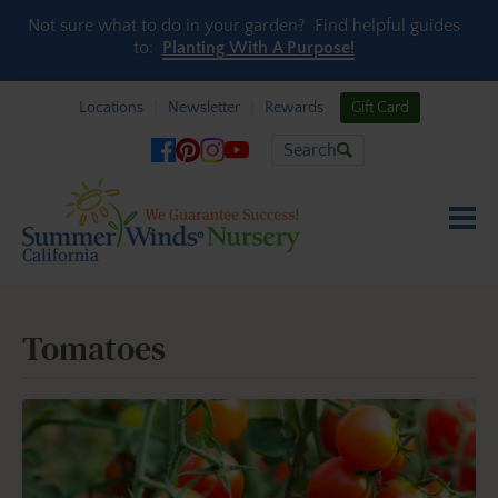
Skip to content
Not sure what to do in your garden? Find helpful guides
to:
Planting With A Purpose!
Locations
Newsletter
Rewards
Gift Card
Search
Tomatoes