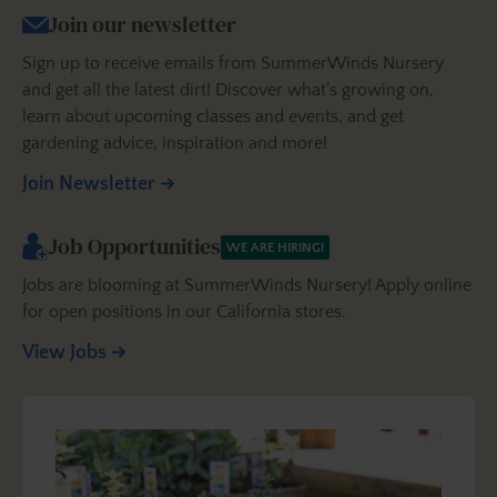
Join our newsletter
Sign up to receive emails from SummerWinds Nursery
and get all the latest dirt! Discover what’s growing on,
learn about upcoming classes and events, and get
gardening advice, inspiration and more!
Join Newsletter
Job Opportunities
WE ARE HIRING!
Jobs are blooming at SummerWinds Nursery! Apply online
for open positions in our California stores.
View Jobs