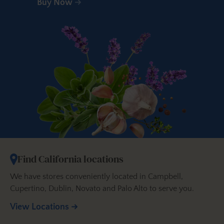
Buy Now
Find California locations
We have stores conveniently located in Campbell,
Cupertino, Dublin, Novato and Palo Alto to serve you.
View Locations