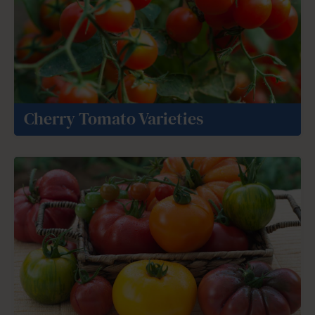
Cherry Tomato Varieties