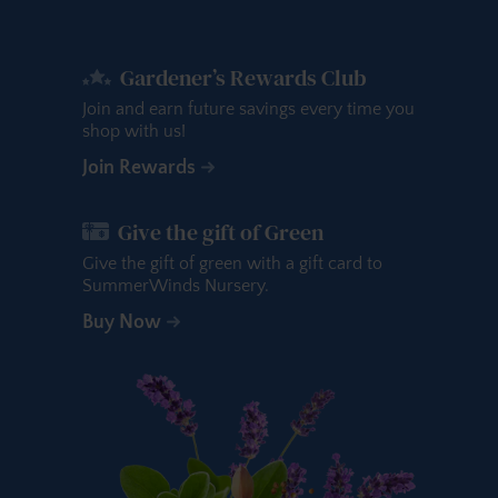
Gardener’s Rewards Club
Join and earn future savings every time you
shop with us!
Join Rewards
Give the gift of Green
Give the gift of green with a gift card to
SummerWinds Nursery.
Buy Now