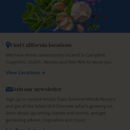
Find California locations
We have stores conveniently located in Campbell,
Cupertino, Dublin, Novato and Palo Alto to serve you.
View Locations
Join our newsletter
Sign up to receive emails from SummerWinds Nursery
and get all the latest dirt! Discover what’s growing on,
learn about upcoming classes and events, and get
gardening advice, inspiration and more!