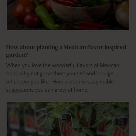
How about planting a Mexican flavor inspired
garden?
When you love the wonderful flavors of Mexican
food, why not grow them yourself and indulge
whenever you like. Here are some tasty edible
suggestions you can grow at home...