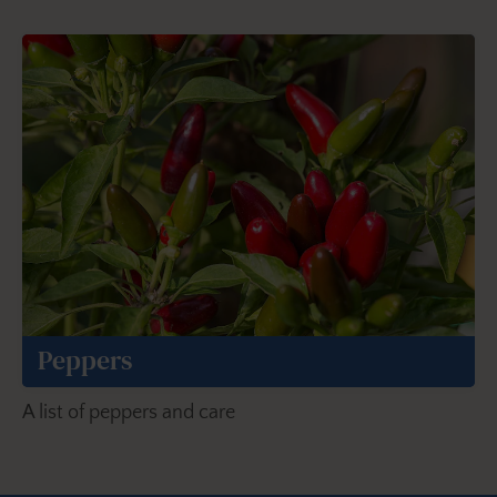
Peppers
A list of peppers and care