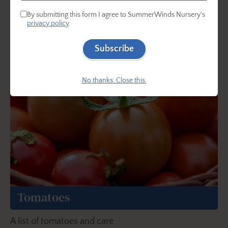
By submitting this form I agree to SummerWinds Nursery's
Herbs
privacy policy
.
A list of herbs and care
Subscribe
No thanks. Close this.
Tomatoes
A list of tomatoes and care