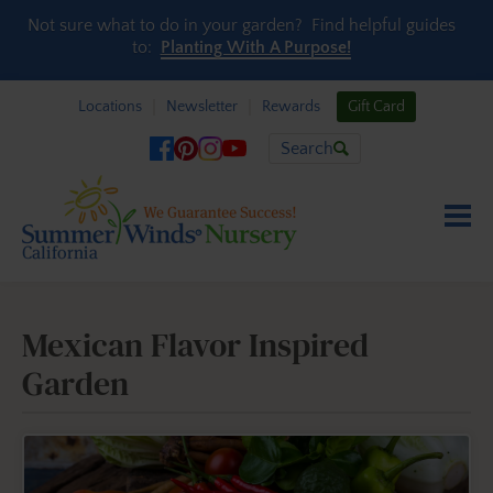
Skip to content
Not sure what to do in your garden? Find helpful guides
to:
Planting With A Purpose!
Locations
Newsletter
Rewards
Gift Card
Search
Mexican Flavor Inspired
Garden