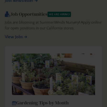
Join Newsletter
Job Opportunities
WE ARE HIRING!
Jobs are blooming at SummerWinds Nursery! Apply online
for open positions in our California stores.
View Jobs
Gardening Tips by Month