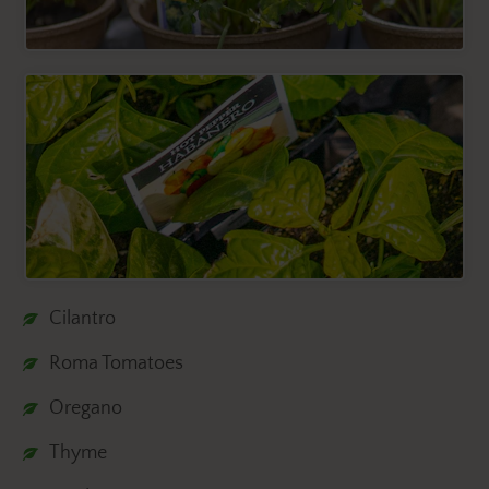
Cilantro
Roma Tomatoes
Oregano
Thyme