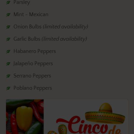
Parsley
Mint - Mexican
Onion Bulbs
(limited availability)
Garlic Bulbs
(limited availability)
Habanero Peppers
Jalapeño Peppers
Serrano Peppers
Poblano Peppers