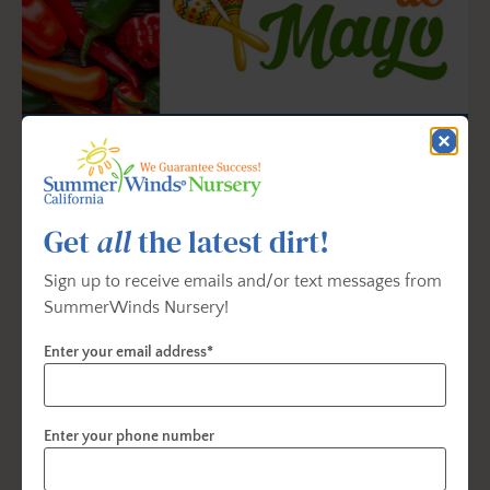
Celebrate Cinco de Mayo With
Flowers and Vegetables
Learn a new few fun aspects of the holiday, and the
Get
all
the latest dirt!
history behind it...
Sign up to receive emails and/or text messages from
SummerWinds Nursery!
Enter your email address*
Enter your phone number