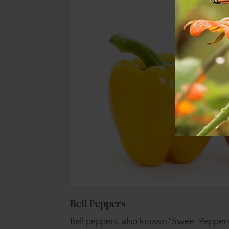
Bell Peppers
Bell peppers, also known "Sweet Peppers"