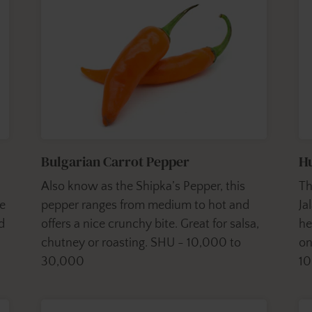
Bulgarian Carrot Pepper
H
Also know as the Shipka’s Pepper, this
Th
ge
pepper ranges from medium to hot and
Ja
d
offers a nice crunchy bite. Great for salsa,
he
chutney or roasting. SHU - 10,000 to
on
30,000
1