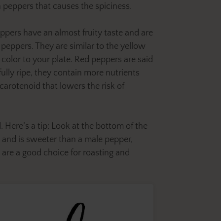
 peppers that causes the spiciness.
ppers have an almost fruity taste and are
peppers. They are similar to the yellow
 color to your plate. Red peppers are said
fully ripe, they contain more nutrients
carotenoid that lowers the risk of
. Here’s a tip: Look at the bottom of the
s and is sweeter than a male pepper,
 are a good choice for roasting and