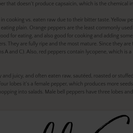
 that doesn't produce capsaicin, which is the chemical in
cooking vs. eaten raw due to their bitter taste. Yellow pe
r eating plain. Orange peppers are the least commonly used 
 good for eating, and also good for cooking and adding some
rs. They are fully ripe and the most mature. Since they are 
s A and C). Also, red peppers contain lycopene, which is a 
 and juicy, and often eaten raw, sautéed, roasted or stuffed
s four lobes it’s a female pepper, which produces more seed
hopping into salads. Male bell peppers have three lobes and