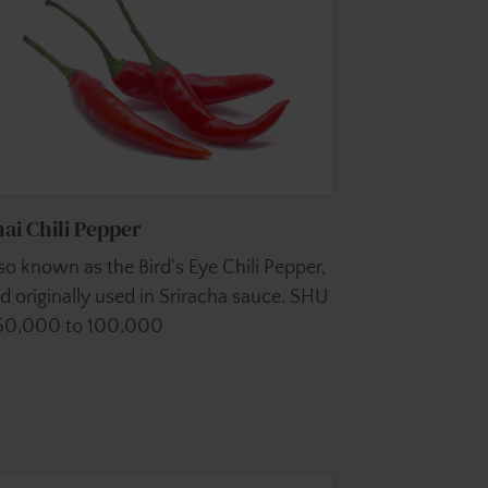
ai Chili Pepper
so known as the Bird's Eye Chili Pepper,
d originally used in Sriracha sauce. SHU
50,000 to 100,000