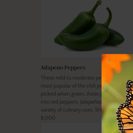
Jalapeno Peppers
These mild to moderate peppers are the
most popular of the chili peppers. Usuall
picked when green, these peppers ripen
into red peppers. Jalapeños have a wide
variety of culinary uses. SHU - 2,500 to
8,000