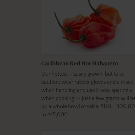
Caribbean Red Hot Habanero
Our hottest - Easily grown, but take
caution; wear rubber gloves and a mask
when handling and use it very sparingly
when cooking -- just a few grams will h
up a whole bowl of salsa. SHU - 300,0
to 445,000