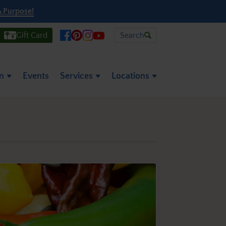
A Purpose!
Gift Card
Search
on
Events
Services
Locations