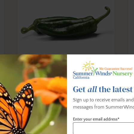
Anaheim Pepper
B
This versatile sweet chili has a glossy,
Th
Get
all
the latest
y
semi-thick waxy skin. When eaten raw it is
a 
slightly peppery in flavor. When cooked
Sign up to receive emails and
(depending on preparation method), its
messages from SummerWind
rich, sweet and tangy flavors emerge. SHU
- 500 to 2,500
Enter your email address*