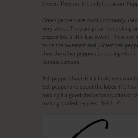
brown. They are the only Capsicum Pepper
Green peppers are most commonly used in 
very sweet. They are great for cooking o
pepper but a little less sweet. These are
to be the sweetest and juiciest bell peppe
than the other peppers (including vitamin
various cancers.
Bell peppers have thick flesh, are crunchy
bell pepper and count the lobes. If it ha
making it a good choice for crudites or c
making stuffed peppers. SHU - 0