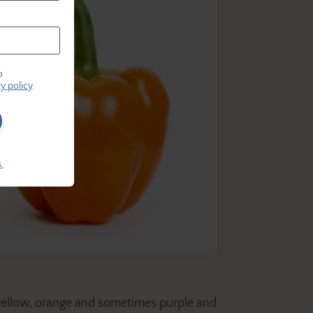
o
y policy
.
.
, yellow, orange and sometimes purple and