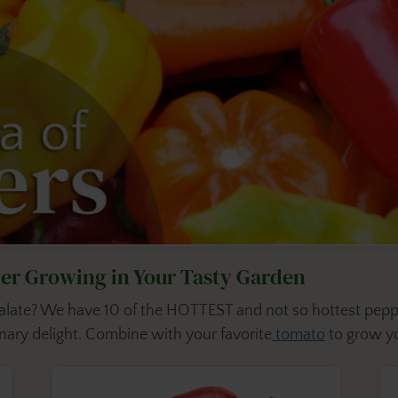
ider Growing in Your Tasty Garden
 palate? We have 10 of the HOTTEST and not so hottest pepp
ary delight. Combine with your favorite
tomato
to grow yo