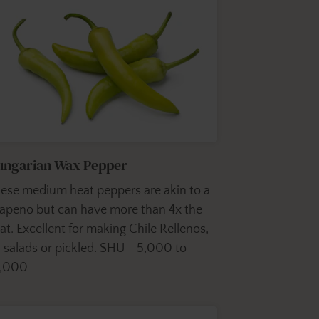
ungarian Wax Pepper
ese medium heat peppers are akin to a
lapeno but can have more than 4x the
at. Excellent for making Chile Rellenos,
 salads or pickled. SHU - 5,000 to
0,000