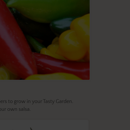
ers to grow in your Tasty Garden.
ur own salsa.