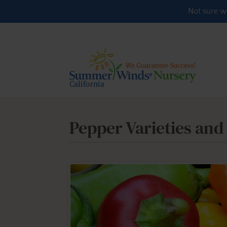
Skip to content
Not sure w
Pepper Varieties and