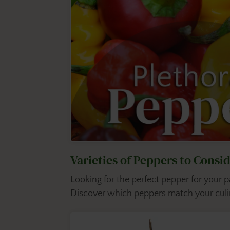
Varieties of Peppers to Cons
Looking for the perfect pepper for your
Discover which peppers match your culin