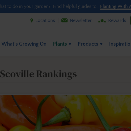
hat to do in your garden? Find helpful guides to:
Planting With 
Locations
Newsletter
Rewards
What's Growing On
Plants
Products
Inspirati
 Scoville Rankings