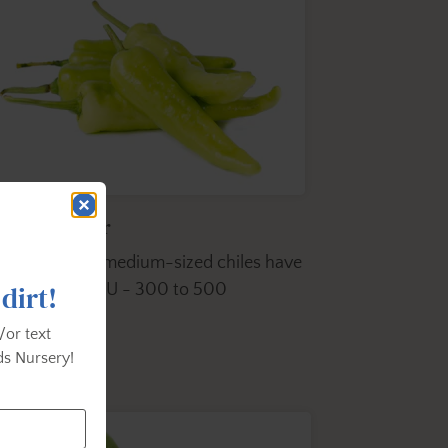
anana Pepper
ese hot mild, medium-sized chiles have
 dirt!
tangy taste SHU - 300 to 500
/or text
s Nursery!