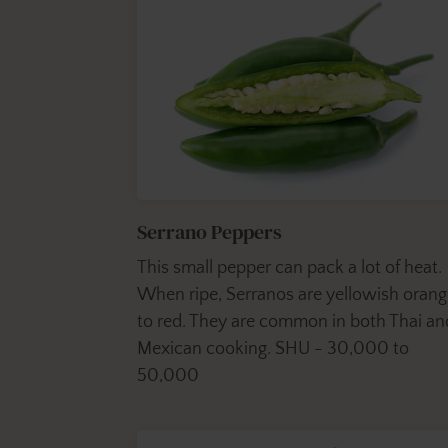
Serrano Peppers
This small pepper can pack a lot of heat.
When ripe, Serranos are yellowish oran
to red. They are common in both Thai an
Mexican cooking. SHU - 30,000 to
50,000