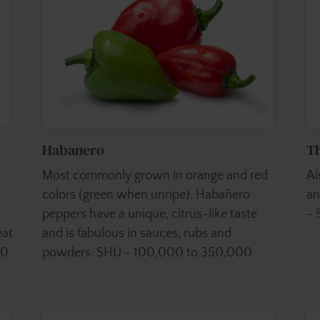
Habanero
Th
Most commonly grown in orange and red
Al
colors (green when unripe). Habañero
an
peppers have a unique, citrus-like taste
- 
eat
and is fabulous in sauces, rubs and
00
powders. SHU - 100,000 to 350,000