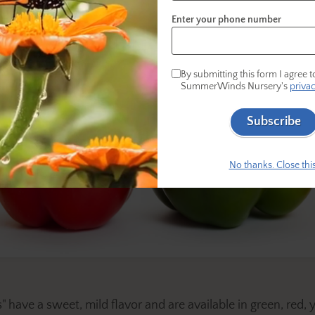
Enter your phone number
By submitting this form I agree t
SummerWinds Nursery's
privac
Subscribe
No thanks. Close this
 have a sweet, mild flavor and are available in green, red