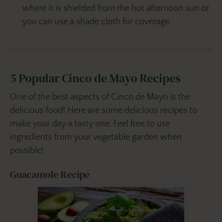
where it is shielded from the hot afternoon sun or
you can use a shade cloth for coverage.
5 Popular Cinco de Mayo Recipes
One of the best aspects of Cinco de Mayo is the
delicious food! Here are some delicious recipes to
make your day a tasty one. Feel free to use
ingredients from your vegetable garden when
possible!
Guacamole Recipe