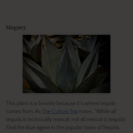
Maguey
This plant is a favorite because it’s where tequila
comes from. As
The Culture Trip
notes, “While all
tequila is technically mezcal, not all mezcal is tequila!
Find the blue agave in the popular town of Tequila,