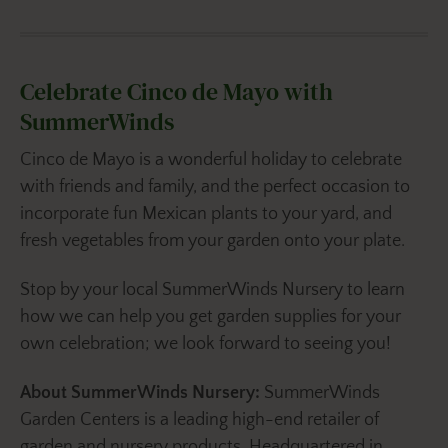
Celebrate Cinco de Mayo with
SummerWinds
Cinco de Mayo is a wonderful holiday to celebrate
with friends and family, and the perfect occasion to
incorporate fun Mexican plants to your yard, and
fresh vegetables from your garden onto your plate.
Stop by your local SummerWinds Nursery to learn
how we can help you get garden supplies for your
own celebration; we look forward to seeing you!
About SummerWinds Nursery:
SummerWinds
Garden Centers is a leading high-end retailer of
garden and nursery products. Headquartered in