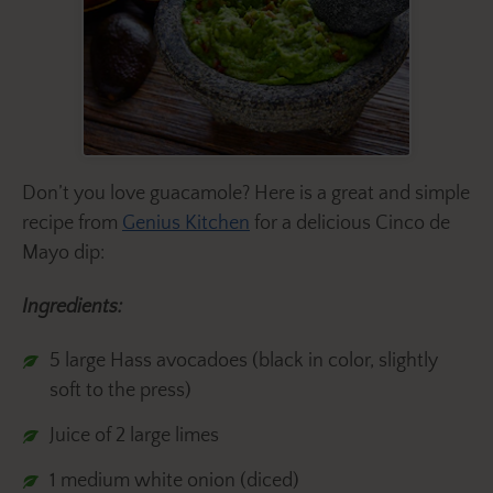
Don’t you love guacamole? Here is a great and simple
recipe from
Genius Kitchen
for a delicious Cinco de
Mayo dip:
Ingredients:
5 large Hass avocadoes (black in color, slightly
soft to the press)
Juice of 2 large limes
1 medium white onion (diced)