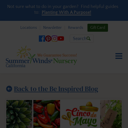
Skip to content
Not sure what to do in your garden? Find helpful guides
to:
Planting With A Purpose!
Locations
Newsletter
Rewards
Gift Card
Search
Back to the Be Inspired Blog