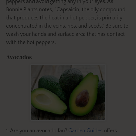
peppers and avoid getting any in your eyes. As
Bonnie Plants notes, “Capsaicin, the oily compound
that produces the heat in a hot pepper, is primarily
concentrated in the veins, ribs, and seeds.” Be sure to
wash your hands and surface area that has contact
with the hot peppers.
Avocados
1. Are you an avocado fan?
Garden Guides
offers