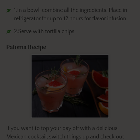
1.In a bowl, combine all the ingredients. Place in
refrigerator for up to 12 hours for flavor infusion.
2.Serve with tortilla chips.
Paloma Recipe
If you want to top your day off with a delicious
Mexican cocktail, switch things up and check out