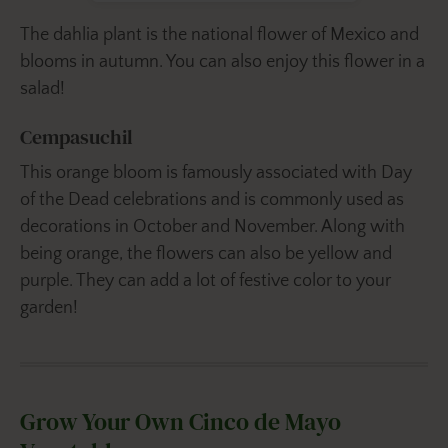
The dahlia plant is the national flower of Mexico and
blooms in autumn. You can also enjoy this flower in a
salad!
Cempasuchil
This orange bloom is famously associated with Day
of the Dead celebrations and is commonly used as
decorations in October and November. Along with
being orange, the flowers can also be yellow and
purple. They can add a lot of festive color to your
garden!
Grow Your Own Cinco de Mayo