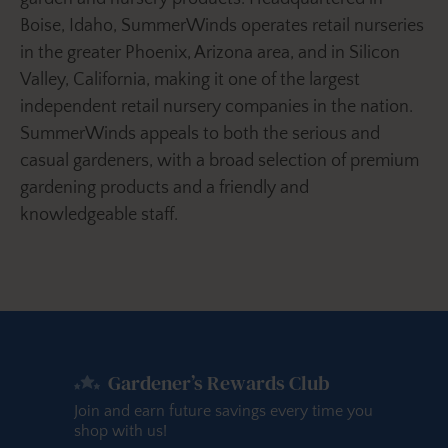
Boise, Idaho, SummerWinds operates retail nurseries
in the greater Phoenix, Arizona area, and in Silicon
Valley, California, making it one of the largest
independent retail nursery companies in the nation.
SummerWinds appeals to both the serious and
casual gardeners, with a broad selection of premium
gardening products and a friendly and
knowledgeable staff.
Gardener’s Rewards Club
Join and earn future savings every time you
shop with us!