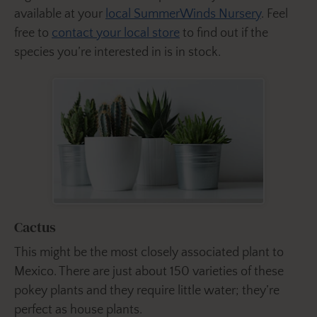
available at your
local SummerWinds Nursery
. Feel
free to
contact your local store
to find out if the
species you’re interested in is in stock.
Cactus
This might be the most closely associated plant to
Mexico. There are just about 150 varieties of these
pokey plants and they require little water; they’re
perfect as house plants.