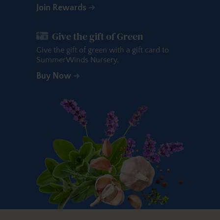
Join Rewards
Give the gift of Green
Give the gift of green with a gift card to
SummerWinds Nursery.
Buy Now