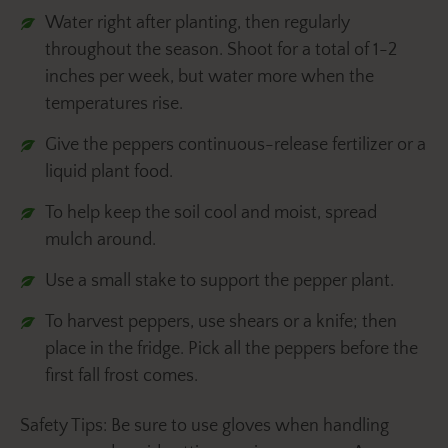
Water right after planting, then regularly
throughout the season. Shoot for a total of 1-2
inches per week, but water more when the
temperatures rise.
Give the peppers continuous-release fertilizer or a
liquid plant food.
To help keep the soil cool and moist, spread
mulch around.
Use a small stake to support the pepper plant.
To harvest peppers, use shears or a knife; then
place in the fridge. Pick all the peppers before the
first fall frost comes.
Safety Tips: Be sure to use gloves when handling