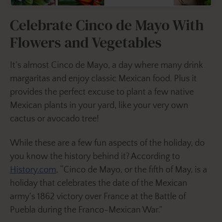
Celebrate Cinco de Mayo With
Flowers and Vegetables
It’s almost Cinco de Mayo, a day where many drink
margaritas and enjoy classic Mexican food. Plus it
provides the perfect excuse to plant a few native
Mexican plants in your yard, like your very own
cactus or avocado tree!
While these are a few fun aspects of the holiday, do
you know the history behind it? According to
History.com
, “Cinco de Mayo, or the fifth of May, is a
holiday that celebrates the date of the Mexican
army’s 1862 victory over France at the Battle of
Puebla during the Franco-Mexican War.”