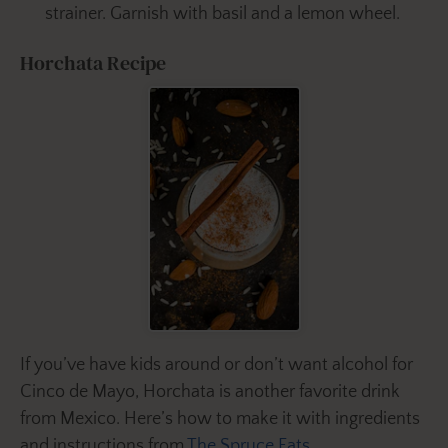
strainer. Garnish with basil and a lemon wheel.
Horchata Recipe
If you’ve have kids around or don’t want alcohol for
Cinco de Mayo, Horchata is another favorite drink
from Mexico. Here’s how to make it with ingredients
and instructions from
The Spruce Eats
.