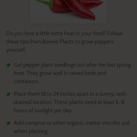
Do you love a little extra heat in your food? Follow
these tips from Bonnie Plants to grow peppers
yourself.
Get pepper plant seedlings out after the last spring
frost. They grow well in raised beds and
containers.
Place them 18 to 24 inches apart in a sunny, well-
drained location. These plants need at least 6-8
hours of sunlight per day.
Add compost or other organic matter into the soil
when planting.