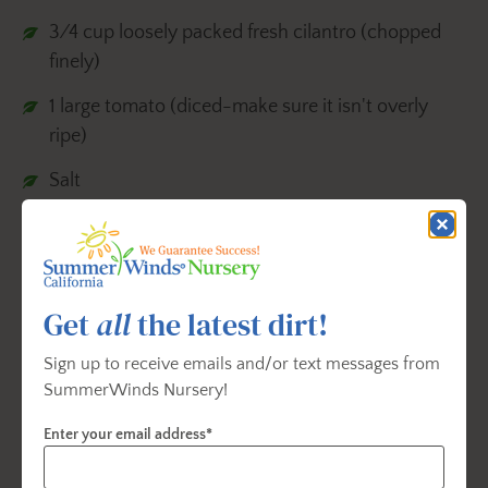
3⁄4 cup loosely packed fresh cilantro (chopped
finely)
1 large tomato (diced-make sure it isn't overly
ripe)
Salt
Finely chopped fresh jalapeno (optional)
Instructions:
Get
all
the latest dirt!
1.Slice the avocados in half and discard the
seeds. Scoop the avocado out of the shells
Sign up to receive emails and/or text messages from
SummerWinds Nursery!
with a spoon and place it in bowl.
2.Add the juice of one fresh lime immediately to
Enter your email address*
prevent browning. Use a fork and mash it to