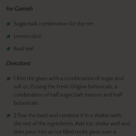
For Garnish
Sugar/salt combination for the rim
Lemon slice
Basil leaf
Directions:
1.Rim the glass with a combination of sugar and
salt or, if using the Fresh Origins botanicals, a
combination of half sugar/salt mixture and half
botanicals.
2.Tear the basil and combine it in a shaker with
the rest of the ingredients. Add ice; shake well and
then pour into an ice filled rocks glass over a