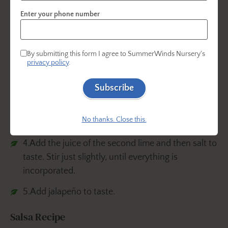
desired consistency.
Enter your phone number
3.Add chopped onions, tomato and cilantro.
Stir gently to mix the ingredients.
By submitting this form I agree to SummerWinds Nursery's
privacy policy
.
Subscribe
No thanks. Close this.
4.Add the juice of the second lime and then salt to
taste. Stir just slightly, until everything is
incorporated.
5.Add jalapeño to taste.
Salsa Recipe