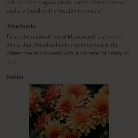
Jalisco or the maguey plants used for henequen and
sisal are found on the Yucatán Peninsula.”
Ahuehuete
This is the national tree of Mexico and is a famous
one at that. The ahuehuete tree in Oaxaca is the
widest tree in the world with a diameter of nearly 40
feet!
Dahlia