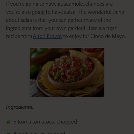
If you’re going to have guacamole, chances are
you’re also going to have salsa! The wonderful thing
about salsa is that you can gather many of the
ingredients from your own garden! Here’s a fresh
recipe from
Alton Brown
to enjoy for Cinco de Mayo.
Ingredients:
6 Roma tomatoes, chopped