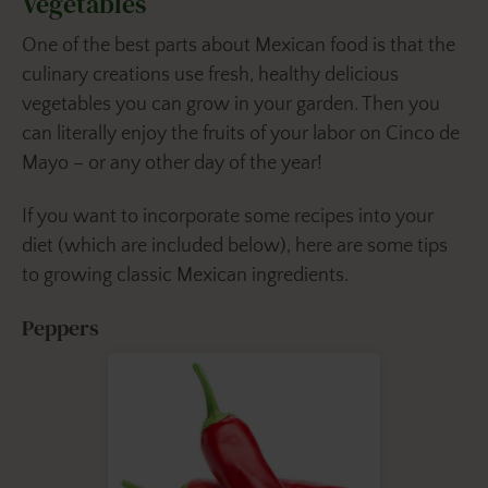
Vegetables
One of the best parts about Mexican food is that the
culinary creations use fresh, healthy delicious
vegetables you can grow in your garden. Then you
can literally enjoy the fruits of your labor on Cinco de
Mayo – or any other day of the year!
If you want to incorporate some recipes into your
diet (which are included below), here are some tips
to growing classic Mexican ingredients.
Peppers