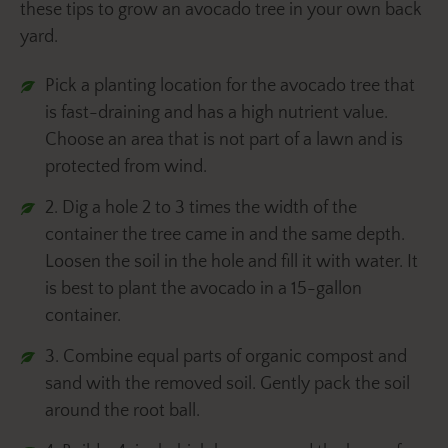
these tips to grow an avocado tree in your own back
yard.
Pick a planting location for the avocado tree that
is fast-draining and has a high nutrient value.
Choose an area that is not part of a lawn and is
protected from wind.
2. Dig a hole 2 to 3 times the width of the
container the tree came in and the same depth.
Loosen the soil in the hole and fill it with water. It
is best to plant the avocado in a 15-gallon
container.
3. Combine equal parts of organic compost and
sand with the removed soil. Gently pack the soil
around the root ball.