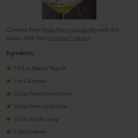
Combine fresh
herbs from your garden
with this
classic drink from
Creative Culinary
.
Ingredients:
1 1/2 oz Blanco Tequila
1 oz Cointreau
1/2 oz Fresh Lemon Juice
1/2 oz Fresh Lime Juice
1/2 oz simple syrup
3 Basil Leaves