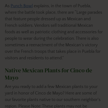
As
Punch Bowl
explains, in the town of Puebla,
where the battle took place, there are “Large parades
that feature people dressed up as Mexican and
French soldiers. Vendors sell traditional Mexican
foods as well as patriotic clothing and accessories for
people to wear during the celebration. There is also
sometimes a reenactment of the Mexican’s victory
over the French troops that takes place in Puebla for
visitors and residents to attend.”
Native Mexican Plants for Cinco de
Mayo
Are you ready to add a few Mexican plants to your
yard in honor of Cinco de Mayo? Here are some of
our favorite plants native to our southern neighbor’s
region. Please Note: These plants may not be