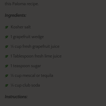
this Paloma recipe.
Ingredients:
Kosher salt
1 grapefruit wedge
¼ cup fresh grapefruit juice
1 Tablespoon fresh lime juice
1 teaspoon sugar
¼ cup mescal or tequila
¼ cup club soda
Instructions: