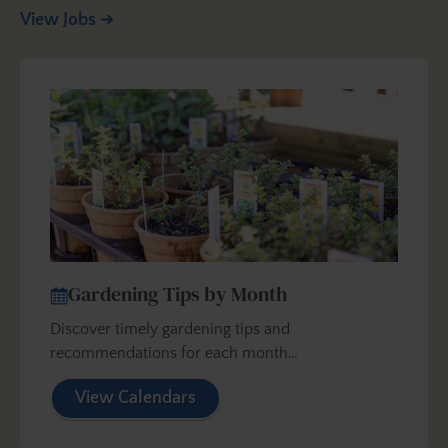
View Jobs
Gardening Tips by Month
Discover timely gardening tips and
recommendations for each month…
View Calendars