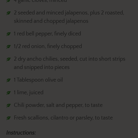
4 garlic cloves, minced
2 seeded and minced jalapenos, plus 2 roasted,
skinned and chopped jalapenos
1 red bell pepper, finely diced
1/2 red onion, finely chopped
2 dry ancho chilies, seeded, cut into short strips
and snipped into pieces
1 Tablespoon olive oil
1 lime, juiced
Chili powder, salt and pepper, to taste
Fresh scallions, cilantro or parsley, to taste
Instructions: