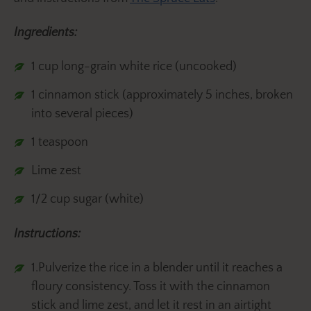
Ingredients:
1 cup long-grain white rice (uncooked)
1 cinnamon stick (approximately 5 inches, broken
into several pieces)
1 teaspoon
Lime zest
1/2 cup sugar (white)
Instructions:
1.Pulverize the rice in a blender until it reaches a
floury consistency. Toss it with the cinnamon
stick and lime zest, and let it rest in an airtight