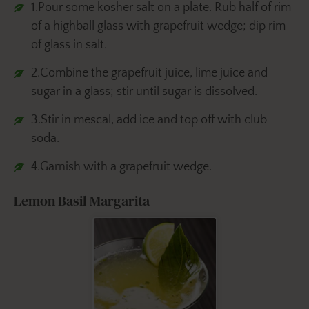
1.Pour some kosher salt on a plate. Rub half of rim
of a highball glass with grapefruit wedge; dip rim
of glass in salt.
2.Combine the grapefruit juice, lime juice and
sugar in a glass; stir until sugar is dissolved.
3.Stir in mescal, add ice and top off with club
soda.
4.Garnish with a grapefruit wedge.
Lemon Basil Margarita