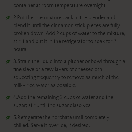
container at room temperature overnight.
2.Put the rice mixture back in the blender and
blend it until the cinnamon stick pieces are fully
broken down. Add 2 cups of water to the mixture,
stir it and put it in the refrigerator to soak for 2
hours.
3.Strain the liquid into a pitcher or bowl through a
fine sieve or a few layers of cheesecloth,
squeezing frequently to remove as much of the
milky rice water as possible.
4.Add the remaining 3 cups of water and the
sugar; stir until the sugar dissolves.
5.Refrigerate the horchata until completely
chilled. Serve it over ice, if desired.