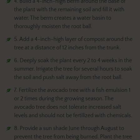
4. Build a 4-inch-high berm around the base of
the plant with the remaining soil and fill it with
water. The berm creates a water basin to
thoroughly moisten the root ball.
5. Add a 4-inch-high layer of compost around the
tree at a distance of 12 inches from the trunk.
6. Deeply soak the plant every 2 to 4 weeks in the
summer. Irrigate the tree for several hours to soak
the soil and push salt away from the root ball.
7. Fertilize the avocado tree with a fish emulsion 1
or 2 times during the growing season. The
avocado tree does not tolerate increased salt
levels and should not be fertilized with chemicals.
8. Provide a sun shade June through August to
prevent the tree from being burned. Plant the tree