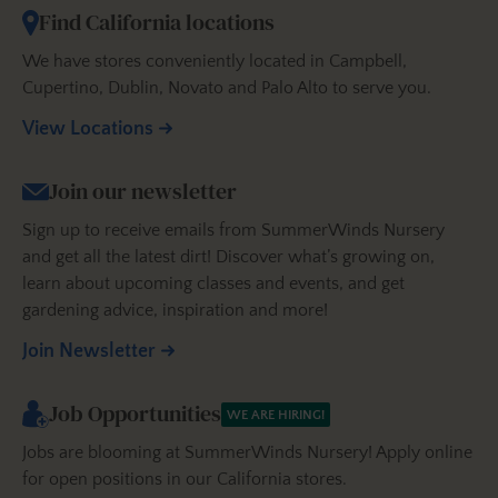
Find California locations
We have stores conveniently located in Campbell,
Cupertino, Dublin, Novato and Palo Alto to serve you.
View Locations
Join our newsletter
Sign up to receive emails from SummerWinds Nursery
and get all the latest dirt! Discover what’s growing on,
learn about upcoming classes and events, and get
gardening advice, inspiration and more!
Join Newsletter
Job Opportunities
WE ARE HIRING!
Jobs are blooming at SummerWinds Nursery! Apply online
for open positions in our California stores.