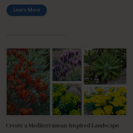
Learn More
Create a Mediterranean-Inspired Landscape