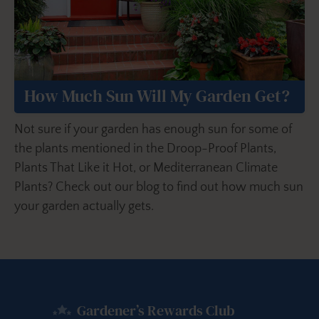
How Much Sun Will My Garden Get?
Not sure if your garden has enough sun for some of
the plants mentioned in the Droop-Proof Plants,
Plants That Like it Hot, or Mediterranean Climate
Plants? Check out our blog to find out how much sun
your garden actually gets.
Gardener’s Rewards Club