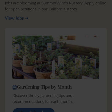
Jobs are blooming at SummerWinds Nursery! Apply online
for open positions in our California stores.
View Jobs
Gardening Tips by Month
Discover timely gardening tips and
recommendations for each month…