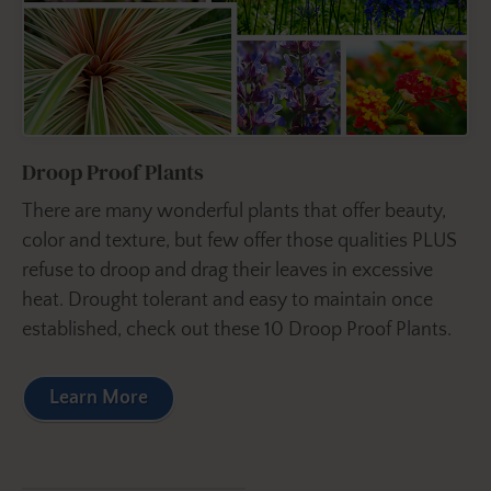
Droop Proof Plants
There are many wonderful plants that offer beauty,
color and texture, but few offer those qualities PLUS
refuse to droop and drag their leaves in excessive
heat. Drought tolerant and easy to maintain once
established, check out these 10 Droop Proof Plants.
Learn More