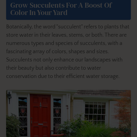
Grow Succulents For A Boost Of
Color In Your Yard
Botanically, the word "succulent" refers to plants that
store water in their leaves, stems, or both. There are
numerous types and species of succulents, with a
fascinating array of colors, shapes and sizes.
Succulents not only enhance our landscapes with
their beauty but also contribute to water
conservation due to their efficient water storage.