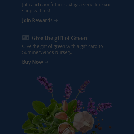
Join and earn future savings every time you
shop with us!
Join Rewards
Give the gift of Green
Give the gift of green with a gift card to
SummerWinds Nursery.
Buy Now