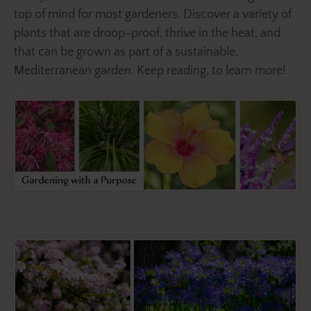
top of mind for most gardeners. Discover a variety of
plants that are droop-proof, thrive in the heat, and
that can be grown as part of a sustainable,
Mediterranean garden. Keep reading, to learn more!