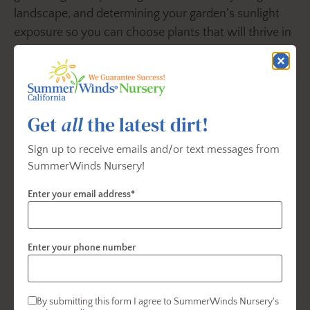
landscape, and determining your garden's sunlight
exposure so you can choose plants that will thrive in
your landscape.
Get
all
the latest dirt!
Sign up to receive emails and/or text messages from
SummerWinds Nursery!
Enter your email address*
Enter your phone number
Dry, Shade Gardening
By submitting this form I agree to SummerWinds Nursery's
Dry shade areas are typically found under the canopy