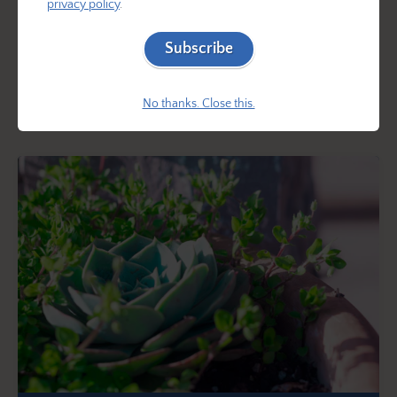
privacy policy
.
of trees or buildings, where the combination of shade
and competition for water from larger plants makes it
Subscribe
difficult for many plants to thrive. Explore a variety of
beautiful plants that are perfect for growing in these
No thanks. Close this.
conditions!