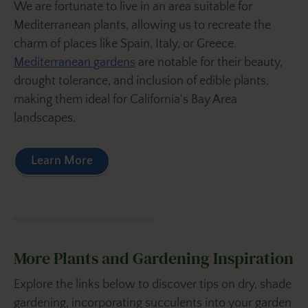
We are fortunate to live in an area suitable for
Mediterranean plants, allowing us to recreate the
charm of places like Spain, Italy, or Greece.
Mediterranean gardens
are notable for their beauty,
drought tolerance, and inclusion of edible plants,
making them ideal for California's Bay Area
landscapes.
Learn More
More Plants and Gardening Inspiration
Explore the links below to discover tips on dry, shade
gardening, incorporating succulents into your garden