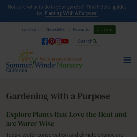
Skip to content
Not sure what to do in your garden? Find helpful guides
to:
Planting With A Purpose!
Locations
Newsletter
Rewards
Gift Card
Search
Gardening with a Purpose
Explore Plants that Love the Heat and
are Water-Wise
Today, water conservation and climate change are