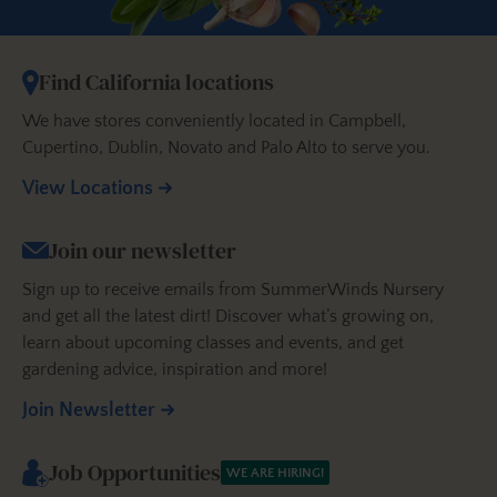
Find California locations
We have stores conveniently located in Campbell,
Cupertino, Dublin, Novato and Palo Alto to serve you.
View Locations
Join our newsletter
Sign up to receive emails from SummerWinds Nursery
and get all the latest dirt! Discover what’s growing on,
learn about upcoming classes and events, and get
gardening advice, inspiration and more!
Join Newsletter
Job Opportunities
WE ARE HIRING!