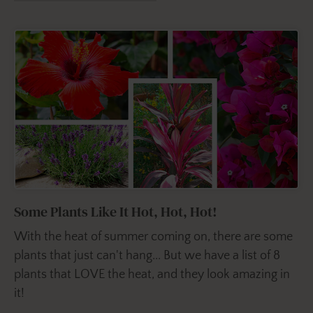
Some Plants Like It Hot, Hot, Hot!
With the heat of summer coming on, there are some
plants that just can't hang... But we have a list of 8
plants that LOVE the heat, and they look amazing in
it!