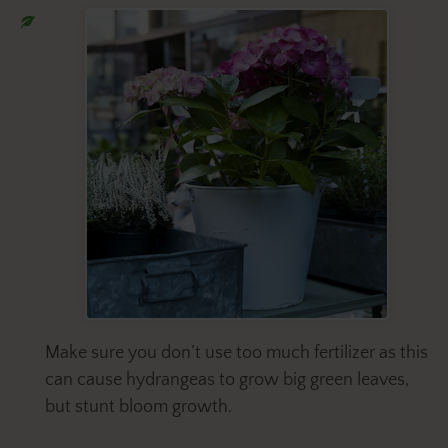
Make sure you don’t use too much fertilizer as this
can cause hydrangeas to grow big green leaves,
but stunt bloom growth.