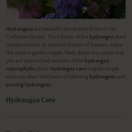
Hydrangeas
are beautiful plants that thrive in the
California climate. The fullness of the
hydrangea
plant
combined with its colorful clusters of flowers, make
this plant a garden staple. Walk down any street and
you are sure to find varieties of the
hydrangea
macrophylla
plant.
Hydrangea care
is quite simple
once you learn the basics of planting
hydrangeas
and
pruning hydrangea
s.
Hydrangea Care