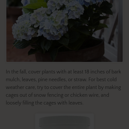
In the fall, cover plants with at least 18 inches of bark
mulch, leaves, pine needles, or straw. For best cold
weather care, try to cover the entire plant by making
cages out of snow fencing or chicken wire, and
loosely filling the cages with leaves.