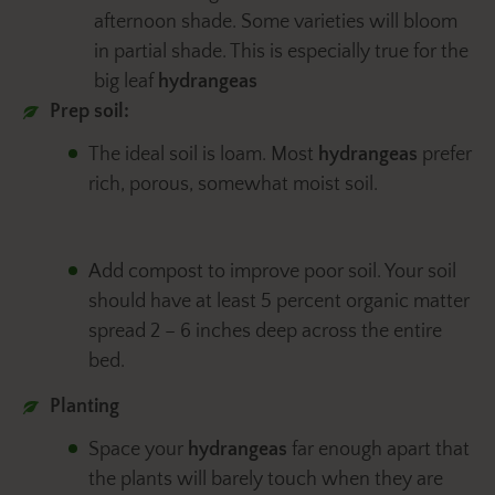
afternoon shade. Some varieties will bloom
in partial shade. This is especially true for the
big leaf
hydrangeas
Prep soil:
The ideal soil is loam. Most
hydrangeas
prefer
rich, porous, somewhat moist soil.
Add compost to improve poor soil. Your soil
should have at least 5 percent organic matter
spread 2 – 6 inches deep across the entire
bed.
Planting
Space your
hydrangeas
far enough apart that
the plants will barely touch when they are