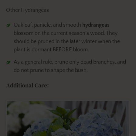
Other Hydrangeas
Oakleaf, panicle, and smooth
hydrangeas
blossom on the current season’s wood. They
should be pruned in the later winter when the
plant is dormant BEFORE bloom.
As a general rule, prune only dead branches, and
do not prune to shape the bush.
Additional Care: