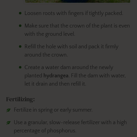
Loosen roots with fingers if tightly packed.
Make sure that the crown of the plant is even
with the ground level.
Refill the hole with soil and pack it firmly
around the crown.
Create a water dam around the newly
planted
hydrangea
. Fill the dam with water,
let it drain and then refill it.
Fertilizing:
Fertilize in spring or early summer.
Use a granular, slow-release fertilizer with a high
percentage of phosphorus.