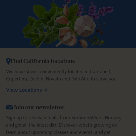
Find California locations
We have stores conveniently located in Campbell,
Cupertino, Dublin, Novato and Palo Alto to serve you.
View Locations
Join our newsletter
Sign up to receive emails from SummerWinds Nursery
and get all the latest dirt! Discover what’s growing on,
learn about upcoming classes and events, and get