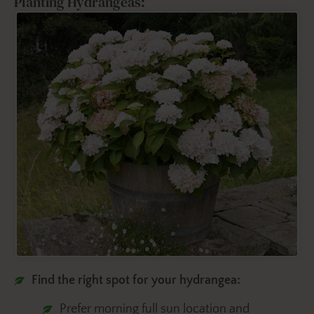
Planting Hydrangeas:
Find the right spot for your hydrangea:
Prefer morning full sun location and