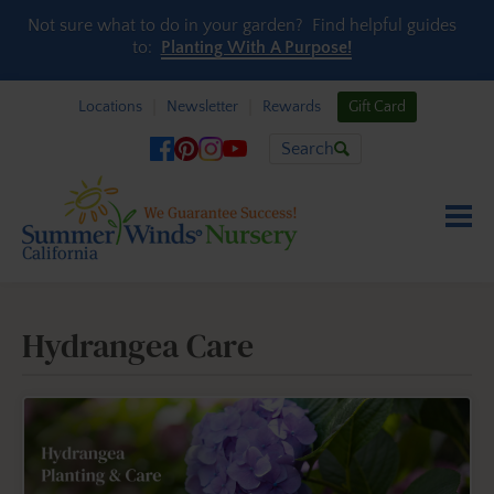
Skip to content
Not sure what to do in your garden? Find helpful guides
to:
Planting With A Purpose!
Locations
Newsletter
Rewards
Gift Card
Search
Hydrangea Care