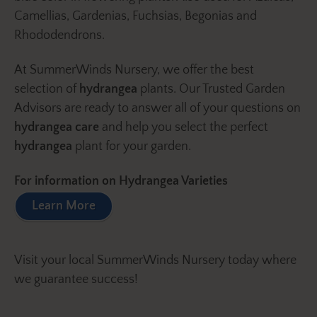
Camellias, Gardenias, Fuchsias, Begonias and
Rhododendrons.
At SummerWinds Nursery, we offer the best
selection of
hydrangea
plants. Our Trusted Garden
Advisors are ready to answer all of your questions on
hydrangea care
and help you select the perfect
hydrangea
plant for your garden.
For information on Hydrangea Varieties
Learn More
Visit your local SummerWinds Nursery today where
we guarantee success!