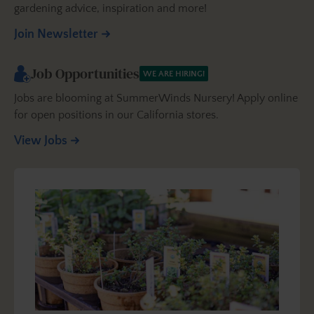
gardening advice, inspiration and more!
Join Newsletter
Job Opportunities
WE ARE HIRING!
Jobs are blooming at SummerWinds Nursery! Apply online
for open positions in our California stores.
View Jobs