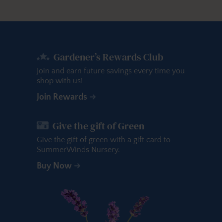
Gardener’s Rewards Club
Join and earn future savings every time you
shop with us!
Join Rewards
Give the gift of Green
Give the gift of green with a gift card to
SummerWinds Nursery.
Buy Now