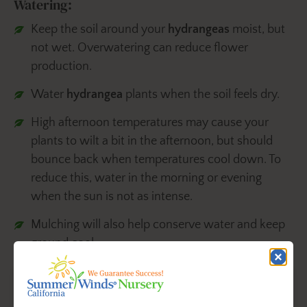
Watering:
Keep the soil around your
hydrangeas
moist, but
not wet. Overwatering can reduce flower
production.
Water
hydrangea
plants when the soil feels dry.
High afternoon temperatures may cause your
plants to wilt a bit in the afternoon, but should
bounce back when temperatures cool down. To
reduce this, water in the morning or evening
when the sun is not as intense.
Mulching will also help conserve water and keep
ground cool.