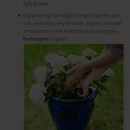
fully grown.
Dig planting hole slightly larger than the pot
size, and place any fertilizer, organic material
or nutrients in the hole before putting your
hydrangeas
in place.