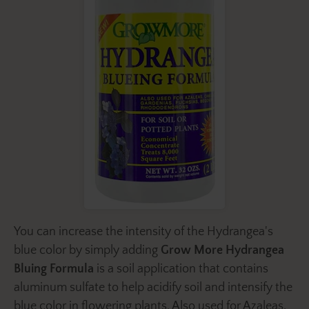
You can increase the intensity of the Hydrangea's
blue color by simply adding
Grow More Hydrangea
Bluing Formula
is a soil application that contains
aluminum sulfate to help acidify soil and intensify the
blue color in flowering plants. Also used for Azaleas,