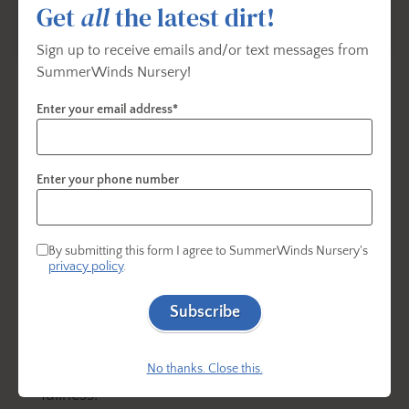
Get
all
the latest dirt!
Sign up to receive emails and/or text messages from
SummerWinds Nursery!
Pruning Hydrangeas:
Enter your email address*
The Bigleaf variety, (
hydrangea macrophylla
,
hydrangea paniculata and hydrangea quercifolia)
Enter your phone number
Prune after the flowers fade.
Do not prune after August 1.
By submitting this form I agree to SummerWinds Nursery's
privacy policy
.
Only remove dead wood in the fall or very early
spring.
Subscribe
To prune, cut one or two of the oldest stems
down to the base to encourage branching and
No thanks. Close this.
fullness.