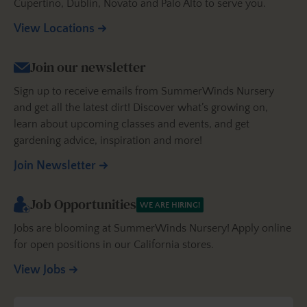
Cupertino, Dublin, Novato and Palo Alto to serve you.
View Locations
Join our newsletter
Sign up to receive emails from SummerWinds Nursery
and get all the latest dirt! Discover what’s growing on,
learn about upcoming classes and events, and get
gardening advice, inspiration and more!
Join Newsletter
Job Opportunities
WE ARE HIRING!
Jobs are blooming at SummerWinds Nursery! Apply online
for open positions in our California stores.
View Jobs