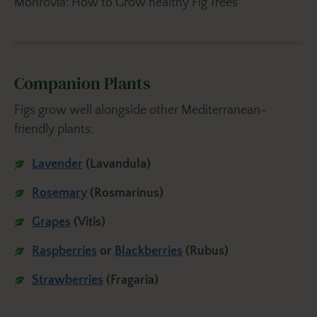
Monrovia: How to Grow healthy Fig Trees
Companion Plants
Figs grow well alongside other Mediterranean-
friendly plants:
Lavender
(Lavandula)
Rosemary
(Rosmarinus)
Grapes
(Vitis)
Raspberries
or
Blackberries
(Rubus)
Strawberries
(Fragaria)