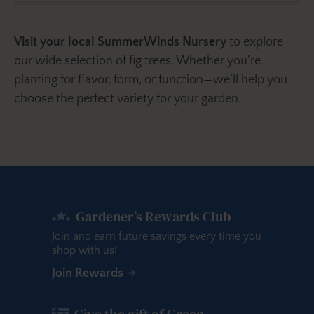
Visit your local SummerWinds Nursery
to explore
our wide selection of fig trees. Whether you're
planting for flavor, form, or function—we’ll help you
choose the perfect variety for your garden.
Gardener’s Rewards Club
Join and earn future savings every time you
shop with us!
Join Rewards
Give the gift of Green