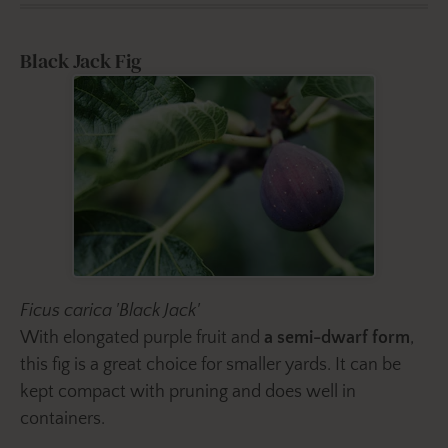
Black Jack Fig
Ficus carica 'Black Jack'
With elongated purple fruit and
a semi-dwarf form
,
this fig is a great choice for smaller yards. It can be
kept compact with pruning and does well in
containers.