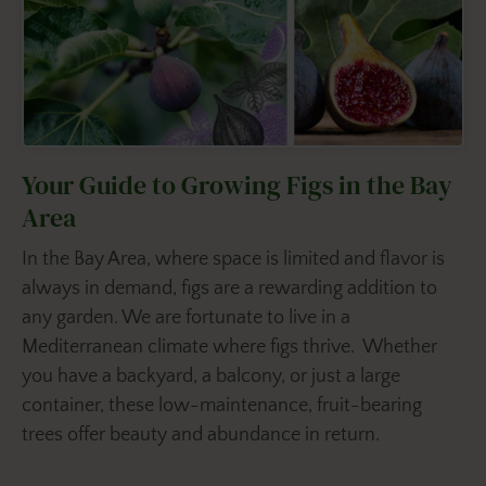
Your Guide to Growing Figs in the Bay
Area
In the Bay Area, where space is limited and flavor is
always in demand, figs are a rewarding addition to
any garden. We are fortunate to live in a
Mediterranean climate where figs thrive. Whether
you have a backyard, a balcony, or just a large
container, these low-maintenance, fruit-bearing
trees offer beauty and abundance in return.