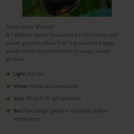
Ficus carica 'Mission'
A California classic known for its rich history and
sweet, purplish-black fruit. It grows into a large
shade tree and performs best in sunny, inland
gardens.
Light:
Full sun
Water:
Deep and consistent
Size:
20 to 35 ft. tall and wide
Best For:
Larger gardens, orchards, edible
landscapes