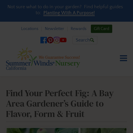
Skip to content
Not sure what to do in your garden? Find helpful guides
to:
Planting With A Purpose!
Locations
Newsletter
Rewards
Gift Card
Search
Find Your Perfect Fig: A Bay
Area Gardener’s Guide to
Flavor, Form & Fruit