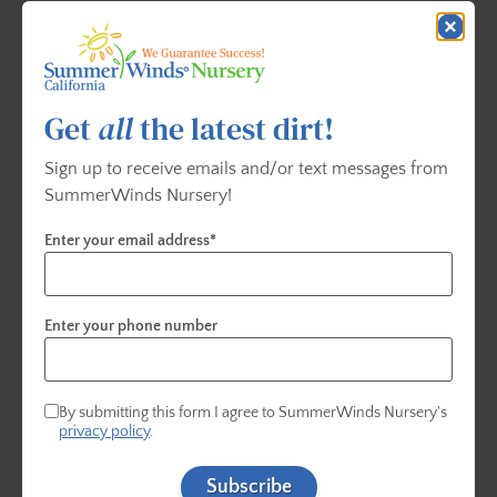
Light:
Full sun
Water:
Deeply when needed
Size:
Up to 15 ft. tall and wide; easily maintained
Get
all
the latest dirt!
at 6 ft.
Sign up to receive emails and/or text messages from
Best For:
Small gardens, espaliers, containers
SummerWinds Nursery!
Enter your email address*
Brown Turkey Fig
Enter your phone number
By submitting this form I agree to SummerWinds Nursery's
privacy policy
.
Subscribe