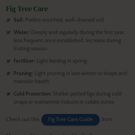
Fig Tree Care
Soil:
Prefers enriched, well-drained soil
Water:
Deeply and regularly during the first year;
less frequent once established. Increase during
fruiting season.
Fertilizer:
Light feeding in spring
Pruning:
Light pruning in late winter to shape and
maintain health
Cold Protection:
Shelter potted figs during cold
snaps or overwinter indoors in colder zones
Check out this
Fig Tree Care Guide
from