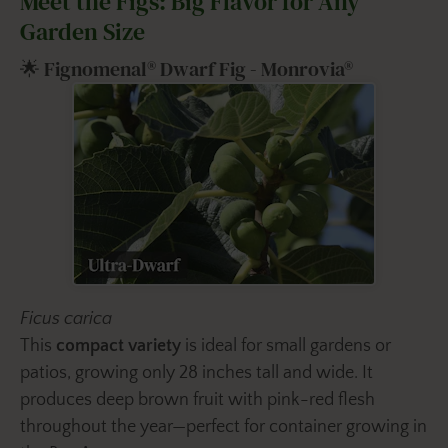
Meet the Figs: Big Flavor for Any
Garden Size
🌟 Fignomenal® Dwarf Fig - Monrovia®
Ficus carica
This
compact variety
is ideal for small gardens or
patios, growing only 28 inches tall and wide. It
produces deep brown fruit with pink-red flesh
throughout the year—perfect for container growing in