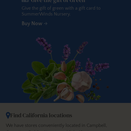
Give the gift of green with a gift card to
SummerWinds Nursery.
Buy Now
Find California locations
We have stores conveniently located in Campbell,