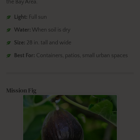
the Bay Area.
Light:
Full sun
Water:
When soil is dry
Size:
28 in. tall and wide
Best For:
Containers, patios, small urban spaces
Mission Fig