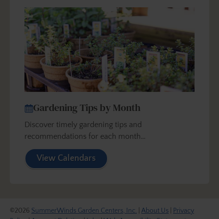
Gardening Tips by Month
Discover timely gardening tips and
recommendations for each month…
View Calendars
©2026
SummerWinds Garden Centers, Inc.
|
About Us
|
Privacy