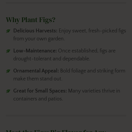
Why Plant Figs?
Delicious Harvests:
Enjoy sweet, fresh-picked figs
from your own garden.
Low-Maintenance:
Once established, figs are
drought-tolerant and dependable.
Ornamental Appeal:
Bold foliage and striking form
make them stand out.
Great for Small Spaces:
Many varieties thrive in
containers and patios.