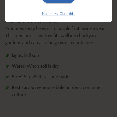
No thanks. Close this.
Ficus carica 'Brown Turkey'
Produces tasty brownish-purple fruit twice a year.
This medium-sized tree fits well into backyard
gardens and can also be grown in containers.
Light:
Full sun
Water:
When soil is dry
Size:
15 to 25 ft. tall and wide
Best For:
Screening, edible borders, container
culture