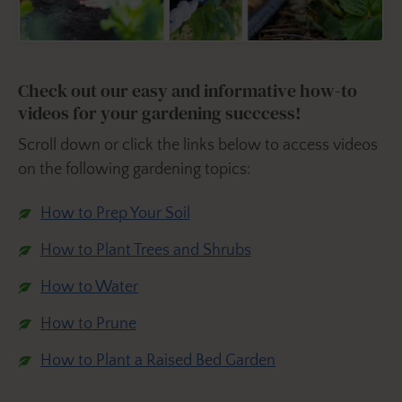
Check out our easy and informative how-to
videos for your gardening succcess!
Scroll down or click the links below to access videos
on the following gardening topics:
How to Prep Your Soil
How to Plant Trees and Shrubs
How to Water
How to Prune
How to Plant a Raised Bed Garden