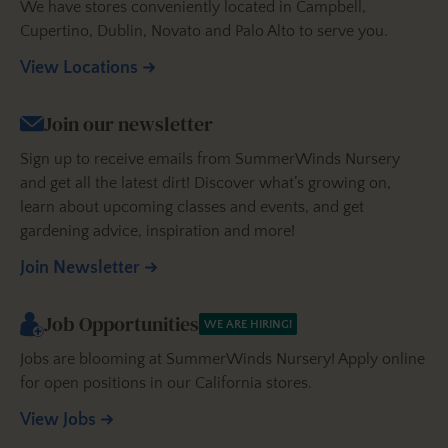
We have stores conveniently located in Campbell,
Cupertino, Dublin, Novato and Palo Alto to serve you.
View Locations
Join our newsletter
Sign up to receive emails from SummerWinds Nursery
and get all the latest dirt! Discover what’s growing on,
learn about upcoming classes and events, and get
gardening advice, inspiration and more!
Join Newsletter
Job Opportunities
WE ARE HIRING!
Jobs are blooming at SummerWinds Nursery! Apply online
for open positions in our California stores.
View Jobs