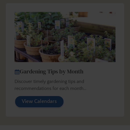
Gardening Tips by Month
Discover timely gardening tips and
recommendations for each month…
View Calendars