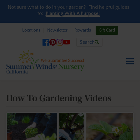
Skip to content
Not sure what to do in your garden? Find helpful guides
to:
Planting With A Purpose!
Locations
Newsletter
Rewards
Gift Card
Search
How-To Gardening Videos