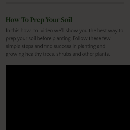
How To Prep Your Soil
In this how-to-video we'll show you the best way to
prep your soil before planting. Follow these few
simple steps and find success in planting and
growing healthy trees, shrubs and other plants.