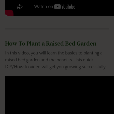
How To Plant a Raised Bed Garden
In this video, you will learn the basics to planting a
raised bed garden and the benefits. This quick
DIY/How to video will get you growing successfully.