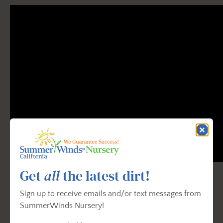
Get
all
the latest dirt!
Sign up to receive emails and/or text messages from
SummerWinds Nursery!
How To Prune