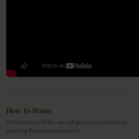
How To Water
In this How to Video, we will give you some tips on
watering those precious plants.