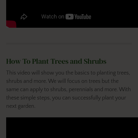
How To Plant Trees and Shrubs
This video will show you the basics to planting trees,
shrubs and more. We will focus on trees but the
same can apply to shrubs, perennials and more. With
these simple steps, you can successfully plant your
next garden.