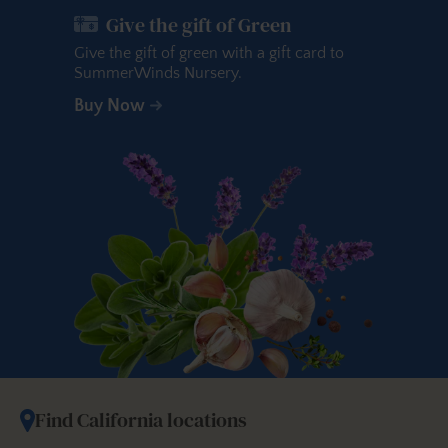
Give the gift of Green
Give the gift of green with a gift card to
SummerWinds Nursery.
Buy Now
Find California locations