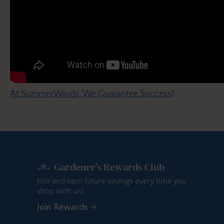
At SummerWinds, We Guarantee Success
!
Gardener’s Rewards Club
Join and earn future savings every time you
shop with us!
Join Rewards