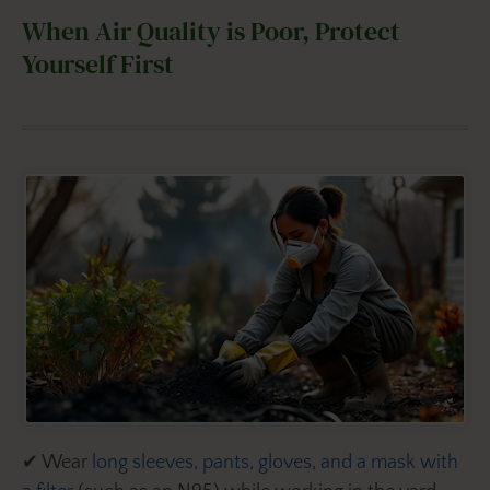
When Air Quality is Poor, Protect
Yourself First
✔ Wear
long sleeves, pants, gloves, and a mask with