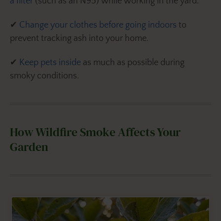
a filter
(such as an N95) while working in the yard.
✔
Change your clothes before going indoors
to
prevent tracking ash into your home.
✔
Keep pets inside
as much as possible during
smoky conditions.
How Wildfire Smoke Affects Your
Garden