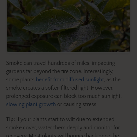
Smoke can travel hundreds of miles, impacting
gardens far beyond the fire zone. Interestingly,
some plants
benefit from diffused sunlight
, as the
smoke creates a softer, filtered light. However,
prolonged exposure can block too much sunlight,
slowing plant growth
or causing stress.
Tip:
If your plants start to wilt due to extended
smoke cover, water them deeply and monitor for
recovery. Most plants will bounce back once the