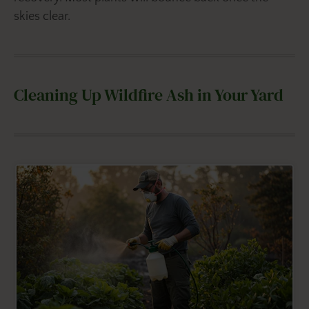
skies clear.
Cleaning Up Wildfire Ash in Your Yard