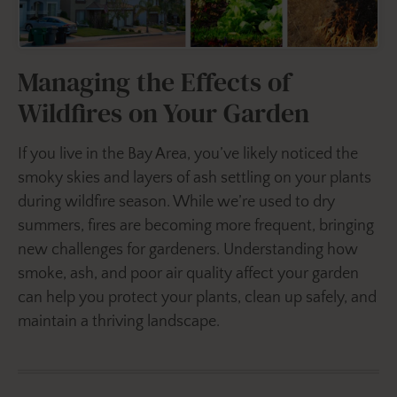
Managing the Effects of
Wildfires on Your Garden
If you live in the Bay Area, you’ve likely noticed the
smoky skies and layers of ash settling on your plants
during wildfire season. While we’re used to dry
summers, fires are becoming more frequent, bringing
new challenges for gardeners. Understanding how
smoke, ash, and poor air quality affect your garden
can help you protect your plants, clean up safely, and
maintain a thriving landscape.