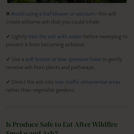
❌
Avoid using a leaf blower or vacuum
—this will
create airborne ash that you could inhale.
✔ Lightly
mist the ash with water
before sweeping to
prevent it from becoming airborne.
✔ Use a
soft broom or low-pressure hose
to gently
remove ash from plants and pathways.
✔ Direct the ash into
low-traffic ornamental areas
rather than vegetable gardens.
Is Produce Safe to Eat After Wildfire
Smoke and Ash?