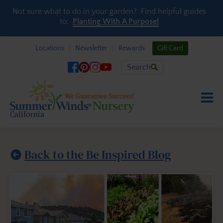
Skip to content
Not sure what to do in your garden? Find helpful guides
to:
Planting With A Purpose!
Locations
Newsletter
Rewards
Gift Card
Search
Back to the Be Inspired Blog