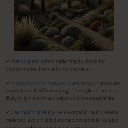
✔
Test your soil
before replanting to check for
contamination from airborne chemicals.
✔
Incorporate
fire-resistant plants
in your landscape
(a practice called
firescaping
). These plants are less
likely to ignite and can help slow the spread of fire.
✔
Use mulch carefully
—while organic mulch retains
moisture, avoid highly flammable materials like pine