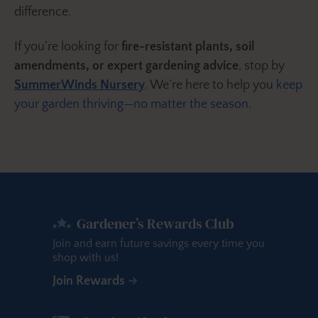
difference.
If you’re looking for
fire-resistant plants, soil
amendments, or expert gardening advice
, stop by
SummerWinds Nursery
. We’re here to help you
keep
your garden thriving—no matter the season.
Gardener’s Rewards Club
Join and earn future savings every time you
shop with us!
Join Rewards