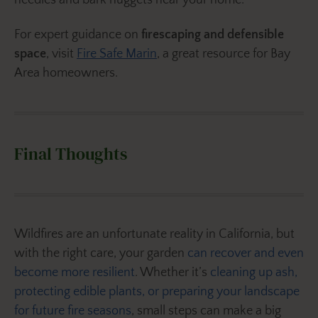
needles and bark nuggets near your home.
For expert guidance on
firescaping and defensible
space
, visit
Fire Safe Marin
, a great resource for Bay
Area homeowners.
Final Thoughts
Wildfires are an unfortunate reality in California, but
with the right care, your garden
can recover and even
become more resilient
. Whether it’s
cleaning up ash,
protecting edible plants, or preparing your landscape
for future fire seasons
, small steps can make a big