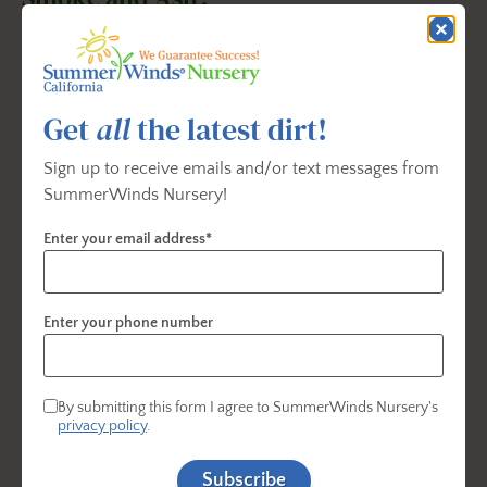
Get
all
the latest dirt!
Sign up to receive emails and/or text messages from
SummerWinds Nursery!
Enter your email address*
Enter your phone number
✔
Rinse produce thoroughly
outdoors with a hose
By submitting this form I agree to SummerWinds Nursery's
privacy policy
.
before bringing it inside.
Subscribe
✔ Wash it
2–3 more times
in clean water indoors.