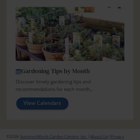
Gardening Tips by Month
Discover timely gardening tips and
recommendations for each month…
View Calendars
©2026
SummerWinds Garden Centers, Inc.
|
About Us
|
Privacy