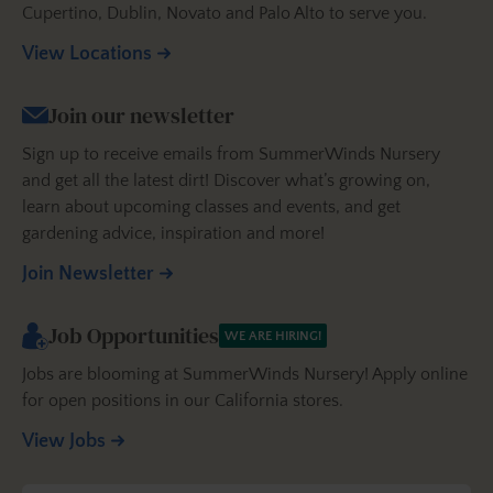
Cupertino, Dublin, Novato and Palo Alto to serve you.
View Locations
Join our newsletter
Sign up to receive emails from SummerWinds Nursery
and get all the latest dirt! Discover what’s growing on,
learn about upcoming classes and events, and get
gardening advice, inspiration and more!
Join Newsletter
Job Opportunities
WE ARE HIRING!
Jobs are blooming at SummerWinds Nursery! Apply online
for open positions in our California stores.
View Jobs