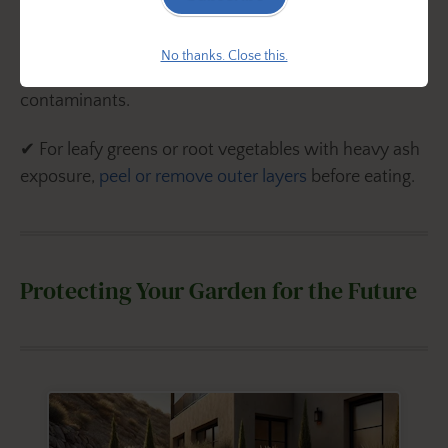
✔ For extra safety, use a
10% white vinegar soak
(1
No thanks. Close this.
cup vinegar to 9 cups water) to remove any lingering
contaminants.
✔ For leafy greens or root vegetables with heavy ash
exposure,
peel or remove outer layers
before eating.
Protecting Your Garden for the Future