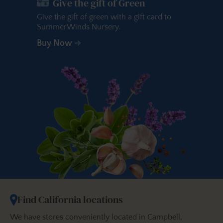
Give the gift of Green
Give the gift of green with a gift card to
SummerWinds Nursery.
Buy Now
Find California locations
We have stores conveniently located in Campbell,