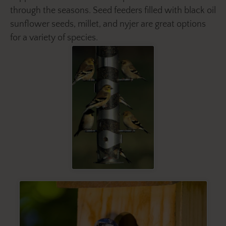
through the seasons. Seed feeders filled with black oil
sunflower seeds, millet, and nyjer are great options
for a variety of species.