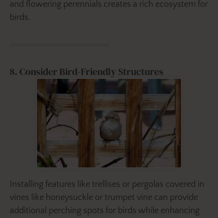
and flowering perennials creates a rich ecosystem for
birds.
8. Consider Bird-Friendly Structures
Installing features like trellises or pergolas covered in
vines like honeysuckle or trumpet vine can provide
additional perching spots for birds while enhancing