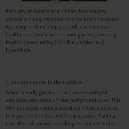
Birds rely on insects as a primary food source,
especially during migration and the breeding season.
Reducing or eliminating pesticide use ensures a
healthy supply of insects in your garden, providing
food for insect-eating birds like warblers and
flycatchers.
7. Create Layers in the Garden
A bird-friendly garden should have a variety of
vertical layers—trees, shrubs, and ground cover. This
mimics natural habitats and offers different species
their preferred shelter and foraging spots. Planting
trees like oaks or willows alongside native shrubs