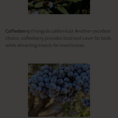
Coffeeberry
(Frangula californica): Another excellent
choice, coffeeberry provides food and cover for birds
while attracting insects for insectivores.