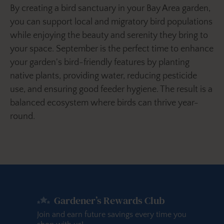
By creating a bird sanctuary in your Bay Area garden,
you can support local and migratory bird populations
while enjoying the beauty and serenity they bring to
your space. September is the perfect time to enhance
your garden's bird-friendly features by planting
native plants, providing water, reducing pesticide
use, and ensuring good feeder hygiene. The result is a
balanced ecosystem where birds can thrive year-
round.
Gardener’s Rewards Club
Join and earn future savings every time you