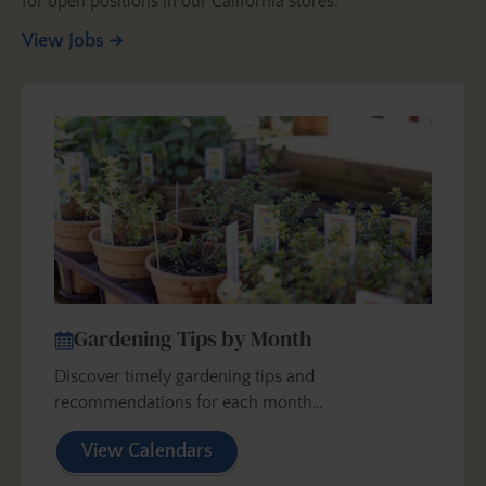
for open positions in our California stores.
View Jobs
Gardening Tips by Month
Discover timely gardening tips and
recommendations for each month…
View Calendars