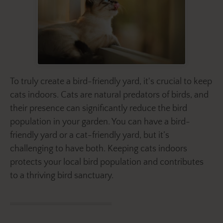
To truly create a bird-friendly yard, it's crucial to keep
cats indoors. Cats are natural predators of birds, and
their presence can significantly reduce the bird
population in your garden. You can have a bird-
friendly yard or a cat-friendly yard, but it’s
challenging to have both. Keeping cats indoors
protects your local bird population and contributes
to a thriving bird sanctuary.