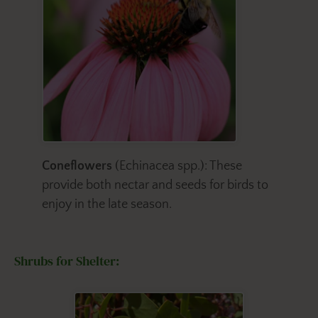
Coneflowers
(Echinacea spp.): These
provide both nectar and seeds for birds to
enjoy in the late season.
Shrubs for Shelter: