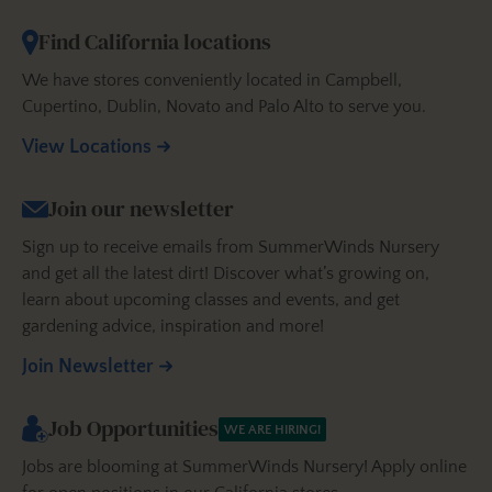
Find California locations
We have stores conveniently located in Campbell,
Cupertino, Dublin, Novato and Palo Alto to serve you.
View Locations
Join our newsletter
Sign up to receive emails from SummerWinds Nursery
and get all the latest dirt! Discover what’s growing on,
learn about upcoming classes and events, and get
gardening advice, inspiration and more!
Join Newsletter
Job Opportunities
WE ARE HIRING!
Jobs are blooming at SummerWinds Nursery! Apply online