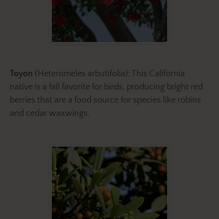
Toyon
(Heteromeles arbutifolia): This California
native is a fall favorite for birds, producing bright red
berries that are a food source for species like robins
and cedar waxwings.