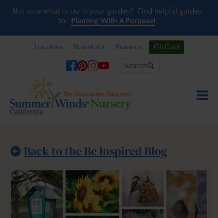
Skip to content
Not sure what to do in your garden? Find helpful guides
to:
Planting With A Purpose!
Locations
Newsletter
Rewards
Gift Card
Search
Back to the Be Inspired Blog