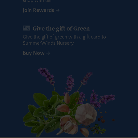
shop with us!
Join Rewards
Give the gift of Green
Give the gift of green with a gift card to
SummerWinds Nursery.
Buy Now