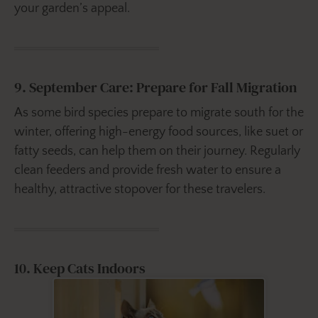
your garden’s appeal.
9. September Care: Prepare for Fall Migration
As some bird species prepare to migrate south for the
winter, offering high-energy food sources, like suet or
fatty seeds, can help them on their journey. Regularly
clean feeders and provide fresh water to ensure a
healthy, attractive stopover for these travelers.
10. Keep Cats Indoors