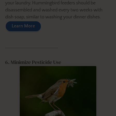
your laundry. Hummingbird feeders should be
disassembled and washed every two weeks with
dish soap, similar to washing your dinner dishes.
Learn More
6. Minimize Pesticide Use