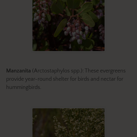
Manzanita
(Arctostaphylos spp.): These evergreens
provide year-round shelter for birds and nectar for
hummingbirds.