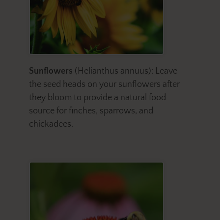
Sunflowers
(Helianthus annuus): Leave
the seed heads on your sunflowers after
they bloom to provide a natural food
source for finches, sparrows, and
chickadees.