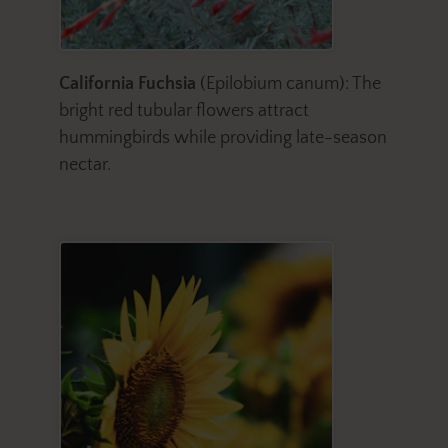
California Fuchsia
(Epilobium canum): The
bright red tubular flowers attract
hummingbirds while providing late-season
nectar.