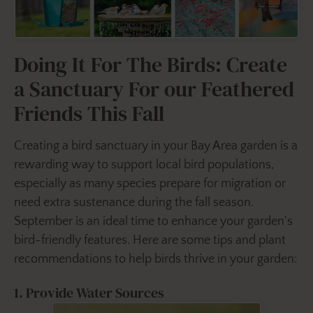
Doing It For The Birds: Create
a Sanctuary For our Feathered
Friends This Fall
Creating a bird sanctuary in your Bay Area garden is a
rewarding way to support local bird populations,
especially as many species prepare for migration or
need extra sustenance during the fall season.
September is an ideal time to enhance your garden's
bird-friendly features. Here are some tips and plant
recommendations to help birds thrive in your garden:
1. Provide Water Sources