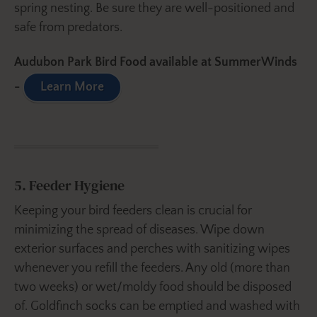
spring nesting. Be sure they are well-positioned and
safe from predators.
Audubon Park Bird Food available at SummerWinds
-
Learn More
5. Feeder Hygiene
Keeping your bird feeders clean is crucial for
minimizing the spread of diseases. Wipe down
exterior surfaces and perches with sanitizing wipes
whenever you refill the feeders. Any old (more than
two weeks) or wet/moldy food should be disposed
of. Goldfinch socks can be emptied and washed with