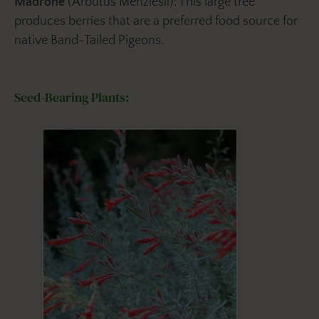
Madrone
(Arbutus Menziesii): This large tree
produces berries that are a preferred food source for
native Band-Tailed Pigeons.
Seed-Bearing Plants: