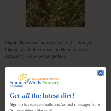
Coyote Bush
(Baccharis pilularis): This drought-
tolerant plant offers cover and food for birds,
especially in low-water gardens.
3. Leave Some Leaf Litter
Get
all
the latest dirt!
Sign up to receive emails and/or text messages from
SummerWinds Nursery!