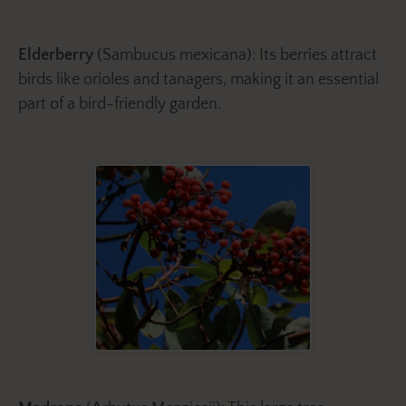
Elderberry
(Sambucus mexicana): Its berries attract
birds like orioles and tanagers, making it an essential
part of a bird-friendly garden.