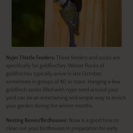
Nyjer Thistle Feeders:
These feeders and socks are
specifically for goldfinches. Winter flocks of
goldfinches typically arrive in late October,
sometimes in groups of 40 or more. Hanging a few
goldfinch socks filled with nyjer seed around your
yard can be an entertaining and simple way to enrich
your garden during the winter months.
Nesting Boxes/Birdhouses:
Now is a good time to
clean out your birdhouses in preparation for early