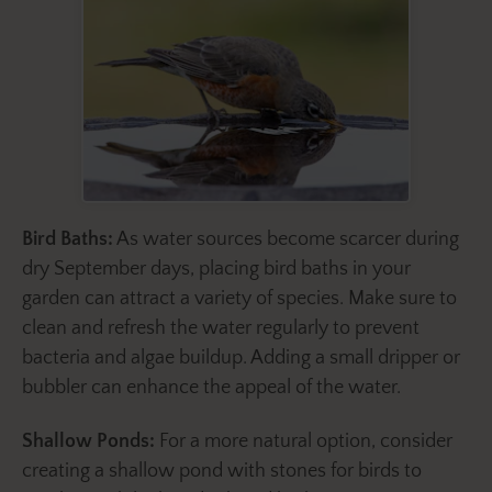
Bird Baths:
As water sources become scarcer during
dry September days, placing bird baths in your
garden can attract a variety of species. Make sure to
clean and refresh the water regularly to prevent
bacteria and algae buildup. Adding a small dripper or
bubbler can enhance the appeal of the water.
Shallow Ponds:
For a more natural option, consider
creating a shallow pond with stones for birds to