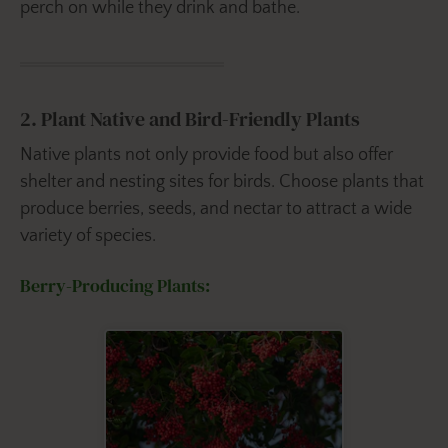
perch on while they drink and bathe.
2. Plant Native and Bird-Friendly Plants
Native plants not only provide food but also offer
shelter and nesting sites for birds. Choose plants that
produce berries, seeds, and nectar to attract a wide
variety of species.
Berry-Producing Plants: